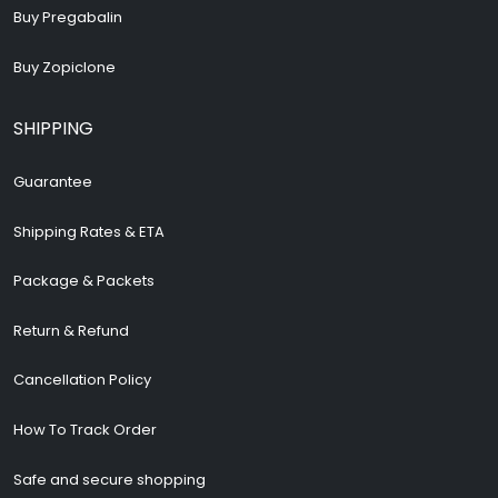
Buy Pregabalin
Buy Zopiclone
SHIPPING
Guarantee
Shipping Rates & ETA
Package & Packets
Return & Refund
Cancellation Policy
How To Track Order
Safe and secure shopping