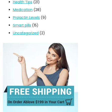
Health Tips
(21)
Medication
(28)
Prolactin Levels
(9)
Smart pills
(15)
Uncategorized
(2)