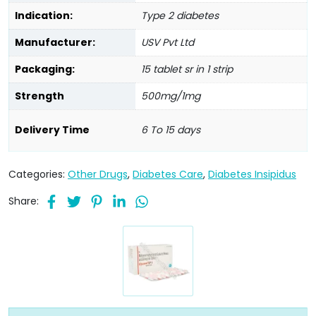
Indication:
Type 2 diabetes
Manufacturer:
USV Pvt Ltd
Packaging:
15 tablet sr in 1 strip
Strength
500mg/1mg
Delivery Time
6 To 15 days
Categories:
Other Drugs
,
Diabetes Care
,
Diabetes Insipidus
Share: