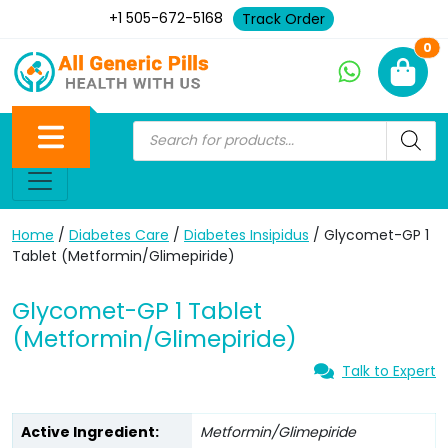
+1 505-672-5168
Track Order
Ne
0
Home
/
Diabetes Care
/
Diabetes Insipidus
/ Glycomet-GP 1
Tablet (Metformin/Glimepiride)
Glycomet-GP 1 Tablet
(Metformin/Glimepiride)
Talk to Expert
Active Ingredient:
Metformin/Glimepiride