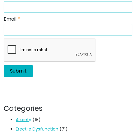
Email
*
Categories
Anxiety
(18)
Erectile Dysfunction
(71)