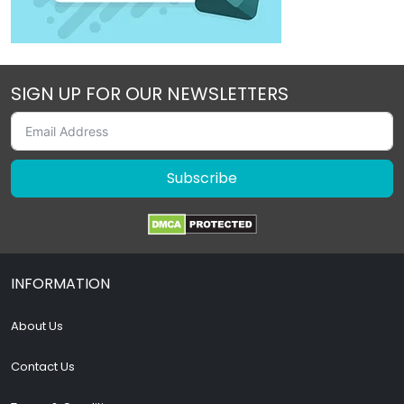
SIGN UP FOR OUR NEWSLETTERS
Subscribe
INFORMATION
About Us
Contact Us