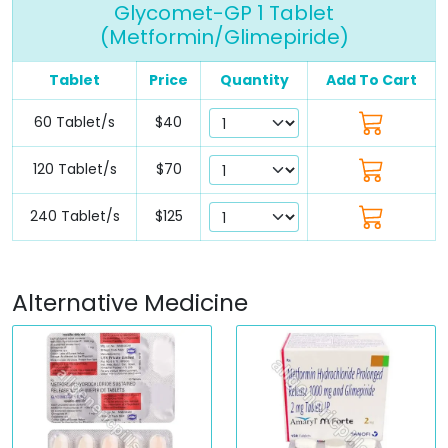
Glycomet-GP 1 Tablet
(Metformin/Glimepiride)
Tablet
Price
Quantity
Add To Cart
60 Tablet/s
$40
120 Tablet/s
$70
240 Tablet/s
$125
Alternative Medicine