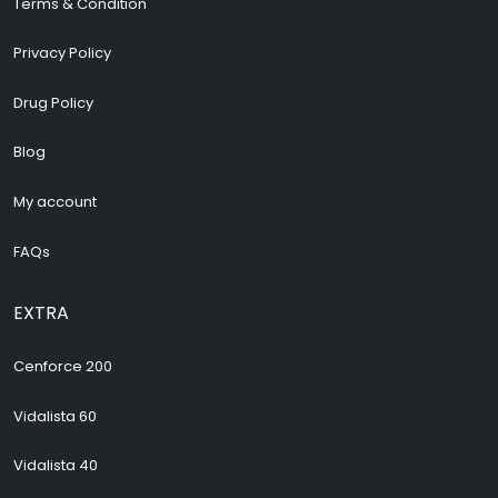
Terms & Condition
Privacy Policy
Drug Policy
Blog
My account
FAQs
EXTRA
Cenforce 200
Vidalista 60
Vidalista 40