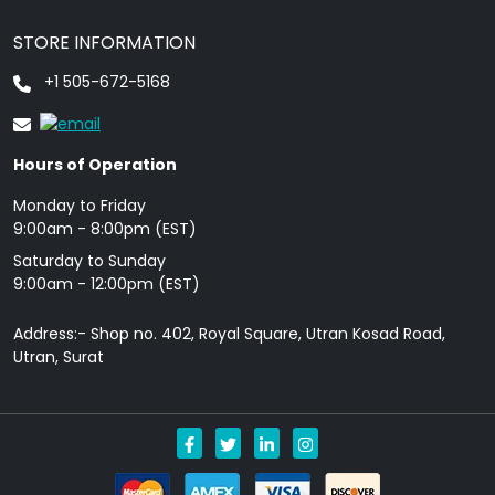
STORE INFORMATION
+1 505-672-5168
Hours of Operation
Monday to Friday
9: 00am - 8:00pm (EST)
Saturday to Sunday
9:00am - 12:00pm (EST)
Address:- Shop no. 402, Royal Square, Utran Kosad Road,
Utran, Surat