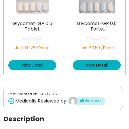
Glycomet-GP 0.5
Glycomet-GP 0.5
Tablet
Forte
(Metformin/Glimepir
(Metformin/Glimepir
ide)
ide)
R
R
Just £0.28 /Piece
Just £0.59 /Piece
a
a
t
t
e
e
d
d
View Detail
View Detail
0
0
o
o
u
u
t
t
o
o
f
f
5
5
Last Updated on
16/12/2025
Medically Reviewed by
All Generic
Description