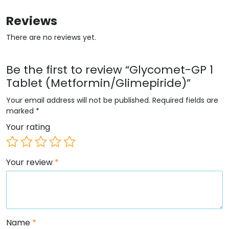
Reviews
There are no reviews yet.
Be the first to review “Glycomet-GP 1
Tablet (Metformin/Glimepiride)”
Your email address will not be published.
Required fields are
marked
*
Your rating
Your review
*
Name
*