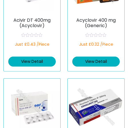
Acivir DT 400mg
Acyclovir 400 mg
(Acyclovir)
(Generic)
R
R
Just £0.43 /Piece
Just £0.32 /Piece
a
a
t
t
e
e
d
d
View Detail
View Detail
0
0
o
o
u
u
t
t
o
o
f
f
5
5