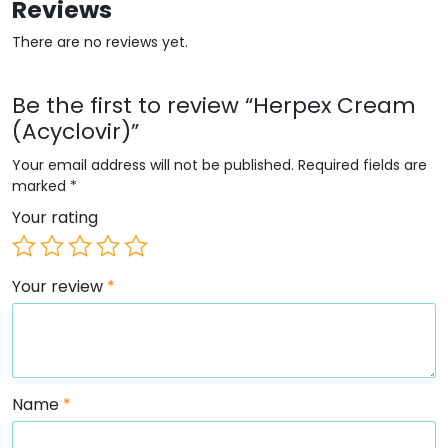
Reviews
There are no reviews yet.
Be the first to review “Herpex Cream
(Acyclovir)”
Your email address will not be published.
Required fields are
marked
*
Your rating
Your review
*
Name
*