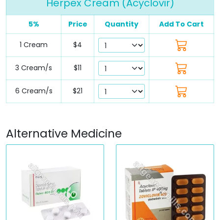
Herpex Cream (Acyclovir)
5%
Price
Quantity
Add To Cart
1 Cream
$4
3 Cream/s
$11
6 Cream/s
$21
Alternative Medicine