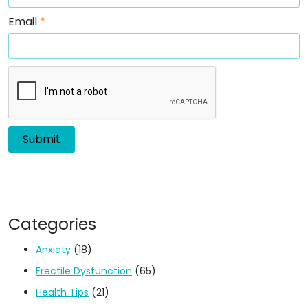
Email
*
Categories
Anxiety
(18)
Erectile Dysfunction
(65)
Health Tips
(21)