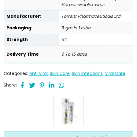
Herpes simplex virus
Manufacturer:
Torrent Pharmaceuticals Ltd
Packaging:
5 gm in 1 tube
Strength
5%
Delivery Time
6 To 15 days
Categories:
Anti Viral
,
Skin Care
,
Skin Infections
,
Viral Care
Share: