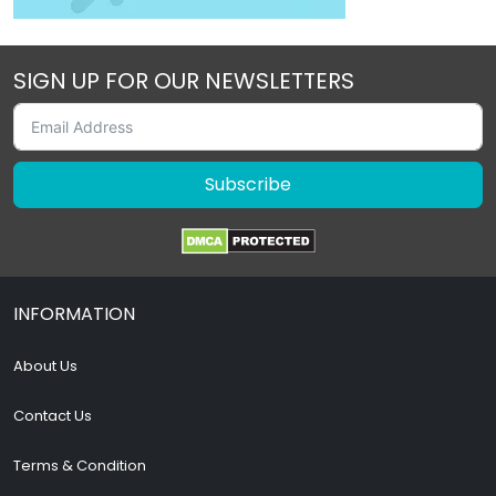
SIGN UP FOR OUR NEWSLETTERS
Subscribe
INFORMATION
About Us
Contact Us
Terms & Condition