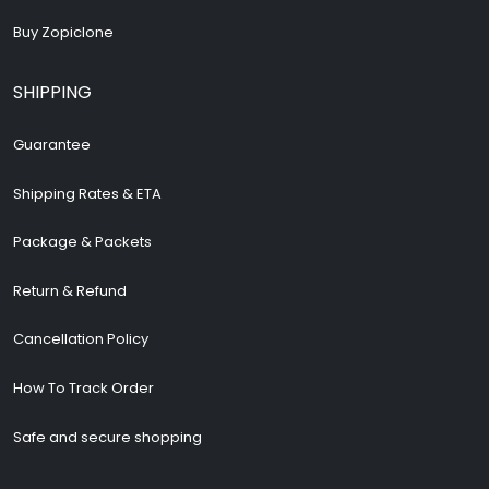
Buy Zopiclone
SHIPPING
Guarantee
Shipping Rates & ETA
Package & Packets
Return & Refund
Cancellation Policy
How To Track Order
Safe and secure shopping