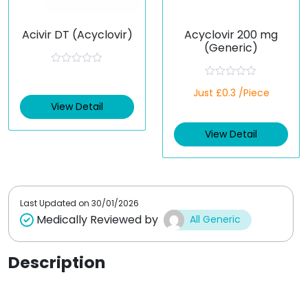
Acivir DT (Acyclovir)
Acyclovir 200 mg
(Generic)
R
a
R
t
Just £0.3 /Piece
a
e
t
View Detail
d
e
0
d
o
View Detail
0
u
o
t
u
o
t
f
o
5
f
5
Last Updated on
30/01/2026
Medically Reviewed by
All Generic
Description