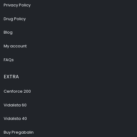
Privacy Policy
Drug Policy
Blog
My account
FAQs
EXTRA
Cenforce 200
Vidalista 60
Vidalista 40
Buy Pregabalin