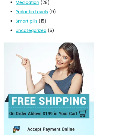
Medication
(28)
Prolactin Levels
(9)
Smart pills
(15)
Uncategorized
(5)