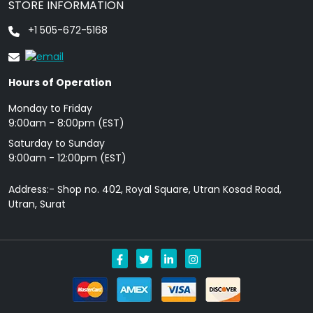
STORE INFORMATION
+1 505-672-5168
Hours of Operation
Monday to Friday
9: 00am - 8:00pm (EST)
Saturday to Sunday
9:00am - 12:00pm (EST)
Address:- Shop no. 402, Royal Square, Utran Kosad Road,
Utran, Surat