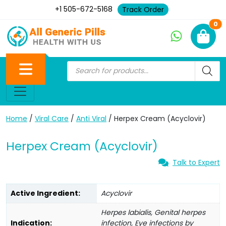
+1 505-672-5168
Track Order
Ne
0
Home
/
Viral Care
/
Anti Viral
/ Herpex Cream (Acyclovir)
Herpex Cream (Acyclovir)
Talk to Expert
Active Ingredient:
Acyclovir
Herpes labialis, Genital herpes
Indication:
infection, Eye infections by