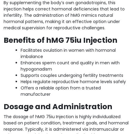
By supplementing the body’s own gonadotropins, this
injection helps correct hormonal deficiencies that lead to
infertility. The administration of hMG mimics natural
hormonal patterns, making it an effective option under
medical supervision for reproductive challenges.
Benefits of hMG 75iu Injection
Facilitates ovulation in women with hormonal
imbalance
Enhances sperm count and quality in men with
hypogonadism
Supports couples undergoing fertility treatments
Helps regulate reproductive hormone levels safely
Offers a reliable option from a trusted
manufacturer
Dosage and Administration
The dosage of hMG 75iu Injection is highly individualized
based on patient condition, treatment goals, and hormonal
response. Typically, it is administered via intramuscular or