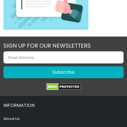
SIGN UP FOR OUR NEWSLETTERS
Subscribe
INFORMATION
About Us