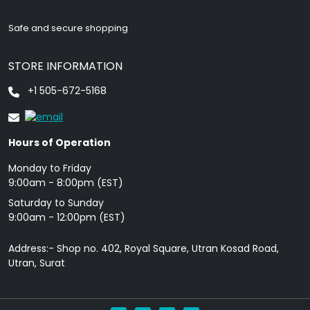
Safe and secure shopping
STORE INFORMATION
+1 505-672-5168
Hours of Operation
Monday to Friday
9: 00am - 8:00pm (EST)
Saturday to Sunday
9:00am - 12:00pm (EST)
Address:- Shop no. 402, Royal Square, Utran Kosad Road,
Utran, Surat