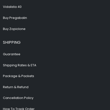
Vidalista 40
Buy Pregabalin
Buy Zopiclone
SHIPPING
Guarantee
Shipping Rates & ETA
Package & Packets
Return & Refund
Cancellation Policy
How To Track Order