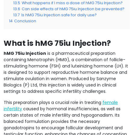
13.5
What happens if I miss a dose of hMG 75iu Injection?
13.6
Can side effects of hMG 75iu Injection be prevented?
13.7
Is hMG 75iu Injection safe for daily use?
14
Conclusion
What is hMG 75iu Injection?
hMG 75iu Injection
is a pharmaceutical preparation
containing Menotrophin (HMG), a combination of follicle-
stimulating hormone (FSH) and luteinizing hormone (LH). It
is designed to support reproductive hormone balance and
stimulate ovulation in women. Produced by Sanzyme
Biologics (P) Ltd, this injection is widely used in clinical
settings to address specific infertility challenges.
This preparation plays a crucial role in treating
female
infertility
caused by hormonal insufficiencies, as well as
certain states of male infertility and hypogonadism. Its
balanced formulation provides the necessary
gonadotropins to encourage follicular development and
testicular function, enhancing the chances of conception.