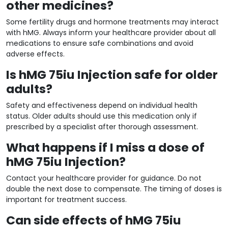
other medicines?
Some fertility drugs and hormone treatments may interact
with hMG. Always inform your healthcare provider about all
medications to ensure safe combinations and avoid
adverse effects.
Is hMG 75iu Injection safe for older
adults?
Safety and effectiveness depend on individual health
status. Older adults should use this medication only if
prescribed by a specialist after thorough assessment.
What happens if I miss a dose of
hMG 75iu Injection?
Contact your healthcare provider for guidance. Do not
double the next dose to compensate. The timing of doses is
important for treatment success.
Can side effects of hMG 75iu