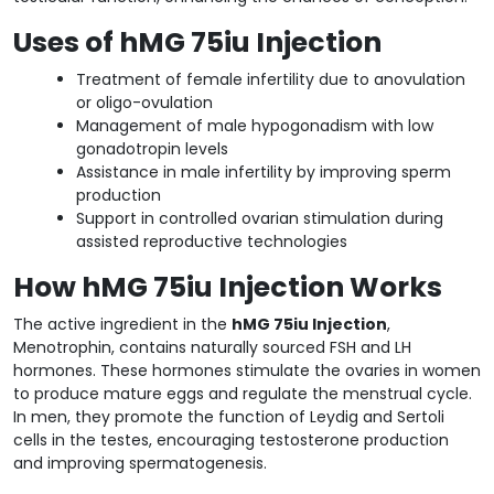
Uses of hMG 75iu Injection
Treatment of female infertility due to anovulation
or oligo-ovulation
Management of male hypogonadism with low
gonadotropin levels
Assistance in male infertility by improving sperm
production
Support in controlled ovarian stimulation during
assisted reproductive technologies
How hMG 75iu Injection Works
The active ingredient in the
hMG 75iu Injection
,
Menotrophin, contains naturally sourced FSH and LH
hormones. These hormones stimulate the ovaries in women
to produce mature eggs and regulate the menstrual cycle.
In men, they promote the function of Leydig and Sertoli
cells in the testes, encouraging testosterone production
and improving spermatogenesis.