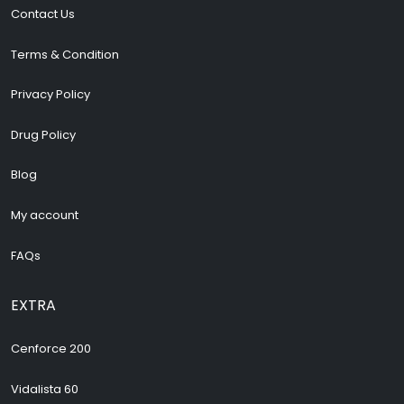
Contact Us
Terms & Condition
Privacy Policy
Drug Policy
Blog
My account
FAQs
EXTRA
Cenforce 200
Vidalista 60