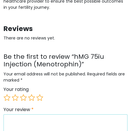
healthcare provider to ensure the best possible outcomes
in your fertility journey.
Reviews
There are no reviews yet.
Be the first to review “hMG 75iu
Injection (Menotrophin)”
Your email address will not be published.
Required fields are
marked
*
Your rating
Your review
*