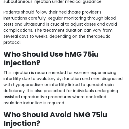
subcutaneous injection under medical guidance.
Patients should follow their healthcare provider’s
instructions carefully. Regular monitoring through blood
tests and ultrasound is crucial to adjust doses and avoid
complications. The treatment duration can vary from
several days to weeks, depending on the therapeutic
protocol.
Who Should Use hMG 75iu
Injection?
This injection is recommended for women experiencing
infertility due to ovulatory dysfunction and men diagnosed
with hypogonadism or infertility linked to gonadotropin
deficiency. It is also prescribed for individuals undergoing
assisted reproductive procedures where controlled
ovulation induction is required.
Who Should Avoid hMG 75iu
Injection?