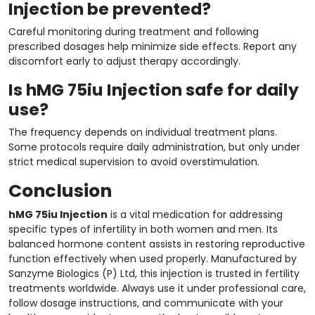
Injection be prevented?
Careful monitoring during treatment and following
prescribed dosages help minimize side effects. Report any
discomfort early to adjust therapy accordingly.
Is hMG 75iu Injection safe for daily
use?
The frequency depends on individual treatment plans.
Some protocols require daily administration, but only under
strict medical supervision to avoid overstimulation.
Conclusion
hMG 75iu Injection
is a vital medication for addressing
specific types of infertility in both women and men. Its
balanced hormone content assists in restoring reproductive
function effectively when used properly. Manufactured by
Sanzyme Biologics (P) Ltd, this injection is trusted in fertility
treatments worldwide. Always use it under professional care,
follow dosage instructions, and communicate with your