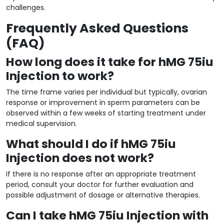
challenges.
Frequently Asked Questions
(FAQ)
How long does it take for hMG 75iu
Injection to work?
The time frame varies per individual but typically, ovarian
response or improvement in sperm parameters can be
observed within a few weeks of starting treatment under
medical supervision.
What should I do if hMG 75iu
Injection does not work?
If there is no response after an appropriate treatment
period, consult your doctor for further evaluation and
possible adjustment of dosage or alternative therapies.
Can I take hMG 75iu Injection with