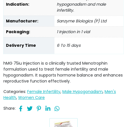
Indication:
hypogonadism and male
infertility.
Manufacturer:
Sanzyme Biologics (P) Ltd
Packaging:
1 Injection in 1 vial
Delivery Time
6 To 15 days
hMG 75iu Injection is a clinically trusted Menotrophin
formulation used to treat female infertility and male
hypogonadism. It supports hormone balance and enhances
reproductive function effectively.
Categories:
Female Infertility
,
Male Hypogonadism
,
Men's
Health
,
Women Care
Share: