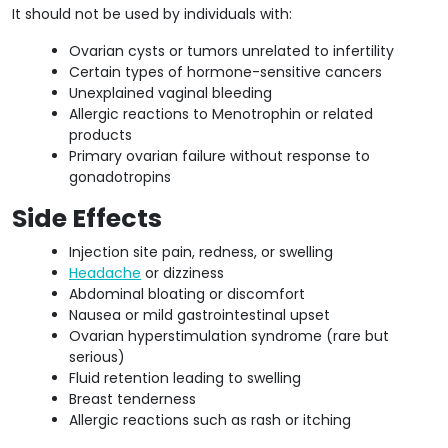
It should not be used by individuals with:
Ovarian cysts or tumors unrelated to infertility
Certain types of hormone-sensitive cancers
Unexplained vaginal bleeding
Allergic reactions to Menotrophin or related
products
Primary ovarian failure without response to
gonadotropins
Side Effects
Injection site pain, redness, or swelling
Headache
or dizziness
Abdominal bloating or discomfort
Nausea or mild gastrointestinal upset
Ovarian hyperstimulation syndrome (rare but
serious)
Fluid retention leading to swelling
Breast tenderness
Allergic reactions such as rash or itching