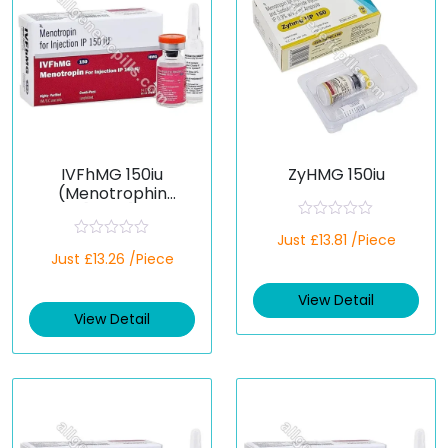
IVFhMG 150iu
ZyHMG 150iu
(Menotrophin
[HMG])
R
Just £13.81 /Piece
a
R
Just £13.26 /Piece
t
a
e
t
d
e
View Detail
0
d
o
View Detail
0
u
o
t
u
o
t
f
o
5
f
5