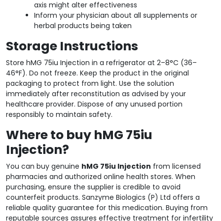
axis might alter effectiveness
Inform your physician about all supplements or
herbal products being taken
Storage Instructions
Store hMG 75iu Injection in a refrigerator at 2–8°C (36–
46°F). Do not freeze. Keep the product in the original
packaging to protect from light. Use the solution
immediately after reconstitution as advised by your
healthcare provider. Dispose of any unused portion
responsibly to maintain safety.
Where to buy hMG 75iu
Injection?
You can buy genuine
hMG 75iu Injection
from licensed
pharmacies and authorized online health stores. When
purchasing, ensure the supplier is credible to avoid
counterfeit products. Sanzyme Biologics (P) Ltd offers a
reliable quality guarantee for this medication. Buying from
reputable sources assures effective treatment for infertility