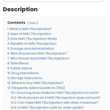
Description
Contents
hide
1
What is hMG 75iu Injection?
2
Uses of hMG 75iu Injection
3
How hMG 75iu Injection Works
4
Benefits of hMG 75iu Injection
5
Dosage and Administration
6
Who Should Use hMG 75iu Injection?
7
Who Should Avoid hMG 75iu Injection?
8
Side Effects
9
Safety Advice
10
Drug Interactions
11
Storage Instructions
12
Where to buy hMG 75iu Injection?
13
Frequently Asked Questions (FAQ)
13.1
How long does it take for hMG 75iu Injection to work?
13.2
What should I do if hMG 75iu Injection does not work?
13.3
Can I take hMG 75iu Injection with other medicines?
13.4
Is hMG 75iu Injection safe for older adults?