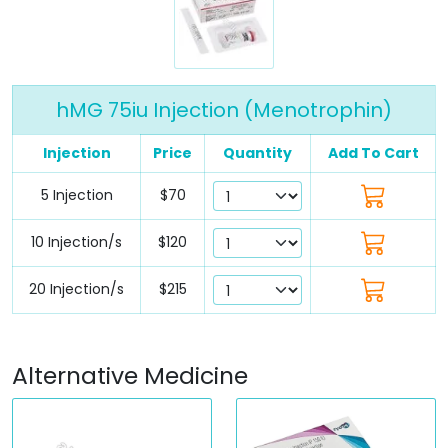
hMG 75iu Injection (Menotrophin)
Injection
Price
Quantity
Add To Cart
5 Injection
$70
10 Injection/s
$120
20 Injection/s
$215
Alternative Medicine