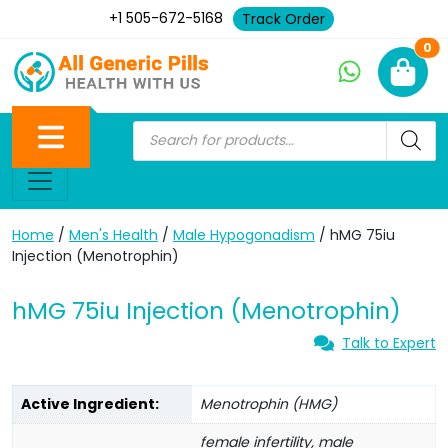
+1 505-672-5168
Track Order
Ne
0
Home
/
Men's Health
/
Male Hypogonadism
/ hMG 75iu
Injection (Menotrophin)
hMG 75iu Injection (Menotrophin)
Talk to Expert
Active Ingredient:
Menotrophin (HMG)
female infertility, male