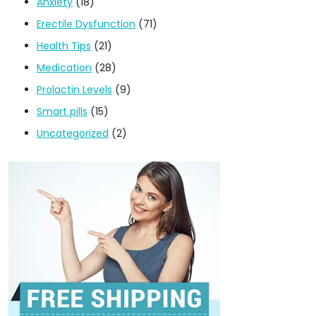
Anxiety
(18)
Erectile Dysfunction
(71)
Health Tips
(21)
Medication
(28)
Prolactin Levels
(9)
Smart pills
(15)
Uncategorized
(2)