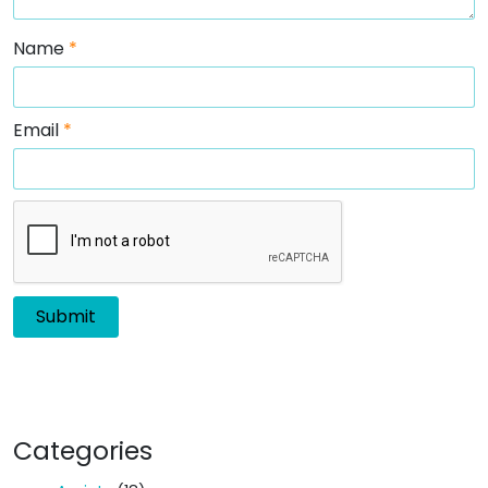
Name
*
Email
*
Categories