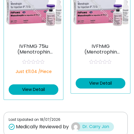
IVFhMG 75iu
IVFhMG
(Menotrophin
(Menotrophin
[HMG])
[HMG])
R
R
Just £11.04 /Piece
a
a
t
t
e
e
View Detail
d
d
View Detail
0
0
o
o
u
u
t
t
o
o
f
f
5
5
Last Updated on
18/07/2026
Medically Reviewed by
Dr. Carry Jon