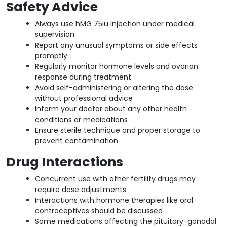
Safety Advice
Always use hMG 75iu Injection under medical
supervision
Report any unusual symptoms or side effects
promptly
Regularly monitor hormone levels and ovarian
response during treatment
Avoid self-administering or altering the dose
without professional advice
Inform your doctor about any other health
conditions or medications
Ensure sterile technique and proper storage to
prevent contamination
Drug Interactions
Concurrent use with other fertility drugs may
require dose adjustments
Interactions with hormone therapies like oral
contraceptives should be discussed
Some medications affecting the pituitary-gonadal