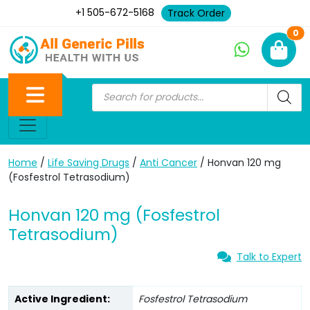
+1 505-672-5168
Track Order
Ne
0
Home
/
Life Saving Drugs
/
Anti Cancer
/ Honvan 120 mg
(Fosfestrol Tetrasodium)
Honvan 120 mg (Fosfestrol
Tetrasodium)
Talk to Expert
Active Ingredient:
Fosfestrol Tetrasodium