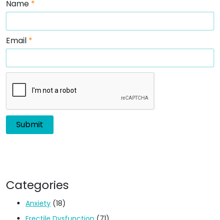
Name
*
Email
*
Categories
Anxiety
(18)
Erectile Dysfunction
(71)