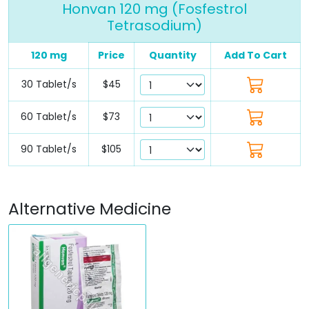
Honvan 120 mg (Fosfestrol
Tetrasodium)
120 mg
Price
Quantity
Add To Cart
30 Tablet/s
$45
60 Tablet/s
$73
90 Tablet/s
$105
Alternative Medicine