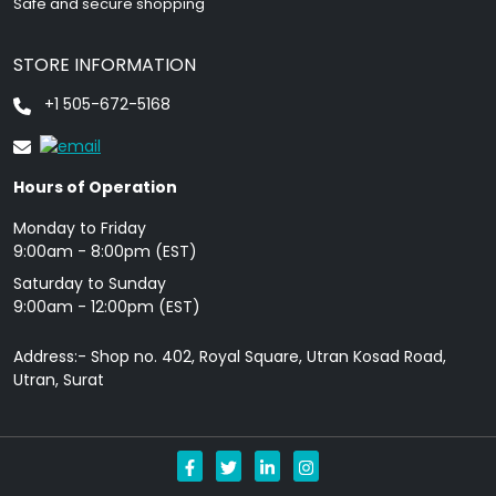
Safe and secure shopping
STORE INFORMATION
+1 505-672-5168
Hours of Operation
Monday to Friday
9: 00am - 8:00pm (EST)
Saturday to Sunday
9:00am - 12:00pm (EST)
Address:- Shop no. 402, Royal Square, Utran Kosad Road,
Utran, Surat