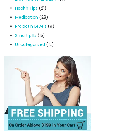
Health Tips
(21)
Medication
(28)
Prolactin Levels
(9)
Smart pills
(15)
Uncategorized
(12)