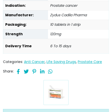
Indication:
Prostate cancer
Manufacturer:
Zydus Cadila Pharma
Packaging:
10 tablets in 1 strip
Strength
120mg
Delivery Time
6 To 15 days
Categories:
Anti Cancer
,
Life Saving Drugs
,
Prostate Care
Share: