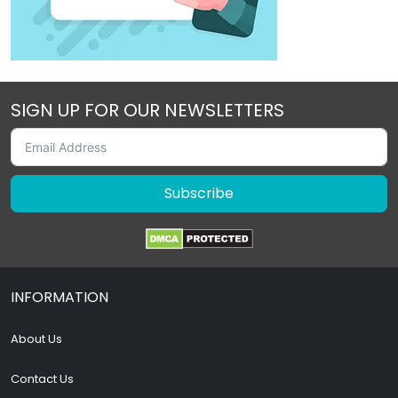
SIGN UP FOR OUR NEWSLETTERS
Subscribe
INFORMATION
About Us
Contact Us