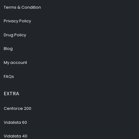
Terms & Condition
Privacy Policy
Drug Policy
Blog
My account
FAQs
EXTRA
Cenforce 200
Vidalista 60
Vidalista 40