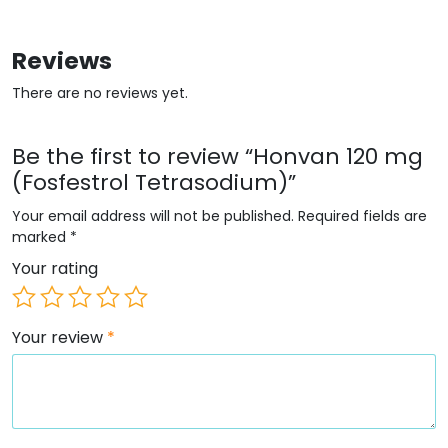
Reviews
There are no reviews yet.
Be the first to review “Honvan 120 mg
(Fosfestrol Tetrasodium)”
Your email address will not be published.
Required fields are
marked
*
Your rating
Your review
*