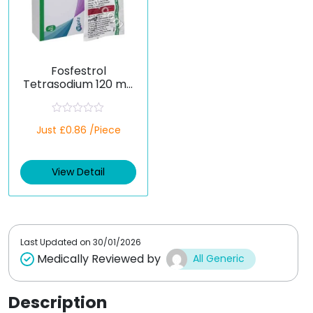
Fosfestrol
Tetrasodium 120 mg
(Generic)
R
Just £0.86 /Piece
a
t
e
d
View Detail
0
o
u
t
o
f
5
Last Updated on
30/01/2026
Medically Reviewed by
All Generic
Description