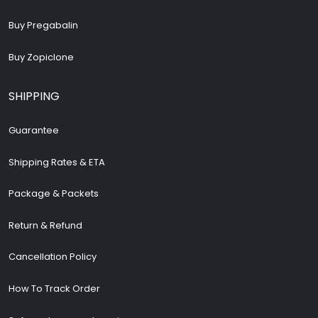
Buy Pregabalin
Buy Zopiclone
SHIPPING
Guarantee
Shipping Rates & ETA
Package & Packets
Return & Refund
Cancellation Policy
How To Track Order