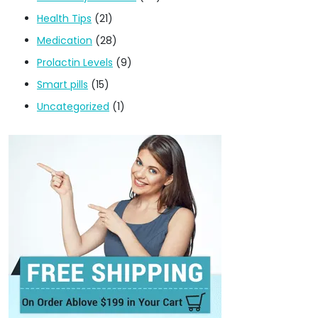
Health Tips
(21)
Medication
(28)
Prolactin Levels
(9)
Smart pills
(15)
Uncategorized
(1)