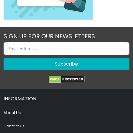
SIGN UP FOR OUR NEWSLETTERS
Subscribe
INFORMATION
About Us
Contact Us