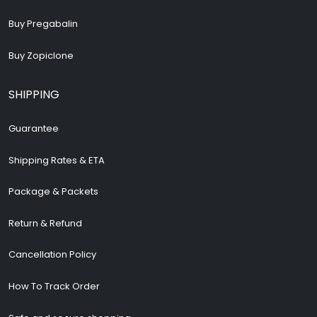
Buy Pregabalin
Buy Zopiclone
SHIPPING
Guarantee
Shipping Rates & ETA
Package & Packets
Return & Refund
Cancellation Policy
How To Track Order