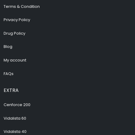
Terms & Condition
Privacy Policy
Drug Policy
Blog
My account
FAQs
EXTRA
Cenforce 200
Vidalista 60
Vidalista 40