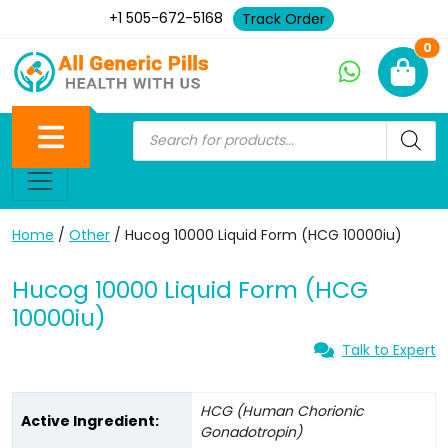
+1 505-672-5168
Track Order
Ne
0
Home
/
Other
/ Hucog 10000 Liquid Form (HCG 10000iu)
Hucog 10000 Liquid Form (HCG
10000iu)
Talk to Expert
HCG (Human Chorionic
Active Ingredient:
Gonadotropin)