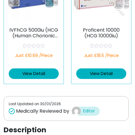
IVFhCG 5000iu (HCG
Proficent 10000
(Human Chorionic
(HCG 10000iu)
Gonadotropin))
R
R
Just £10.69 /Piece
Just £18.5 /Piece
a
a
t
t
e
e
d
d
View Detail
View Detail
0
0
o
o
u
u
t
t
o
o
f
f
5
5
Last Updated on
30/01/2026
Medically Reviewed by
Editor
Description