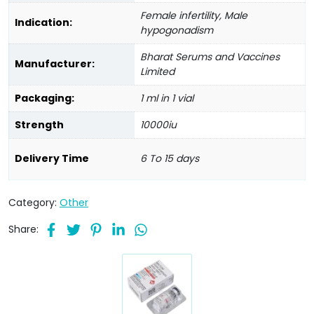
Female infertility, Male
Indication:
hypogonadism
Bharat Serums and Vaccines
Manufacturer:
Limited
Packaging:
1 ml in 1 vial
Strength
10000iu
Delivery Time
6 To 15 days
Category:
Other
Share: