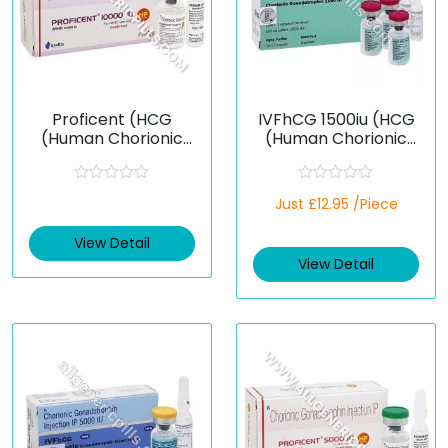
Proficent (HCG
IVFhCG 1500iu (HCG
(Human Chorionic
(Human Chorionic
Gonadotropin))
Gonadotropin))
R
R
Just £12.95 /Piece
a
a
t
t
e
e
View Detail
d
d
View Detail
0
0
o
o
u
u
t
t
o
o
f
f
5
5