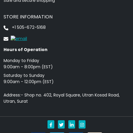
Safe and secure shopping
STORE INFORMATION
+1 505-672-5168
Hours of Operation
Monday to Friday
9: 00am - 8:00pm (EST)
Saturday to Sunday
9:00am - 12:00pm (EST)
Address:- Shop no. 402, Royal Square, Utran Kosad Road,
Utran, Surat