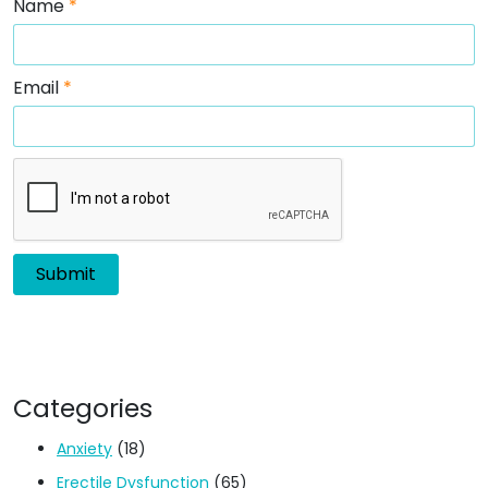
Name
*
Email
*
Categories
Anxiety
(18)
Erectile Dysfunction
(65)