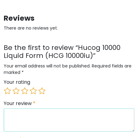
Reviews
There are no reviews yet.
Be the first to review “Hucog 10000
Liquid Form (HCG 10000iu)”
Your email address will not be published.
Required fields are
marked
*
Your rating
Your review
*