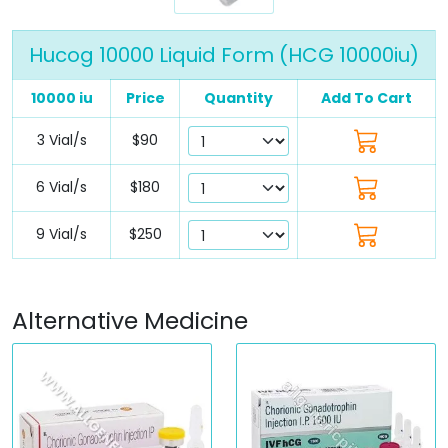
Hucog 10000 Liquid Form (HCG 10000iu)
10000 iu
Price
Quantity
Add To Cart
3 Vial/s
$90
6 Vial/s
$180
9 Vial/s
$250
Alternative Medicine