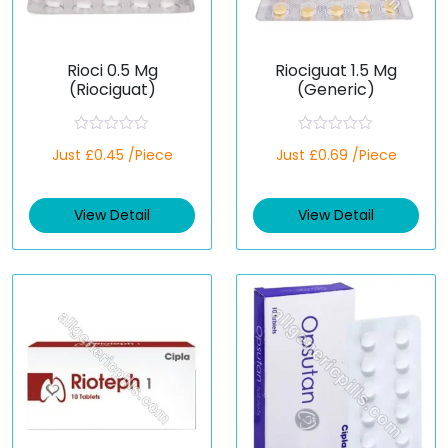
Rioci 0.5 Mg
Riociguat 1.5 Mg
(Riociguat)
(Generic)
R
R
Just £0.45 /Piece
Just £0.69 /Piece
a
a
t
t
e
e
d
d
View Detail
View Detail
0
0
o
o
u
u
t
t
o
o
f
f
5
5