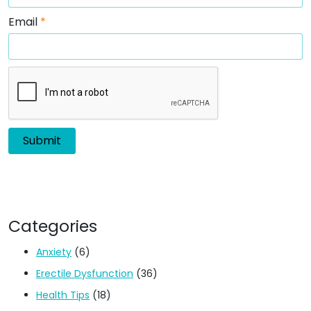
Email
*
Categories
Anxiety
(6)
Erectile Dysfunction
(36)
Health Tips
(18)