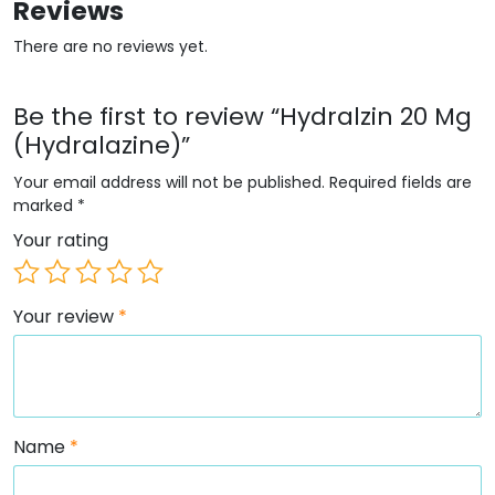
Reviews
There are no reviews yet.
Be the first to review “Hydralzin 20 Mg
(Hydralazine)”
Your email address will not be published.
Required fields are
marked
*
Your rating
Your review
*
Name
*