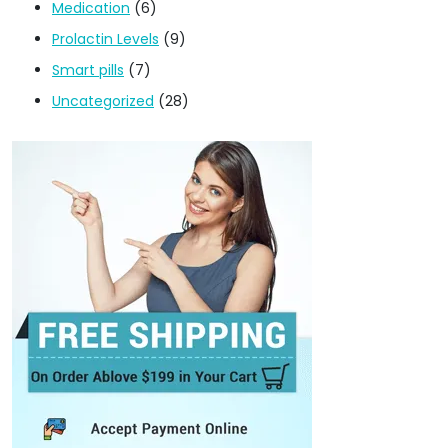
Medication
(6)
Prolactin Levels
(9)
Smart pills
(7)
Uncategorized
(28)