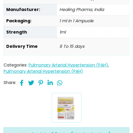
Manufacturer:
Healing Pharma, India
Packaging:
1 ml in 1 Ampuole
Strength
1ml
Delivery Time
6 To 15 days
Categories:
Pulmonary Arterial Hypertension (PAH)
,
Pulmonary Arterial Hypertension (PAH)
Share: