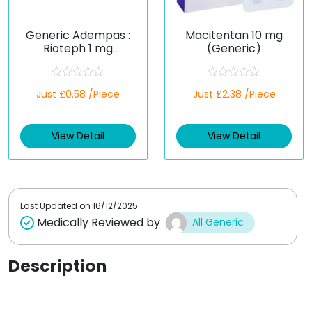
Generic Adempas :
Macitentan 10 mg
Rioteph 1 mg
(Generic)
(Riociguat)
R
R
Just £0.58 /Piece
Just £2.38 /Piece
a
a
t
t
e
e
d
d
View Detail
View Detail
0
0
o
o
u
u
t
t
o
o
f
f
5
5
Last Updated on
16/12/2025
Medically Reviewed by
All Generic
Description