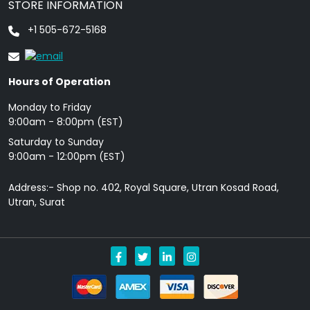
STORE INFORMATION
+1 505-672-5168
Hours of Operation
Monday to Friday
9: 00am - 8:00pm (EST)
Saturday to Sunday
9:00am - 12:00pm (EST)
Address:- Shop no. 402, Royal Square, Utran Kosad Road,
Utran, Surat