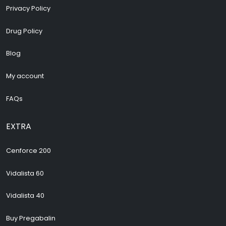
Privacy Policy
Drug Policy
Blog
My account
FAQs
EXTRA
Cenforce 200
Vidalista 60
Vidalista 40
Buy Pregabalin