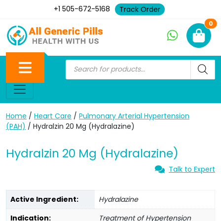
+1 505-672-5168
Track Order
Ne
0
Home
/
Heart Care
/
Pulmonary Arterial Hypertension
(PAH)
/ Hydralzin 20 Mg (Hydralazine)
Hydralzin 20 Mg (Hydralazine)
Talk to Expert
Active Ingredient:
Hydralazine
Indication:
Treatment of Hypertension