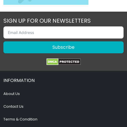
SIGN UP FOR OUR NEWSLETTERS
Subscribe
INFORMATION
About Us
Contact Us
Terms & Condition