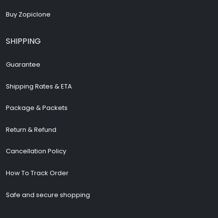
Buy Zopiclone
SHIPPING
Guarantee
Shipping Rates & ETA
Package & Packets
Return & Refund
Cancellation Policy
How To Track Order
Safe and secure shopping