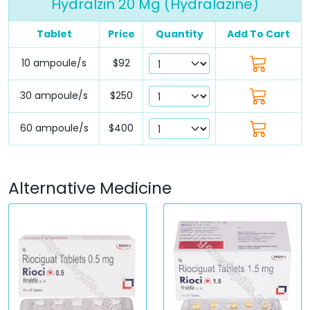
Hydralzin 20 Mg (Hydralazine)
Tablet
Price
Quantity
Add To Cart
10 ampoule/s
$92
30 ampoule/s
$250
60 ampoule/s
$400
Alternative Medicine