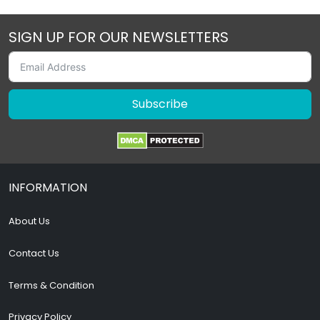
SIGN UP FOR OUR NEWSLETTERS
Subscribe
INFORMATION
About Us
Contact Us
Terms & Condition
Privacy Policy