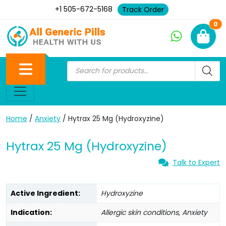
+1 505-672-5168
Track Order
Ne
0
Home
/
Anxiety
/ Hytrax 25 Mg (Hydroxyzine)
Hytrax 25 Mg (Hydroxyzine)
Talk to Expert
Active Ingredient:
Hydroxyzine
Indication:
Allergic skin conditions, Anxiety