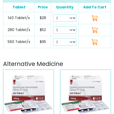
Tablet
Price
Quantity
Add To Cart
140 Tablet/s
$28
280 Tablet/s
$52
560 Tablet/s
$95
Alternative Medicine