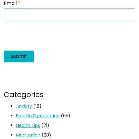
Email
*
Categories
Anxiety
(18)
Erectile Dysfunction
(65)
Health Tips
(21)
Medication
(28)