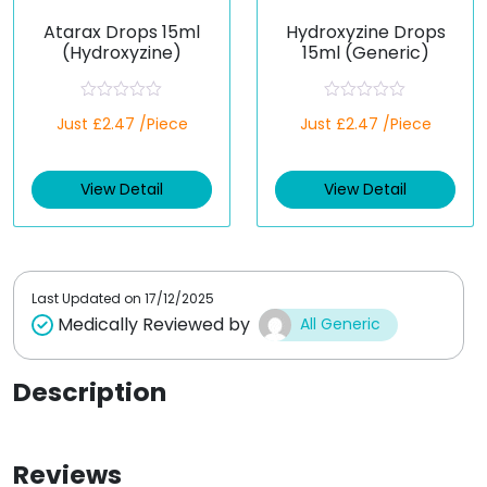
Atarax Drops 15ml
Hydroxyzine Drops
(Hydroxyzine)
15ml (Generic)
R
R
Just £2.47 /Piece
Just £2.47 /Piece
a
a
t
t
e
e
d
d
View Detail
View Detail
0
0
o
o
u
u
t
t
o
o
f
f
5
5
Last Updated on
17/12/2025
Medically Reviewed by
All Generic
Description
Reviews