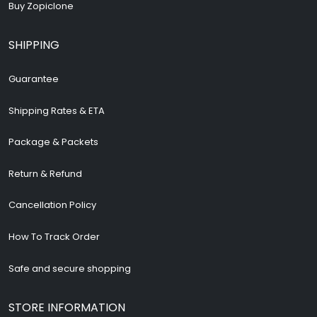
Buy Zopiclone
SHIPPING
Guarantee
Shipping Rates & ETA
Package & Packets
Return & Refund
Cancellation Policy
How To Track Order
Safe and secure shopping
STORE INFORMATION