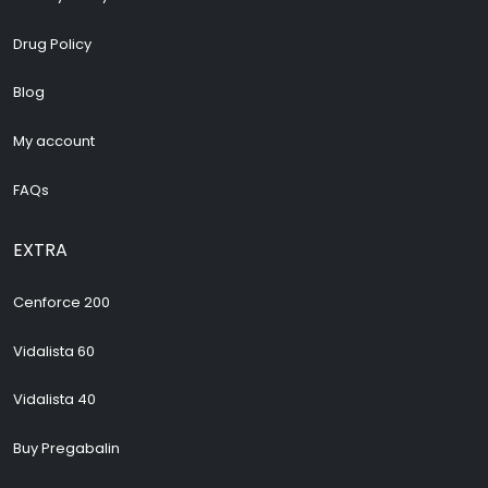
Drug Policy
Blog
My account
FAQs
EXTRA
Cenforce 200
Vidalista 60
Vidalista 40
Buy Pregabalin