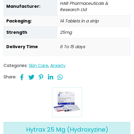
HAB Pharmaceuticals &
Manufacturer:
Research Ltd
Packaging:
14 Tablets in a strip
Strength
25mg
Delivery Time
6 To 15 days
Categories:
Skin Care
,
Anxiety
Share:
Hytrax 25 Mg (Hydroxyzine)