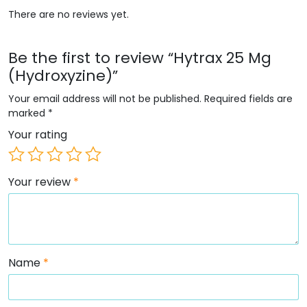
There are no reviews yet.
Be the first to review “Hytrax 25 Mg
(Hydroxyzine)”
Your email address will not be published.
Required fields are
marked
*
Your rating
Your review
*
Name
*