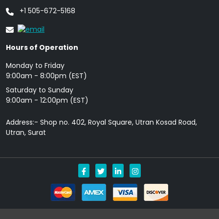
+1 505-672-5168
Hours of Operation
Monday to Friday
9: 00am - 8:00pm (EST)
Saturday to Sunday
9:00am - 12:00pm (EST)
Address:- Shop no. 402, Royal Square, Utran Kosad Road,
Utran, Surat