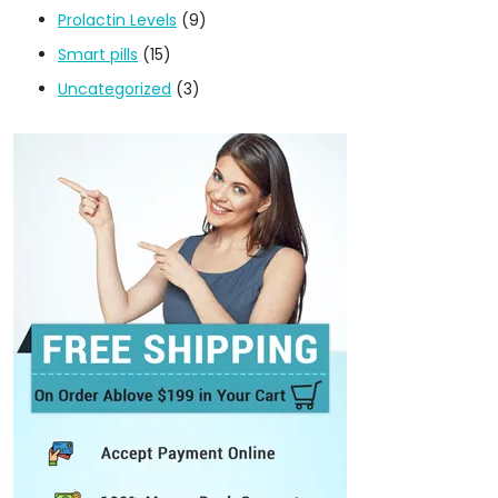
Prolactin Levels
(9)
Smart pills
(15)
Uncategorized
(3)