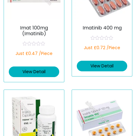
Imat 100mg
Imatinib 400 mg
(Imatinib)
R
Just £0.72 /Piece
a
R
Just £0.47 /Piece
t
a
e
t
d
e
View Detail
0
d
o
View Detail
0
u
o
t
u
o
t
f
o
5
f
5