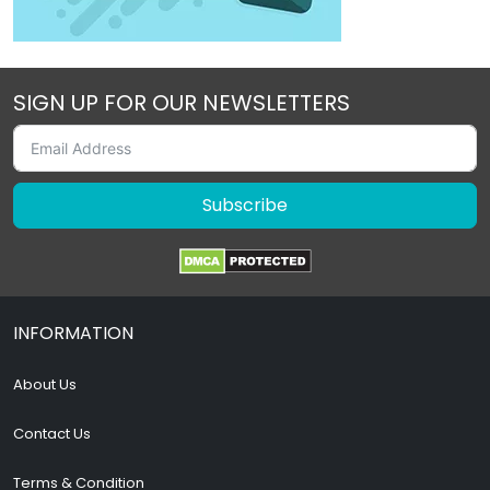
SIGN UP FOR OUR NEWSLETTERS
Subscribe
INFORMATION
About Us
Contact Us
Terms & Condition