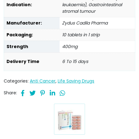
Indication:
leukaemia), Gastrointestinal
stromal tumour
Manufacturer:
Zydus Cadila Pharma
Packaging:
10 tablets in 1 strip
Strength
400mg
Delivery Time
6 To 15 days
Categories:
Anti Cancer
,
Life Saving Drugs
Share: