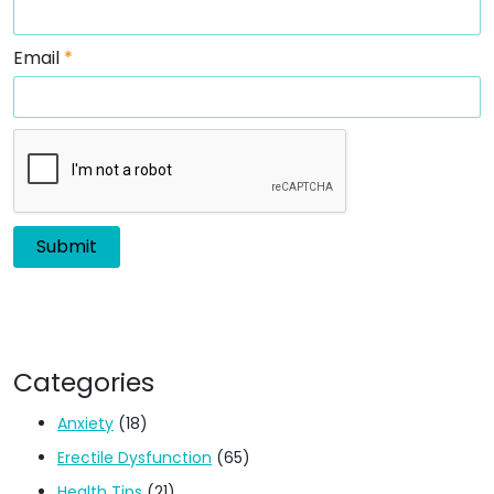
Email
*
Categories
Anxiety
(18)
Erectile Dysfunction
(65)
Health Tips
(21)