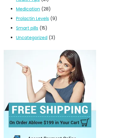
Medication
(28)
Prolactin Levels
(9)
Smart pills
(15)
Uncategorized
(3)