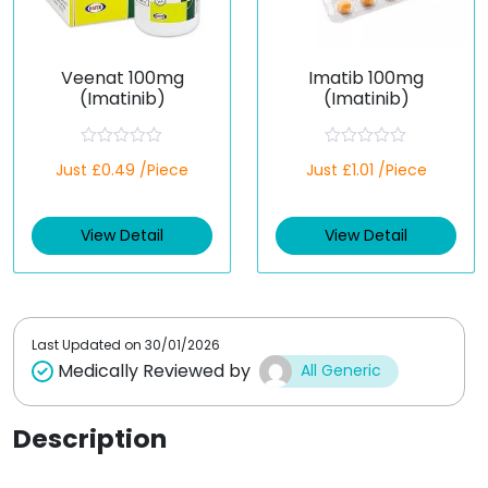
Veenat 100mg
Imatib 100mg
(Imatinib)
(Imatinib)
R
R
Just £0.49 /Piece
Just £1.01 /Piece
a
a
t
t
e
e
d
d
View Detail
View Detail
0
0
o
o
u
u
t
t
o
o
f
f
5
5
Last Updated on
30/01/2026
Medically Reviewed by
All Generic
Description