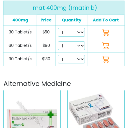
Imat 400mg (Imatinib)
400mg
Price
Quantity
Add To Cart
30 Tablet/s
$50
60 Tablet/s
$90
90 Tablet/s
$130
Alternative Medicine