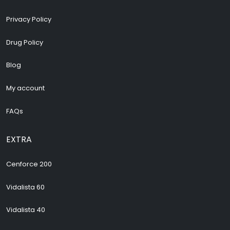
Privacy Policy
Drug Policy
Blog
My account
FAQs
EXTRA
Cenforce 200
Vidalista 60
Vidalista 40