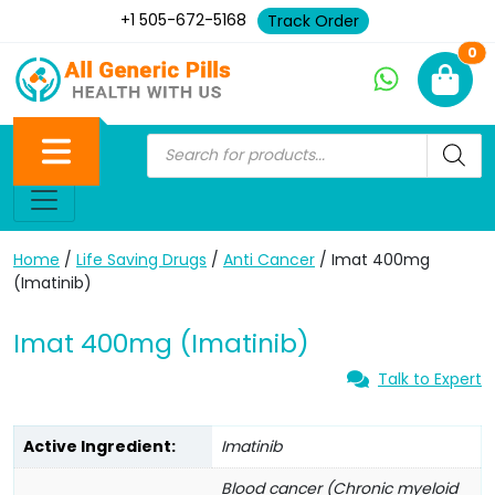
+1 505-672-5168
Track Order
Ne
0
Home
/
Life Saving Drugs
/
Anti Cancer
/ Imat 400mg
(Imatinib)
Imat 400mg (Imatinib)
Talk to Expert
Active Ingredient:
Imatinib
Blood cancer (Chronic myeloid