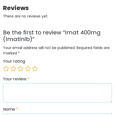
Reviews
There are no reviews yet.
Be the first to review “Imat 400mg
(Imatinib)”
Your email address will not be published.
Required fields are
marked
*
Your rating
Your review
*
Name
*