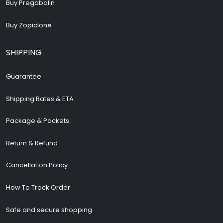
Buy Pregabalin
Buy Zopiclone
SHIPPING
Guarantee
Shipping Rates & ETA
Package & Packets
Return & Refund
Cancellation Policy
How To Track Order
Safe and secure shopping