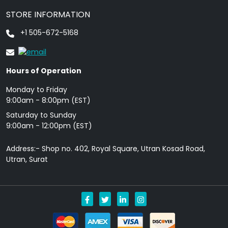
STORE INFORMATION
+1 505-672-5168
Hours of Operation
Monday to Friday
9: 00am - 8:00pm (EST)
Saturday to Sunday
9:00am - 12:00pm (EST)
Address:- Shop no. 402, Royal Square, Utran Kosad Road,
Utran, Surat