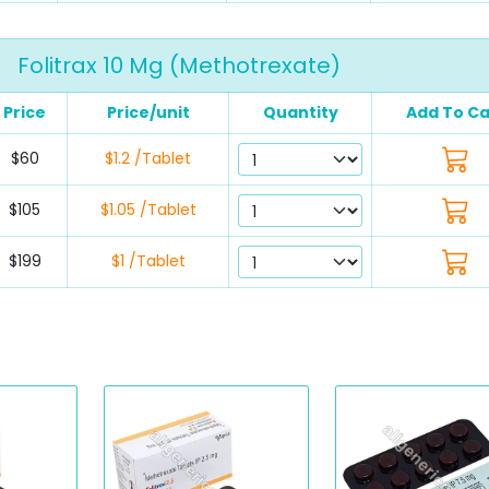
Folitrax 10 Mg (Methotrexate)
Price
Price/unit
Quantity
Add To Ca
$60
$1.2 /Tablet
$105
$1.05 /Tablet
$199
$1 /Tablet