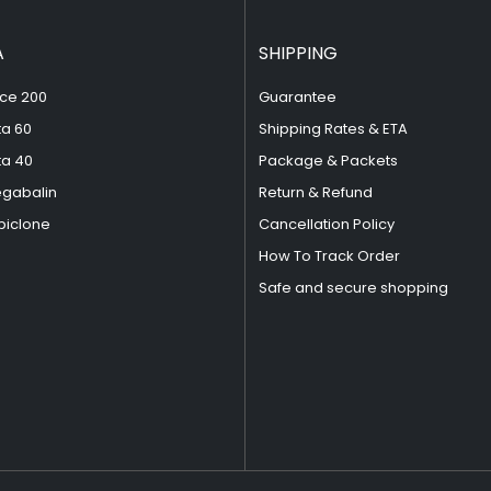
A
SHIPPING
ce 200
Guarantee
ta 60
Shipping Rates & ETA
ta 40
Package & Packets
egabalin
Return & Refund
piclone
Cancellation Policy
How To Track Order
Safe and secure shopping