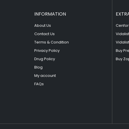
INFORMATION
EXTR
About Us
Cenfor
Contact Us
Vidalis
Terms & Condition
Vidalis
Privacy Policy
Buy Pr
Drug Policy
Buy Zo
Blog
My account
FAQs