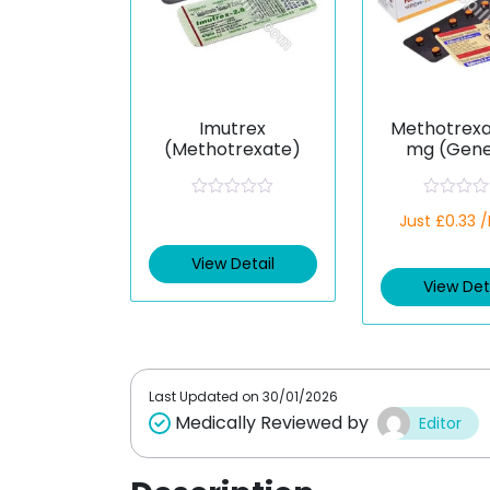
Imutrex
Methotrexa
(Methotrexate)
mg (Gene
R
R
Just £0.33 
a
a
t
t
e
e
View Detail
d
d
View Det
0
0
o
o
u
u
t
t
o
o
f
f
5
5
Last Updated on
30/01/2026
Medically Reviewed by
Editor