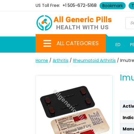
US Toll Free:
+1 505-672-5168
Bookmark
T
ALL CATEGORIES
ED
P
Home
/
Arthritis
/
Rheumatoid Arthritis
/ Imutr
Imu
Acti
Indic
Manu