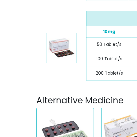
10mg
50 Tablet/s
100 Tablet/s
200 Tablet/s
Alternative Medicine