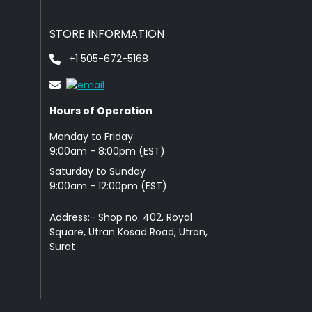
STORE INFORMATION
+1 505-672-5168
Hours of Operation
Monday to Friday
9: 00am - 8:00pm (EST)
Saturday to Sunday
9:00am - 12:00pm (EST)
Address:- Shop no. 402, Royal
Square, Utran Kosad Road, Utran,
Surat