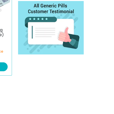
mg
e)
ce