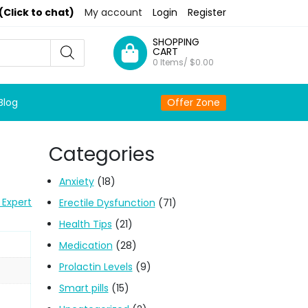
(Click to chat)
My account
Login
Register
SHOPPING
CART
0 Items/
$
0.00
Blog
Offer Zone
Categories
Anxiety
(18)
 Expert
Erectile Dysfunction
(71)
Health Tips
(21)
Medication
(28)
Prolactin Levels
(9)
Smart pills
(15)