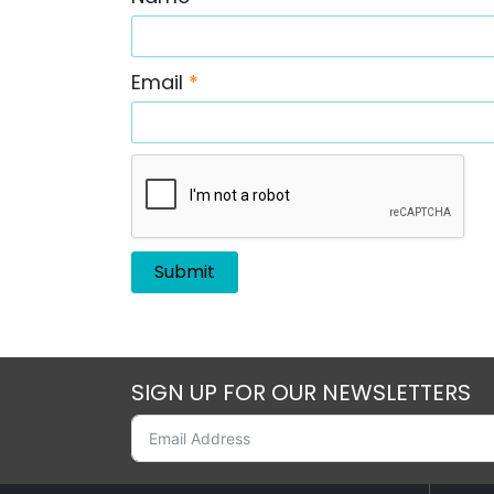
Email
*
SIGN UP FOR OUR NEWSLETTERS