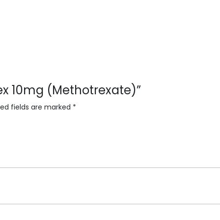
trex 10mg (Methotrexate)”
red fields are marked
*