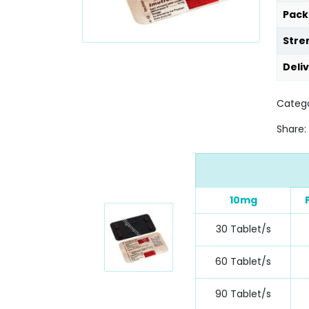
Pack
Stre
Deli
Catego
Share:
10mg
30 Tablet/s
60 Tablet/s
90 Tablet/s