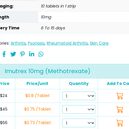
aging:
10 tablets in 1 strip
ngth
10mg
very Time
6 To 15 days
ries:
Arthritis
,
Psoriasis
,
Rheumatoid Arthritis
,
Skin Care
Imutrex 10mg (Methotrexate)
Price
Price/unit
Quantity
Add To Ca
$24
$0.8 /Tablet
$45
$0.75 /Tablet
$66
$0.73 /Tablet