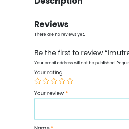
Description
Reviews
There are no reviews yet.
Be the first to review “Imu
Your email address will not be published.
Requi
Your rating
Your review
*
Name
*