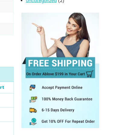
Uncategorized
(2)
rt