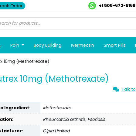
+1 505-672-5168
rack Order
E
Pain
Body Building
Ivermectin
Smart Pills
ex 10mg (Methotrexate)
trex 10mg (Methotrexate)
Talk to
ve Ingredient:
Methotrexate
ation:
Rheumatoid arthritis, Psoriasis
facturer:
Cipla Limited