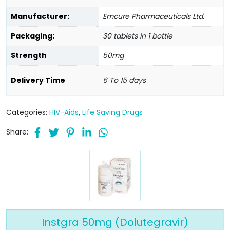
Manufacturer:
Emcure Pharmaceuticals Ltd.
Packaging:
30 tablets in 1 bottle
Strength
50mg
Delivery Time
6 To 15 days
Categories:
HIV-Aids
,
Life Saving Drugs
Share:
Instgra 50mg (Dolutegravir)