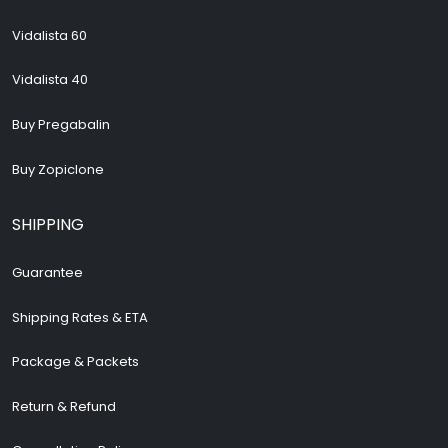
Vidalista 60
Vidalista 40
Buy Pregabalin
Buy Zopiclone
SHIPPING
Guarantee
Shipping Rates & ETA
Package & Packets
Return & Refund