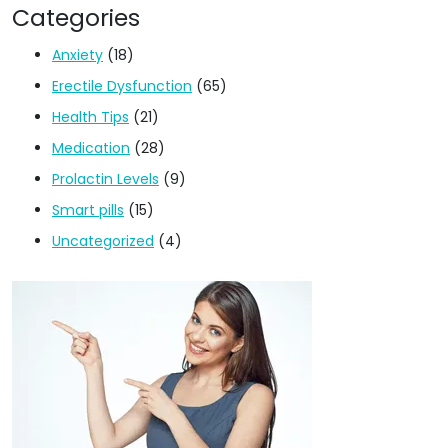
Categories
Anxiety
(18)
Erectile Dysfunction
(65)
Health Tips
(21)
Medication
(28)
Prolactin Levels
(9)
Smart pills
(15)
Uncategorized
(4)