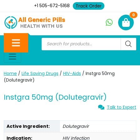
+1 505-672-5168
Track Order
Ne
0
Home
/
Life Saving Drugs
/
HIV-Aids
/ Instgra 50mg
(Dolutegravir)
Instgra 50mg (Dolutegravir)
Talk to Expert
Active Ingredient:
Dolutegravir
Indication:
HIV infection