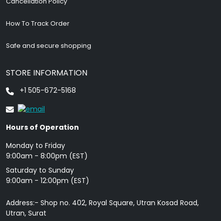
Cancellation Policy
How To Track Order
Safe and secure shopping
STORE INFORMATION
+1 505-672-5168
Hours of Operation
Monday to Friday
9: 00am - 8:00pm (EST)
Saturday to Sunday
9:00am - 12:00pm (EST)
Address:- Shop no. 402, Royal Square, Utran Kosad Road,
Utran, Surat