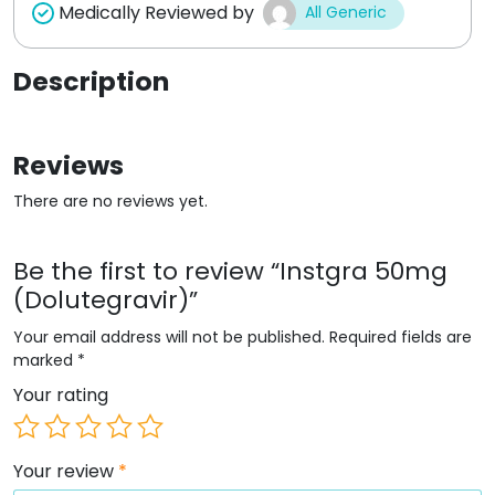
Medically Reviewed by
All Generic
Description
Reviews
There are no reviews yet.
Be the first to review “Instgra 50mg
(Dolutegravir)”
Your email address will not be published.
Required fields are
marked
*
Your rating
Your review
*