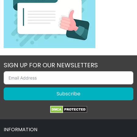
SIGN UP FOR OUR NEWSLETTERS
Subscribe
INFORMATION