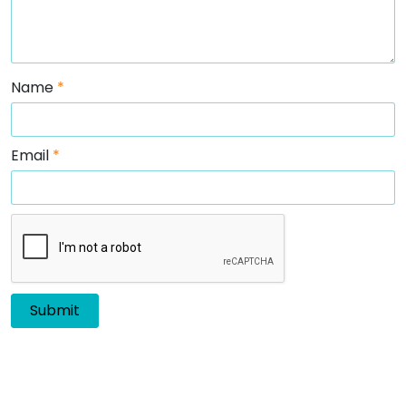
Name
*
Email
*