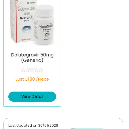
Dolutegravir 50mg
(Generic)
R
Just £1.88 /Piece
a
t
e
d
View Detail
0
o
u
t
o
f
5
Last Updated on
30/01/2026