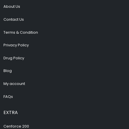
About Us
Contact Us
Terms & Condition
Privacy Policy
Drug Policy
Blog
My account
FAQs
EXTRA
Cenforce 200