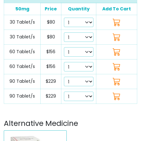
50mg
Price
Quantity
Add To Cart
30 Tablet/s
$80
30 Tablet/s
$80
60 Tablet/s
$156
60 Tablet/s
$156
90 Tablet/s
$229
90 Tablet/s
$229
Alternative Medicine