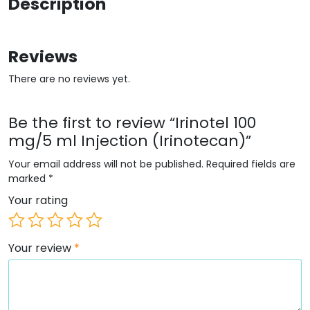
Description
Reviews
There are no reviews yet.
Be the first to review “Irinotel 100
mg/5 ml Injection (Irinotecan)”
Your email address will not be published.
Required fields are
marked
*
Your rating
Your review
*