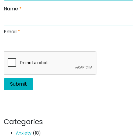
Name
*
Email
*
Categories
Anxiety
(18)