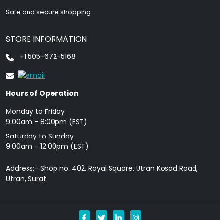
Safe and secure shopping
STORE INFORMATION
+1 505-672-5168
Hours of Operation
Monday to Friday
9: 00am - 8:00pm (EST)
Saturday to Sunday
9:00am - 12:00pm (EST)
Address:- Shop no. 402, Royal Square, Utran Kosad Road,
Utran, Surat