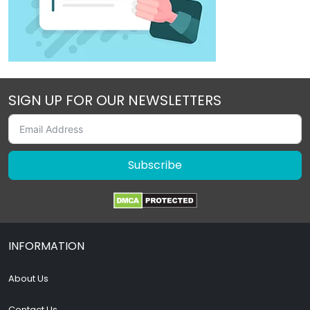
SIGN UP FOR OUR NEWSLETTERS
Subscribe
INFORMATION
About Us
Contact Us