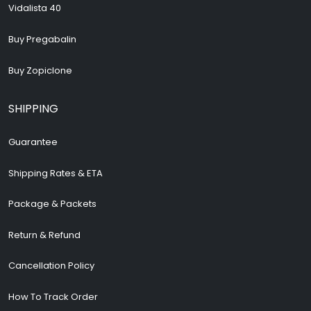
Vidalista 40
Buy Pregabalin
Buy Zopiclone
SHIPPING
Guarantee
Shipping Rates & ETA
Package & Packets
Return & Refund
Cancellation Policy
How To Track Order