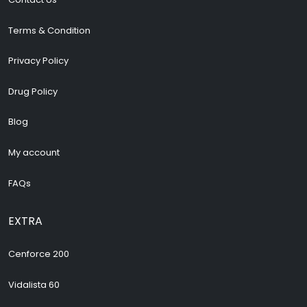
Terms & Condition
Privacy Policy
Drug Policy
Blog
My account
FAQs
EXTRA
Cenforce 200
Vidalista 60