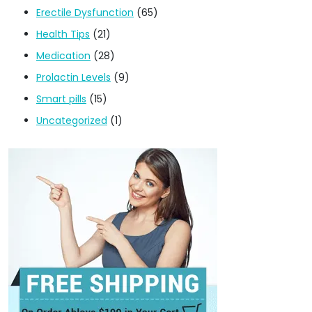
Erectile Dysfunction
(65)
Health Tips
(21)
Medication
(28)
Prolactin Levels
(9)
Smart pills
(15)
Uncategorized
(1)