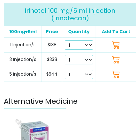
Irinotel 100 mg/5 ml Injection
(Irinotecan)
100mg+5ml
Price
Quantity
Add To Cart
1 Injection/s
$138
3 Injection/s
$338
5 Injection/s
$544
Alternative Medicine