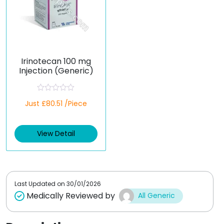
Irinotecan 100 mg
Injection (Generic)
R
Just £80.51 /Piece
a
t
e
d
View Detail
0
o
u
t
o
f
5
Last Updated on
30/01/2026
Medically Reviewed by
All Generic