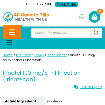
+1 505-672-5168
Track Order
Ne
0
Home
/
Life Saving Drugs
/
Anti Cancer
/ Irinotel 100 mg/5
ml Injection (Irinotecan)
Irinotel 100 mg/5 ml Injection
(Irinotecan)
Talk to Expert
Active Ingredient:
Irinotecan