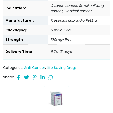
Ovarian cancer, Small cell lung
Indication:
cancer, Cervical cancer
Manufacturer:
Fresenius Kabi India Pvt.Ltd.
Packaging:
5 ml in 1 vial
Strength
100mg+5ml
Delivery Time
6 To 15 days
Categories:
Anti Cancer
,
Life Saving Drugs
Share: