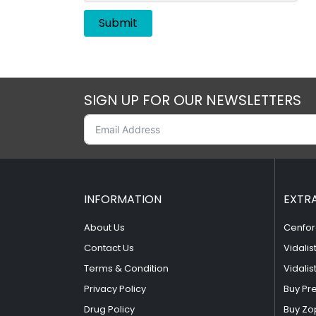
SIGN UP FOR OUR NEWSLETTERS
INFORMATION
EXTR
About Us
Cenfor
Contact Us
Vidalis
Terms & Condition
Vidalis
Privacy Policy
Buy Pr
Drug Policy
Buy Zo