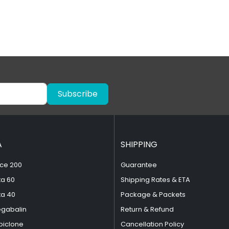
Subscribe
A
SHIPPING
ce 200
Guarantee
ta 60
Shipping Rates & ETA
ta 40
Package & Packets
egabalin
Return & Refund
piclone
Cancellation Policy