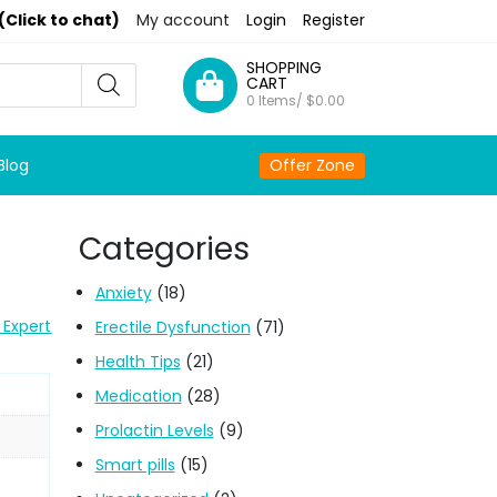
(Click to chat)
My account
Login
Register
SHOPPING
CART
0 Items/
$
0.00
Blog
Offer Zone
Categories
Anxiety
(18)
 Expert
Erectile Dysfunction
(71)
Health Tips
(21)
Medication
(28)
Prolactin Levels
(9)
Smart pills
(15)