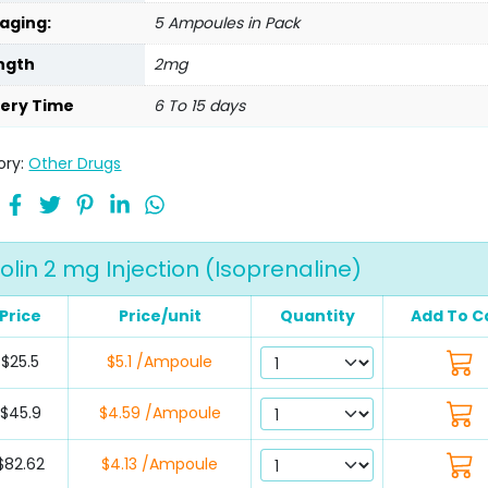
aging:
5 Ampoules in Pack
ngth
2mg
very Time
6 To 15 days
ory:
Other Drugs
solin 2 mg Injection (Isoprenaline)
Price
Price/unit
Quantity
Add To C
$25.5
$5.1 /Ampoule
$45.9
$4.59 /Ampoule
$82.62
$4.13 /Ampoule