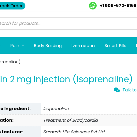
+1 505-672-5168
rack Order
E
Pain
Body Building
Ivermectin
Smart Pills
oprenaline)
lin 2 mg Injection (Isoprenaline)
Talk to
ve Ingredient:
Isoprenaline
ation:
Treatment of Bradycardia
facturer:
Samarth Life Sciences Pvt Ltd