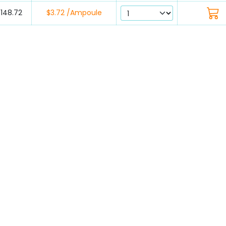
$148.72
$3.72 /Ampoule