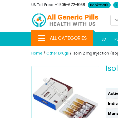
US Toll Free:
+1 505-672-5168
Bookmark
T
ALL CATEGORIES
ED
P
Home
/
Other Drugs
/ Isolin 2 mg Injection (Is
Iso
Acti
Indic
Manu