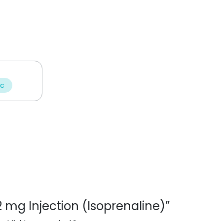
ic
n 2 mg Injection (Isoprenaline)”