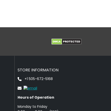
STORE INFORMATION
+1 505-672-5168
Hours of Operation
Monday to Friday