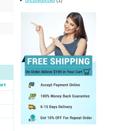
Uncategorized
(2)
art