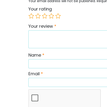
Your email address will not be published.
Requi
Your rating
Your review
*
Name
*
Email
*