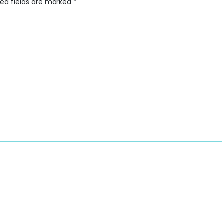
red fields are marked
*