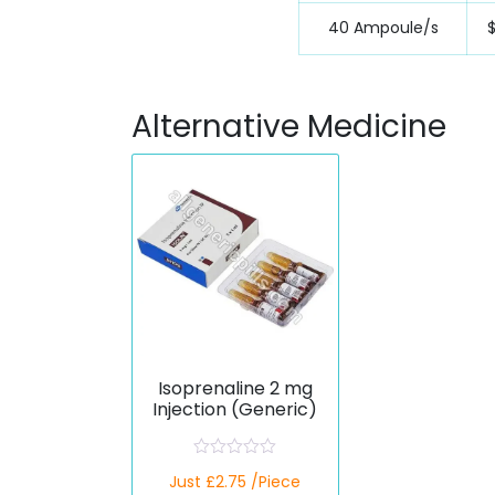
40 Ampoule/s
Alternative Medicine
Isoprenaline 2 mg
Injection (Generic)
R
Just £2.75 /Piece
a