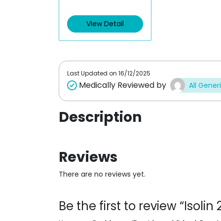
t
e
d
View Detail
0
o
u
t
o
f
5
Last Updated on
16/12/2025
Medically Reviewed by
All Gener
Description
Reviews
There are no reviews yet.
Be the first to review “Isoli