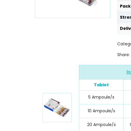
Pack
Stre
Deli
Categ
Share:
I
Tablet
5 Ampoule/s
10 Ampoule/s
20 Ampoule/s