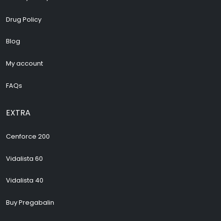
Drug Policy
Blog
My account
FAQs
EXTRA
Cenforce 200
Vidalista 60
Vidalista 40
Buy Pregabalin