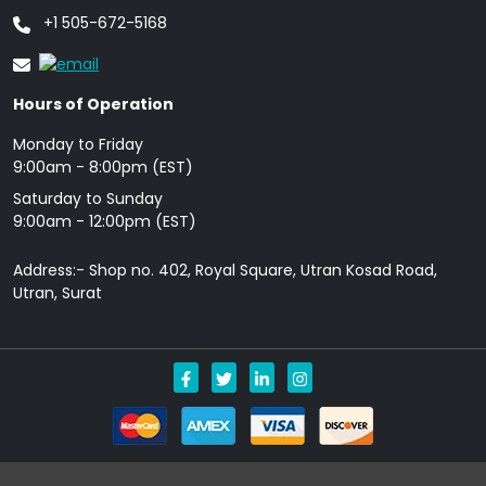
+1 505-672-5168
Hours of Operation
Monday to Friday
9: 00am - 8:00pm (EST)
Saturday to Sunday
9:00am - 12:00pm (EST)
Address:- Shop no. 402, Royal Square, Utran Kosad Road,
Utran, Surat