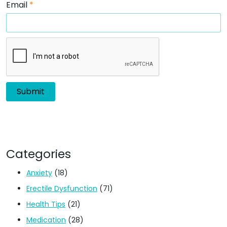
Email
*
Categories
Anxiety
(18)
Erectile Dysfunction
(71)
Health Tips
(21)
Medication
(28)