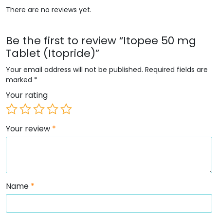
There are no reviews yet.
Be the first to review “Itopee 50 mg
Tablet (Itopride)”
Your email address will not be published.
Required fields are
marked
*
Your rating
Your review
*
Name
*