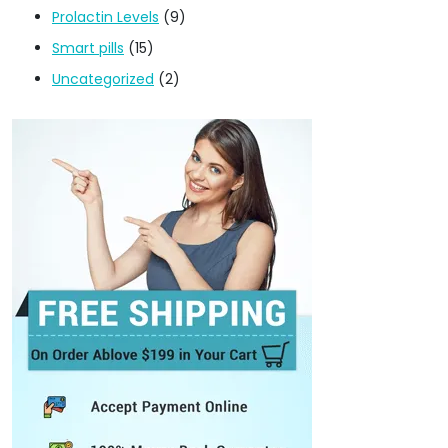
Prolactin Levels
(9)
Smart pills
(15)
Uncategorized
(2)