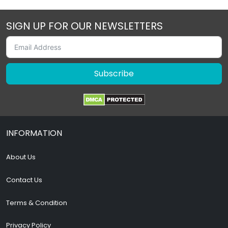
SIGN UP FOR OUR NEWSLETTERS
Subscribe
INFORMATION
About Us
Contact Us
Terms & Condition
Privacy Policy