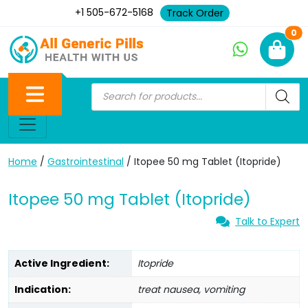
+1 505-672-5168
Track Order
Ne
0
Home
/
Gastrointestinal
/ Itopee 50 mg Tablet (Itopride)
Itopee 50 mg Tablet (Itopride)
Talk to Expert
Active Ingredient:
Itopride
Indication:
treat nausea, vomiting