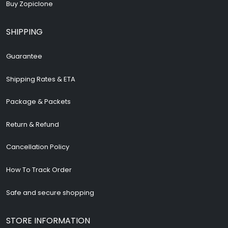
Buy Zopiclone
SHIPPING
Guarantee
Shipping Rates & ETA
Package & Packets
Return & Refund
Cancellation Policy
How To Track Order
Safe and secure shopping
STORE INFORMATION