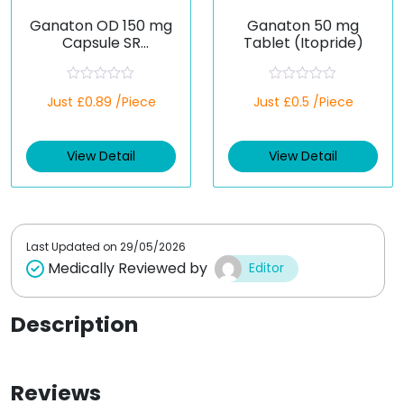
Ganaton OD 150 mg
Ganaton 50 mg
Capsule SR
Tablet (Itopride)
(Itopride)
R
R
Just £0.89 /Piece
Just £0.5 /Piece
a
a
t
t
e
e
d
d
View Detail
View Detail
0
0
o
o
u
u
t
t
o
o
f
f
5
5
Last Updated on
29/05/2026
Medically Reviewed by
Editor
Description
Reviews