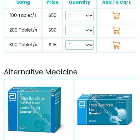
50mg
Price
Quantity
Add To Cart
100 Tablet/s
$50
200 Tablet/s
$90
300 Tablet/s
$118
Alternative Medicine