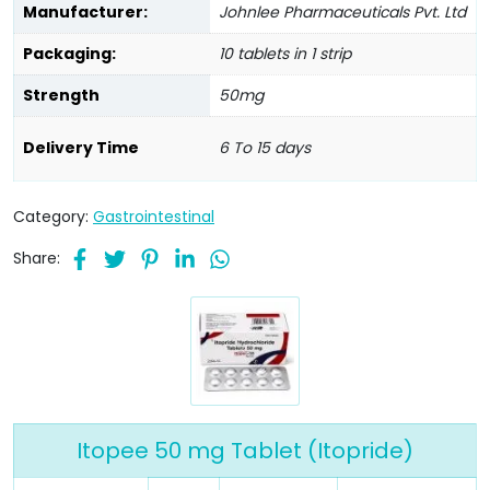
Manufacturer:
Johnlee Pharmaceuticals Pvt. Ltd
Packaging:
10 tablets in 1 strip
Strength
50mg
Delivery Time
6 To 15 days
Category:
Gastrointestinal
Share:
Itopee 50 mg Tablet (Itopride)