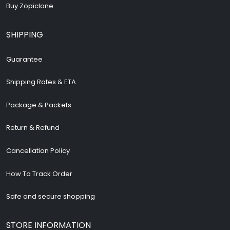
Buy Zopiclone
SHIPPING
Guarantee
Shipping Rates & ETA
Package & Packets
Return & Refund
Cancellation Policy
How To Track Order
Safe and secure shopping
STORE INFORMATION