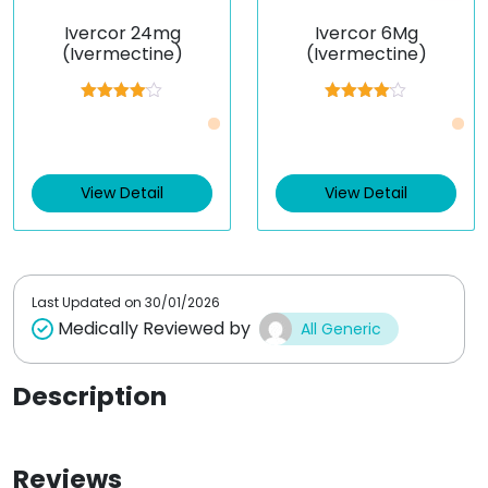
Ivercor 24mg
Ivercor 6Mg
(Ivermectine)
(Ivermectine)
Rated
Rated
Just £0.61 /Piece
Just £0.43 /Piece
4.00
out
4.00
out
of 5
of 5
View Detail
View Detail
Last Updated on
30/01/2026
Medically Reviewed by
All Generic
Description
Reviews