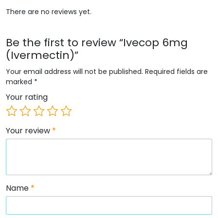
There are no reviews yet.
Be the first to review “Ivecop 6mg
(Ivermectin)”
Your email address will not be published.
Required fields are
marked
*
Your rating
Your review
*
Name
*