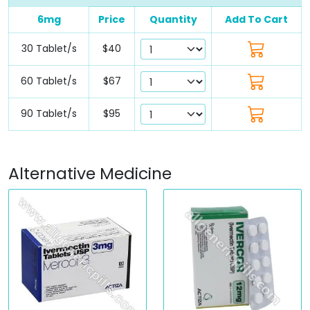
6mg
Price
Quantity
Add To Cart
30 Tablet/s
$40
60 Tablet/s
$67
90 Tablet/s
$95
Alternative Medicine