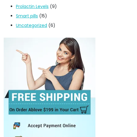
Prolactin Levels
(9)
Smart pills
(15)
Uncategorized
(6)