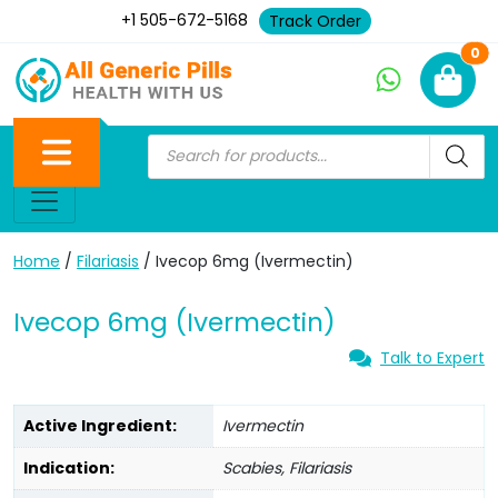
+1 505-672-5168
Track Order
Ne
0
Home
/
Filariasis
/ Ivecop 6mg (Ivermectin)
Ivecop 6mg (Ivermectin)
Talk to Expert
Active Ingredient:
Ivermectin
Indication:
Scabies, Filariasis