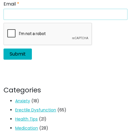
Email
*
Categories
Anxiety
(18)
Erectile Dysfunction
(65)
Health Tips
(21)
Medication
(28)