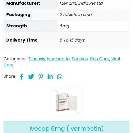
Manufacturer:
Menarini India Pvt Ltd
Packaging:
2 tablets in strip
Strength
6mg
Delivery Time
6 To 15 days
Categories:
Filariasis
,
Ivermectin
,
Scabies
,
Skin Care
,
Viral
Care
Share:
Ivecop 6mg (Ivermectin)