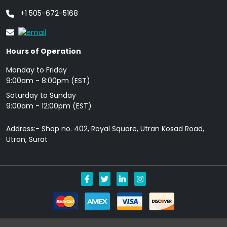
+1 505-672-5168
Hours of Operation
Monday to Friday
9: 00am - 8:00pm (EST)
Saturday to Sunday
9:00am - 12:00pm (EST)
Address:- Shop no. 402, Royal Square, Utran Kosad Road,
Utran, Surat