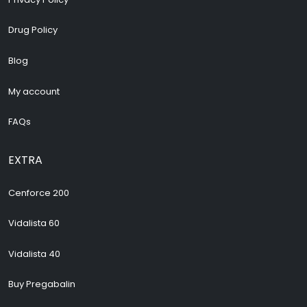
Drug Policy
Blog
My account
FAQs
EXTRA
Cenforce 200
Vidalista 60
Vidalista 40
Buy Pregabalin