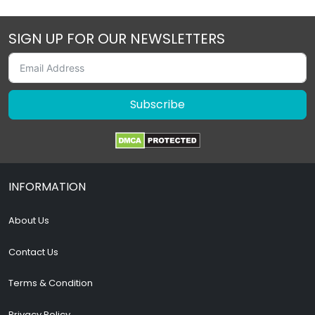
SIGN UP FOR OUR NEWSLETTERS
Subscribe
INFORMATION
About Us
Contact Us
Terms & Condition
Privacy Policy