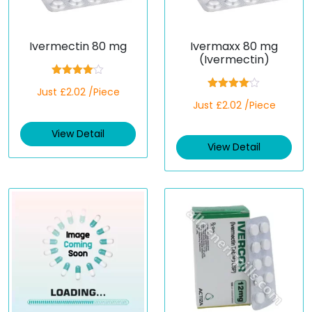
Ivermectin 80 mg
Ivermaxx 80 mg
(Ivermectin)
Rated
Just £2.02 /Piece
4.00
out
Rated
of 5
Just £2.02 /Piece
4.00
out
of 5
View Detail
View Detail