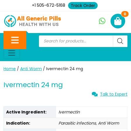
+1 505-672-5168
Track Order
Ne
0
Home
/
Anti Worm
/ Ivermectin 24 mg
Ivermectin 24 mg
Talk to Expert
Active Ingredient:
Ivermectin
Indication:
Parasitic infections, Anti Worm