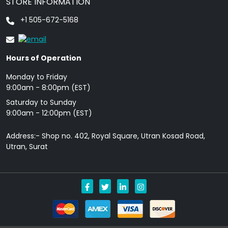
STORE INFORMATION
+1 505-672-5168
Hours of Operation
Monday to Friday
9: 00am - 8:00pm (EST)
Saturday to Sunday
9:00am - 12:00pm (EST)
Address:- Shop no. 402, Royal Square, Utran Kosad Road,
Utran, Surat