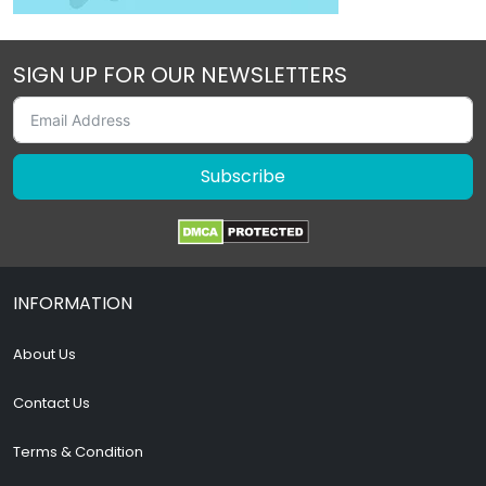
SIGN UP FOR OUR NEWSLETTERS
Subscribe
INFORMATION
About Us
Contact Us
Terms & Condition