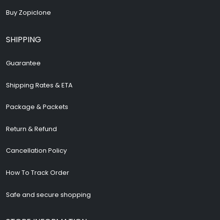
Buy Zopiclone
SHIPPING
Guarantee
Shipping Rates & ETA
Package & Packets
Return & Refund
Cancellation Policy
How To Track Order
Safe and secure shopping