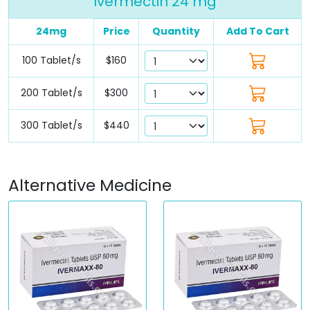
Ivermectin 24 mg
24mg
Price
Quantity
Add To Cart
100 Tablet/s
$160
200 Tablet/s
$300
300 Tablet/s
$440
Alternative Medicine