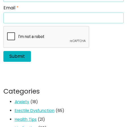
Email
*
Categories
Anxiety
(18)
Erectile Dysfunction
(65)
Health Tips
(21)