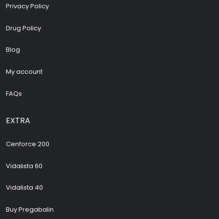
Privacy Policy
Drug Policy
Blog
My account
FAQs
EXTRA
Cenforce 200
Vidalista 60
Vidalista 40
Buy Pregabalin