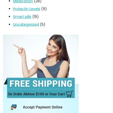
Medication
(28)
Prolactin Levels
(9)
Smart pills
(15)
Uncategorized
(5)