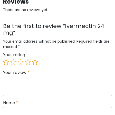
Reviews
There are no reviews yet.
Be the first to review “Ivermectin 24
mg”
Your email address will not be published.
Required fields are
marked
*
Your rating
Your review
*
Name
*