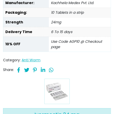
Manufacturer:
Kachhela Medex Pvt. Ltd.
Packaging:
10 Tablets in a strip
Strength
24mg
Delivery Time
6 To 15 days
Use Code AGP10 @ Checkout
10% OFF
page
Category:
Anti Worm
Share: