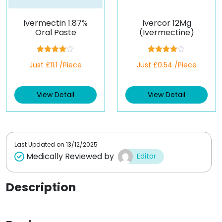
Ivermectin 1.87%
Ivercor 12Mg
Oral Paste
(Ivermectine)
Rated
Rated
Just £11.1 /Piece
Just £0.54 /Piece
4.00
out
4.00
out
of 5
of 5
View Detail
View Detail
Last Updated on
13/12/2025
Medically Reviewed by
Editor
Description