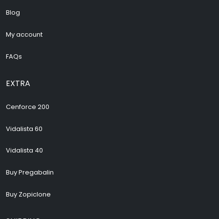
Blog
My account
FAQs
EXTRA
Cenforce 200
Vidalista 60
Vidalista 40
Buy Pregabalin
Buy Zopiclone