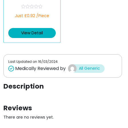
(Empagliflozin/Metfo
rmin)
R
Just £0.92 /Piece
a
t
e
d
View Detail
0
o
u
t
o
f
5
Last Updated on
16/03/2024
Medically Reviewed by
All Generic
Description
Reviews
There are no reviews yet.