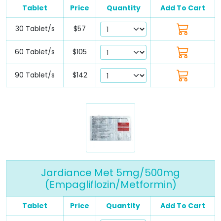
Tablet
Price
Quantity
Add To Cart
30 Tablet/s
$57
60 Tablet/s
$105
90 Tablet/s
$142
Jardiance Met 5mg/500mg
(Empagliflozin/Metformin)
Tablet
Price
Quantity
Add To Cart