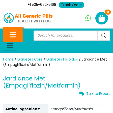
+1 505-672-5168
Track Order
Ne
0
Home
/
Diabetes Care
/
Diabetes Insipidus
/ Jardiance Met
(Empagliflozin/Metformin)
Jardiance Met
(Empagliflozin/Metformin)
Talk to Expert
Active Ingredient:
Empagliflozin/Metformin