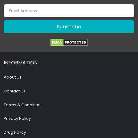
Subscribe
INFORMATION
About Us
Contact Us
Terms & Condition
Privacy Policy
Drug Policy