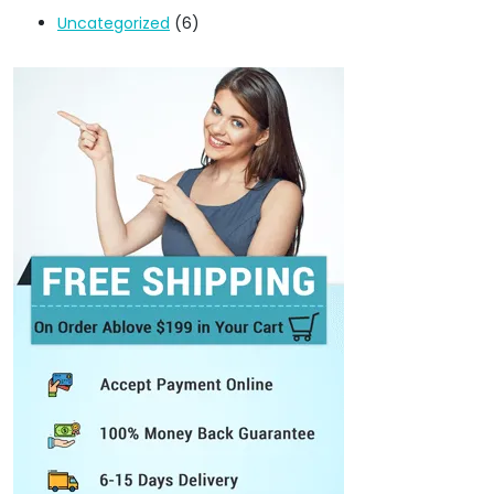
Uncategorized
(6)