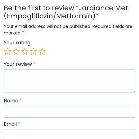
Be the first to review “Jardiance Met
(Empagliflozin/Metformin)”
Your email address will not be published.
Required fields are
marked
*
Your rating
Your review
*
Name
*
Email
*