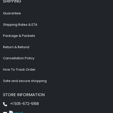
SHIPPING
Guarantee
Shipping Rates & ETA
Package & Packets
Return & Refund
Cancellation Policy
How To Track Order
Safe and secure shopping
STORE INFORMATION
+1 505-672-5168