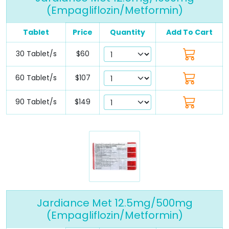
(Empagliflozin/Metformin)
Tablet
Price
Quantity
Add To Cart
30 Tablet/s
$60
60 Tablet/s
$107
90 Tablet/s
$149
Jardiance Met 12.5mg/500mg
(Empagliflozin/Metformin)