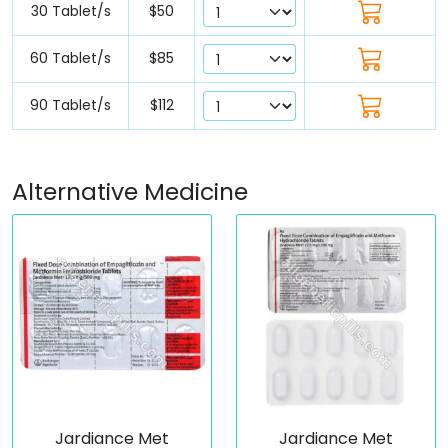
30 Tablet/s
$50
60 Tablet/s
$85
90 Tablet/s
$112
Alternative Medicine
Jardiance Met
Jardiance Met