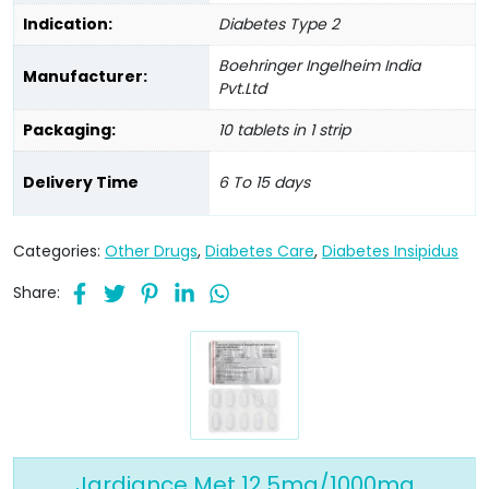
Indication:
Diabetes Type 2
Boehringer Ingelheim India
Manufacturer:
Pvt.Ltd
Packaging:
10 tablets in 1 strip
Delivery Time
6 To 15 days
Categories:
Other Drugs
,
Diabetes Care
,
Diabetes Insipidus
Share:
Jardiance Met 12.5mg/1000mg