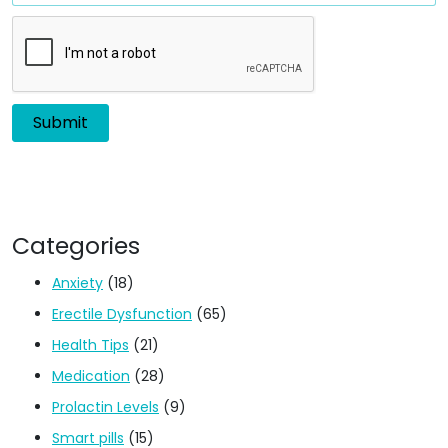
Categories
Anxiety
(18)
Erectile Dysfunction
(65)
Health Tips
(21)
Medication
(28)
Prolactin Levels
(9)
Smart pills
(15)