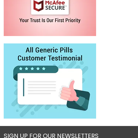
SIGN UP FOR OUR NEWSLETTERS