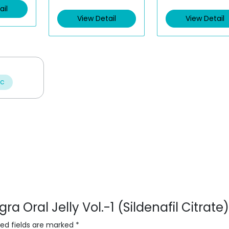
ail
View Detail
View Detail
ic
ra Oral Jelly Vol.-1 (Sildenafil Citrate)
red fields are marked
*