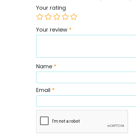
Your rating
Your review
*
Name
*
Email
*