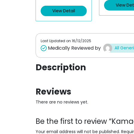
View Det
View Detail
Last Updated on
16/12/2025
Medically Reviewed by
All Gener
Description
Reviews
There are no reviews yet.
Be the first to review “Kamag
Your email address will not be published.
Requi