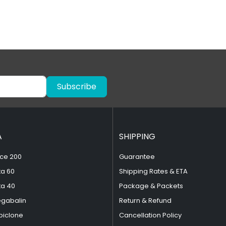
Subscribe
A
SHIPPING
ce 200
Guarantee
ta 60
Shipping Rates & ETA
ta 40
Package & Packets
egabalin
Return & Refund
piclone
Cancellation Policy