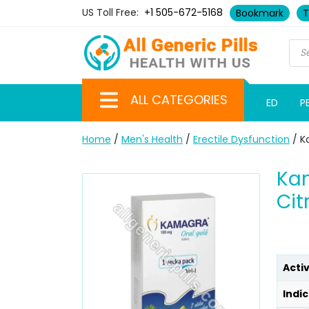
US Toll Free:
+1 505-672-5168
Bookmark
T
ALL CATEGORIES
ED
P
Home
/
Men's Health
/
Erectile Dysfunction
/ Ka
Kam
Cit
Acti
Indic