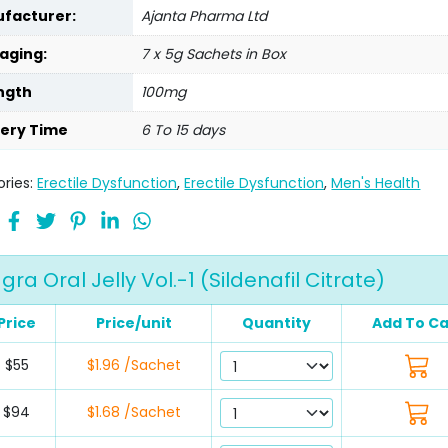
facturer:
Ajanta Pharma Ltd
aging:
7 x 5g Sachets in Box
ngth
100mg
very Time
6 To 15 days
ries:
Erectile Dysfunction
,
Erectile Dysfunction
,
Men's Health
a Oral Jelly Vol.-1 (Sildenafil Citrate)
Price
Price/unit
Quantity
Add To Ca
$55
$1.96 /Sachet
$94
$1.68 /Sachet