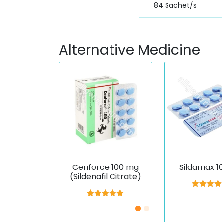
84 Sachet/s
Alternative Medicine
Cenforce 100 mg
Sildamax 
(Sildenafil Citrate)
Rated
5.
out of 
Rated
5.00
out of 5