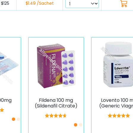
$125
$1.49 /Sachet
100mg
Fildena 100 mg
Lovento 100 
(Sildenafil Citrate)
(Generic Viag
(Sildenafil)
00
5
Rated
4.67
Rated
5.00
out of 5
out of 5