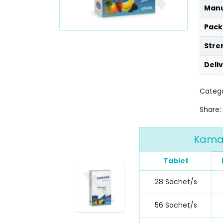
Manu
Pack
Stre
Deli
Catego
Share:
Kamagr
Tablet
28 Sachet/s
56 Sachet/s