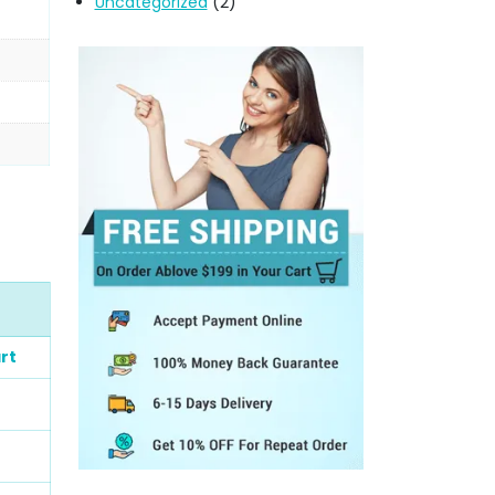
Uncategorized
(2)
rt