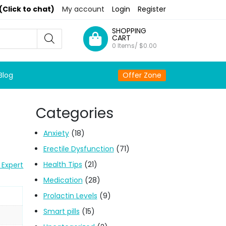
(Click to chat)
My account
Login
Register
SHOPPING
CART
0 Items/
$
0.00
Blog
Offer Zone
Categories
l
Anxiety
(18)
Erectile Dysfunction
(71)
Health Tips
(21)
 Expert
Medication
(28)
Prolactin Levels
(9)
Smart pills
(15)