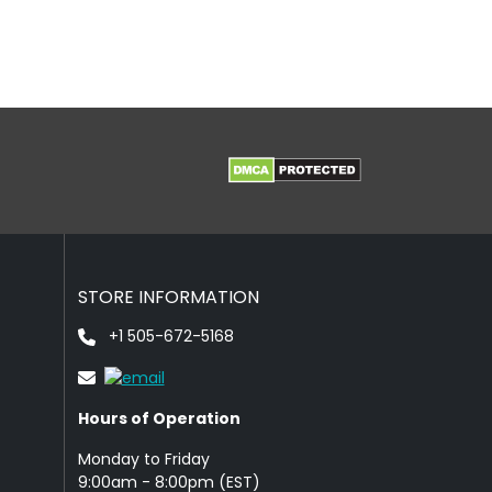
STORE INFORMATION
+1 505-672-5168
Hours of Operation
Monday to Friday
9: 00am - 8:00pm (EST)