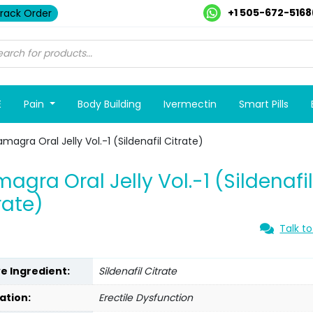
+1 505-672-5168
rack Order
E
Pain
Body Building
Ivermectin
Smart Pills
magra Oral Jelly Vol.-1 (Sildenafil Citrate)
agra Oral Jelly Vol.-1 (Sildenafi
rate)
Talk to
ve Ingredient:
Sildenafil Citrate
ation:
Erectile Dysfunction