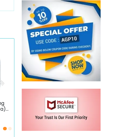
mg
ra)