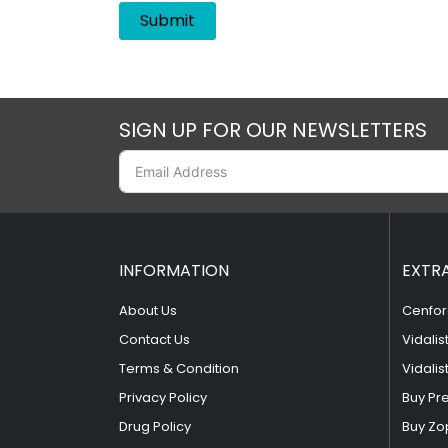
SIGN UP FOR OUR NEWSLETTERS
INFORMATION
EXTR
About Us
Cenfor
Contact Us
Vidalis
Terms & Condition
Vidalis
Privacy Policy
Buy Pr
Drug Policy
Buy Zo