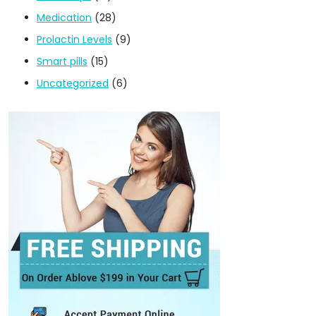
Medication
(28)
Prolactin Levels
(9)
Smart pills
(15)
Uncategorized
(6)