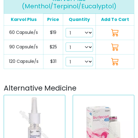
(Menthol/Terpinol/Eucalyptol)
Karvol Plus
Price
Quantity
Add To Cart
60 Capsule/s
$19
90 Capsule/s
$25
120 Capsule/s
$31
Alternative Medicine