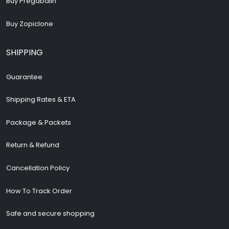
Buy Zopiclone
SHIPPING
Guarantee
Shipping Rates & ETA
Package & Packets
Return & Refund
Cancellation Policy
How To Track Order
Safe and secure shopping