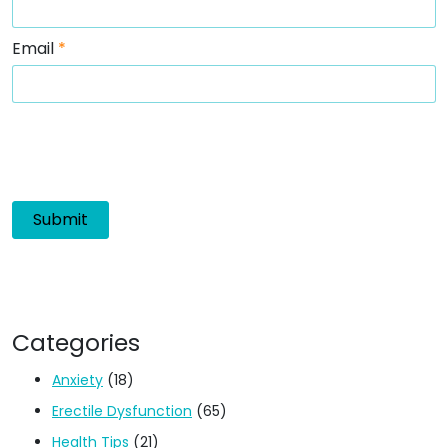
Email
*
Categories
Anxiety
(18)
Erectile Dysfunction
(65)
Health Tips
(21)