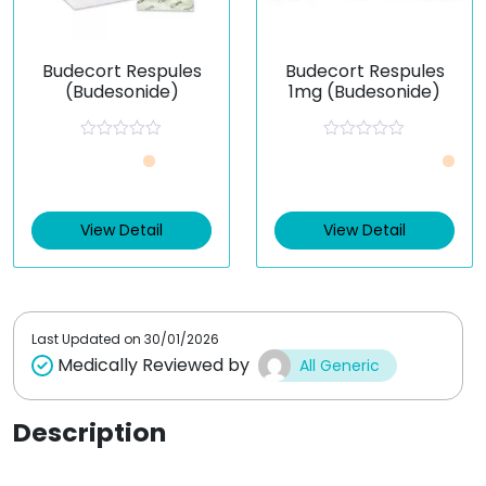
Budecort Respules
Budecort Respules
(Budesonide)
1mg (Budesonide)
R
R
Just £0.89 /Piece
a
a
t
t
e
e
View Detail
d
d
View Detail
0
0
o
o
u
u
t
t
o
o
f
f
5
5
Last Updated on
30/01/2026
Medically Reviewed by
All Generic
Description