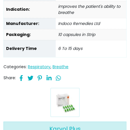
improves the patient's ability to
Indication:
breathe
Manufacturer:
Indoco Remedies Ltd
Packaging:
10 capsules in Strip
Delivery Time
6 To 15 days
Categories:
Respiratory
,
Breathe
Share:
Karvol Plus