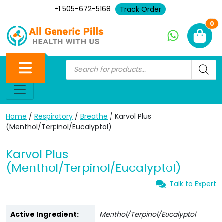
+1 505-672-5168
Track Order
Ne
0
Home
/
Respiratory
/
Breathe
/ Karvol Plus
(Menthol/Terpinol/Eucalyptol)
Karvol Plus
(Menthol/Terpinol/Eucalyptol)
Talk to Expert
Active Ingredient:
Menthol/Terpinol/Eucalyptol