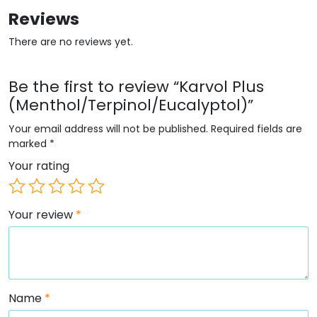
Reviews
There are no reviews yet.
Be the first to review “Karvol Plus
(Menthol/Terpinol/Eucalyptol)”
Your email address will not be published.
Required fields are
marked
*
Your rating
Your review
*
Name
*