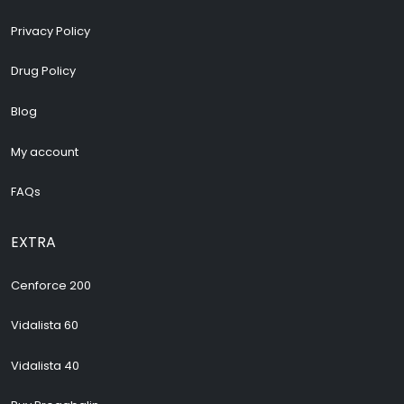
Privacy Policy
Drug Policy
Blog
My account
FAQs
EXTRA
Cenforce 200
Vidalista 60
Vidalista 40
Buy Pregabalin