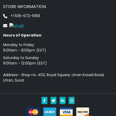
STORE INFORMATION
+1 505-672-5168
Hours of Operation
Monday to Friday
9: 00am - 8:00pm (EST)
Saturday to Sunday
9:00am - 12:00pm (EST)
Address:- Shop no. 402, Royal Square, Utran Kosad Road,
Utran, Surat