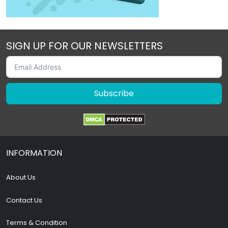
SIGN UP FOR OUR NEWSLETTERS
Subscribe
INFORMATION
About Us
Contact Us
Terms & Condition