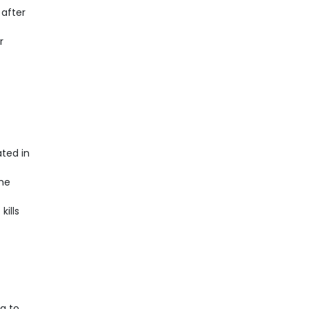
 after
r
ted in
the
kills
g to