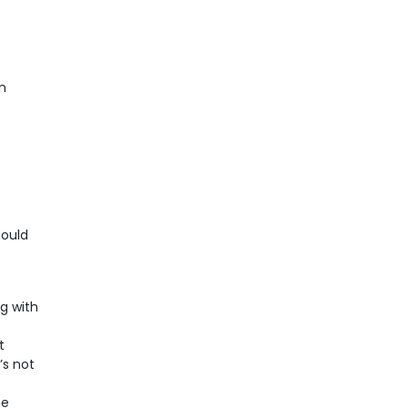
n
hould
g with
t
’s not
he