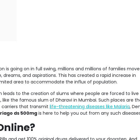
 is going on in full swing, millions and millions of families mov
e, dreams, and aspirations. This has created a rapid increase in
a limited area to accommodate the influx of population.
 leads to the creation of slums where people are forced to live
, like the famous slum of Dharavi in Mumbai. Such places are th
carriers that transmit
life-threatening diseases like Malaria
, De
riago ds 500mg
is here to help you out from any such diseases
Online?
Pills and get 100% original drugs delivered to your doorstep. And