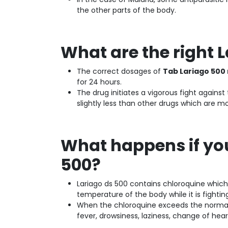
the other parts of the body.
What are the right 
The correct dosages of
Tab Lariago 500
for 24 hours.
The drug initiates a vigorous fight again
slightly less than other drugs which are mo
What happens if yo
500?
Lariago ds 500 contains chloroquine which 
temperature of the body while it is fightin
When the chloroquine exceeds the normal l
fever, drowsiness, laziness, change of hear