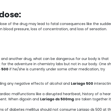
dose:
erdose of the drug may lead to fatal consequences like the sudde
n blood pressure, loss of concentration, and loss of sensation.
e and another drug, what can be dangerous for our body is that
or the adventure in chemistry labs but not in our body. One s
o 500
if he/she is currently under some other medication, try
ding any negative effects of alcohol and
Lariago 500
interactin
rdiac malfunctions like a disrupted heartbeat, history of a hear
tment. When digoxin and
Lariago ds 500mg
are taken together it
ms of diabetes mellitus should not consume Lariago ds 500 at t