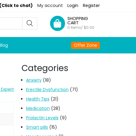
(Click to chat)
My account
Login
Register
SHOPPING
CART
0 Items/
$
0.00
Blog
Offer Zone
Categories
Anxiety
(18)
 Expert
Erectile Dysfunction
(71)
Health Tips
(21)
Medication
(28)
Prolactin Levels
(9)
Smart pills
(15)