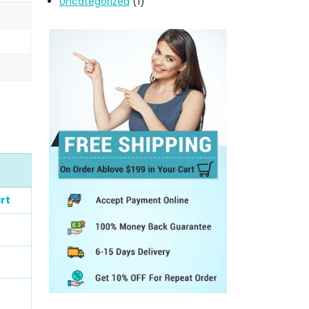
Uncategorized
(1)
rt