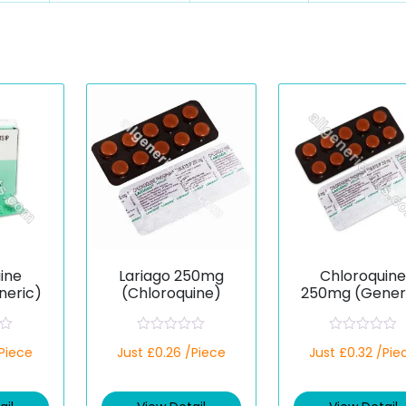
ine
Lariago 250mg
Chloroquin
eric)
(Chloroquine)
250mg (Gener
R
R
/Piece
Just £0.26 /Piece
Just £0.32 /Pie
a
a
t
t
e
e
d
d
0
0