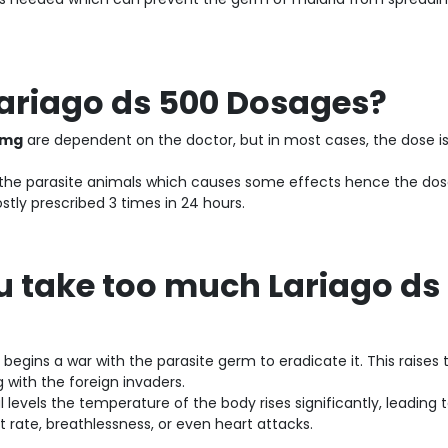
Lariago ds 500 Dosages?
 mg
are dependent on the doctor, but in most cases, the dose is 1
st the parasite animals which causes some effects hence the dos
stly prescribed 3 times in 24 hours.
u take too much Lariago ds
begins a war with the parasite germ to eradicate it. This raises 
g with the foreign invaders.
evels the temperature of the body rises significantly, leading 
t rate, breathlessness, or even heart attacks.