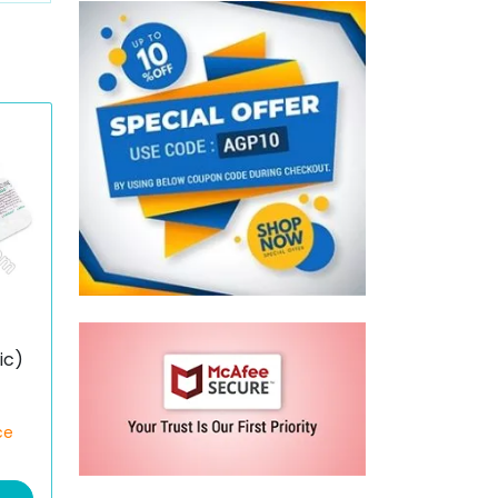
e
ic)
ce