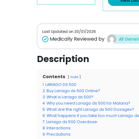
View Det
o
o
u
u
t
t
o
o
f
f
5
5
Last Updated on
30/01/2026
Medically Reviewed by
All Gener
Description
Contents
hide
1
LARIAGO DS 500
2
Buy Lariago ds 500 Online?
3
What is Lariago ds 500?
4
Why you need Lariago ds 500 for Malaria?
5
What are the right Lariago ds 500 Dosages?
6
What happens if you take too much Lariago d
7
Lariago ds 500 Overdose:
8
Interactions:
9
Precautions: