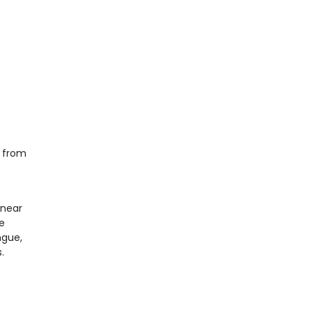
e from
 near
e
ngue,
.