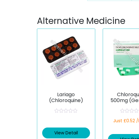
Alternative Medicine
Lariago
Chloroqu
(Chloroquine)
500mg (Gen
R
R
Just £0.52 
a
a
t
t
e
e
View Detail
d
d
0
0