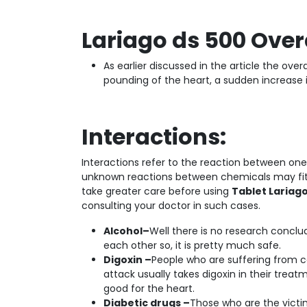
Lariago ds 500 Over
As earlier discussed in the article the ov
pounding of the heart, a sudden increase i
Interactions:
Interactions refer to the reaction between on
unknown reactions between chemicals may fit f
take greater care before using
Tablet Lariag
consulting your doctor in such cases.
Alcohol–
Well there is no research conclu
each other so, it is pretty much safe.
Digoxin –
People who are suffering from ca
attack usually takes digoxin in their trea
good for the heart.
Diabetic drugs –
Those who are the victi