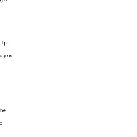
 pill
age is
the
to