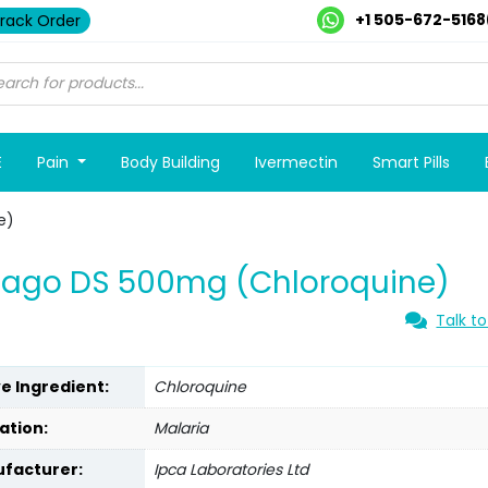
+1 505-672-5168
rack Order
E
Pain
Body Building
Ivermectin
Smart Pills
e)
iago DS 500mg (Chloroquine)
Talk to
ve Ingredient:
Chloroquine
ation:
Malaria
facturer:
Ipca Laboratories Ltd