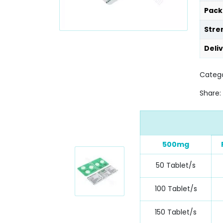
Pack
Stre
Deli
Categ
Share:
500mg
50 Tablet/s
100 Tablet/s
150 Tablet/s