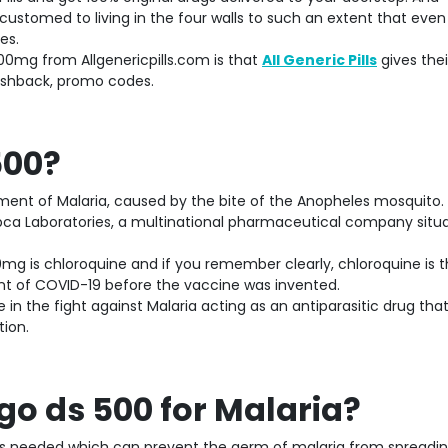
ustomed to living in the four walls to such an extent that even
es.
00mg from Allgenericpills.com is that
All Generic Pills
gives thei
ashback, promo codes.
500?
tment of Malaria, caused by the bite of the Anopheles mosquito.
ca Laboratories, a multinational pharmaceutical company situa
0mg is chloroquine and if you remember clearly, chloroquine is 
t of COVID-19 before the vaccine was invented.
 in the fight against Malaria acting as an antiparasitic drug that 
tion.
o ds 500 for Malaria?
c is needed which can prevent the germ of malaria from spreadin