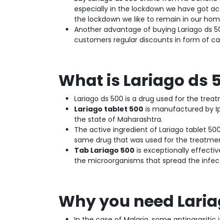
especially in the lockdown we have got acc
the lockdown we like to remain in our hom
Another advantage of buying Lariago ds 5
customers regular discounts in form of c
What is Lariago ds 
Lariago ds 500 is a drug used for the trea
Lariago tablet 500
is manufactured by Ip
the state of Maharashtra.
The active ingredient of Lariago tablet 50
same drug that was used for the treatmen
Tab Lariago 500
is exceptionally effective
the microorganisms that spread the infec
Why you need Lariag
In the case of Malaria, some antiparasiti