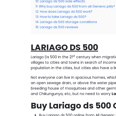
10
Lariago ds 500 side effects:
11
Why buy Lariago ds 500 from all Generic pills?
12
How does Lariago ds 500 work?
13
How to take Lariago ds 500?
14
Lariago ds 500 storage conditions
15
Lariago ds 500 reviews
LARIAGO DS 500
st
Lariago Ds 500 In the 21
century when migration
villages to cities and towns in search of incom
population in the cities, but cities also have 
Not everyone can live in spacious homes, which
an open sewage drain, or above the water pipe
breeding house of mosquitoes and other germ 
and Chikungunya, etc, but no need to worry
La
Buy Lariago ds 500 
Buy Lariago ds 500 online from All Generic 