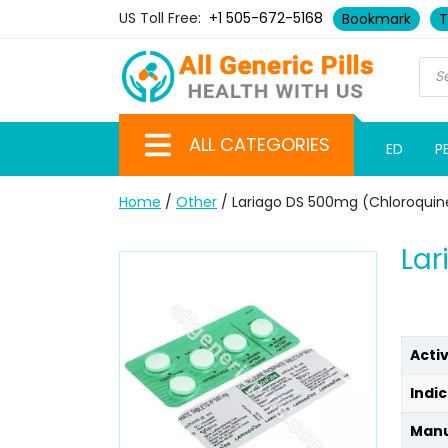
US Toll Free:
+1 505-672-5168
Bookmark
T
ALL CATEGORIES
ED
P
Home
/
Other
/ Lariago DS 500mg (Chloroquin
Lar
Acti
Indic
Manu