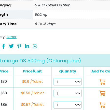
aging:
5 & 10 Tablets in Strip
ngth
500mg
very Time
6 To 15 days
ory:
Other
Lariago DS 500mg (Chloroquine)
Price
Price/unit
Quantity
Add To Ca
$30
$0.6 /Tablet
$58
$0.58 /Tablet
$85
$0.57 /Tablet