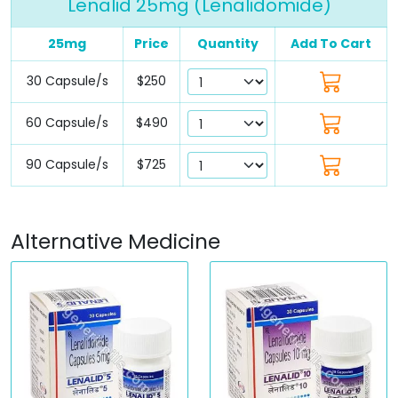
Lenalid 25mg (Lenalidomide)
25mg
Price
Quantity
Add To Cart
30 Capsule/s
$250
60 Capsule/s
$490
90 Capsule/s
$725
Alternative Medicine