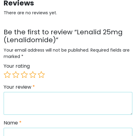
Reviews
There are no reviews yet.
Be the first to review “Lenalid 25mg
(Lenalidomide)”
Your email address will not be published.
Required fields are
marked
*
Your rating
Your review
*
Name
*