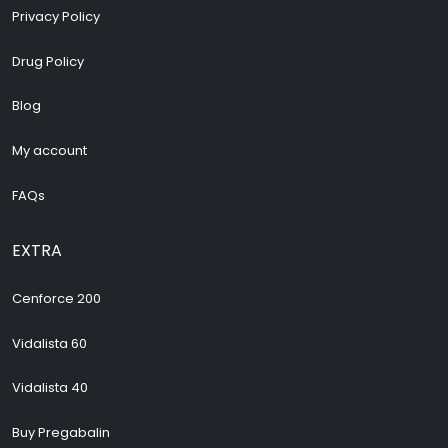
Privacy Policy
Drug Policy
Blog
My account
FAQs
EXTRA
Cenforce 200
Vidalista 60
Vidalista 40
Buy Pregabalin