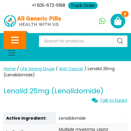
+1 505-672-5168
Track Order
Ne
0
Home
/
Life Saving Drugs
/
Anti Cancer
/ Lenalid 25mg
(Lenalidomide)
Lenalid 25mg (Lenalidomide)
Talk to Expert
Active Ingredient:
Lenalidomide
Multiple myeloma, Lepra