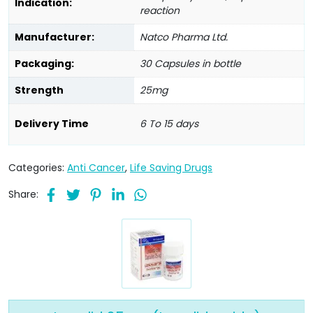
Indication:
reaction
Manufacturer:
Natco Pharma Ltd.
Packaging:
30 Capsules in bottle
Strength
25mg
Delivery Time
6 To 15 days
Categories:
Anti Cancer
,
Life Saving Drugs
Share: