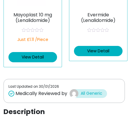
Mayoplast 10 mg
Evermide
(Lenalidomide)
(Lenalidomide)
R
R
Just £1.11 /Piece
a
a
t
t
e
e
View Detail
d
d
View Detail
0
0
o
o
u
u
t
t
o
o
f
f
5
5
Last Updated on
30/01/2026
Medically Reviewed by
All Generic
Description