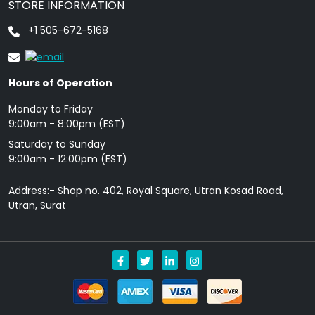
STORE INFORMATION
+1 505-672-5168
Hours of Operation
Monday to Friday
9: 00am - 8:00pm (EST)
Saturday to Sunday
9:00am - 12:00pm (EST)
Address:- Shop no. 402, Royal Square, Utran Kosad Road,
Utran, Surat