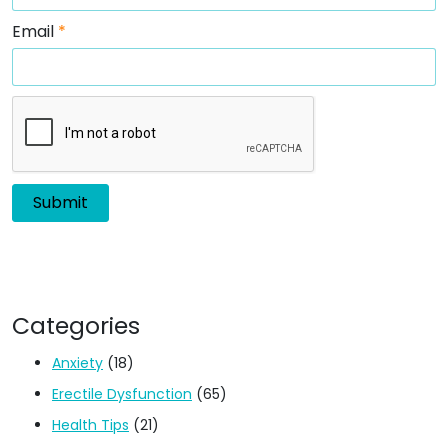
Email
*
Categories
Anxiety
(18)
Erectile Dysfunction
(65)
Health Tips
(21)