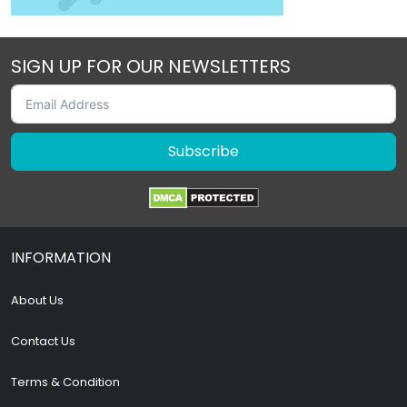
SIGN UP FOR OUR NEWSLETTERS
Subscribe
INFORMATION
About Us
Contact Us
Terms & Condition