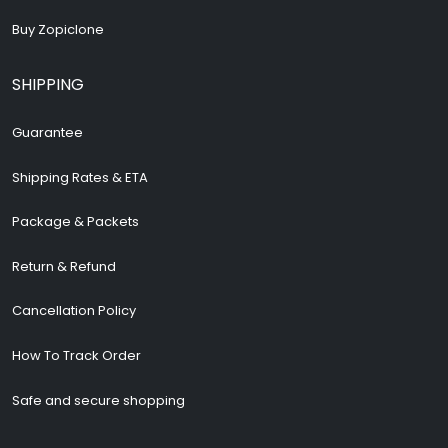
Buy Zopiclone
SHIPPING
Guarantee
Shipping Rates & ETA
Package & Packets
Return & Refund
Cancellation Policy
How To Track Order
Safe and secure shopping