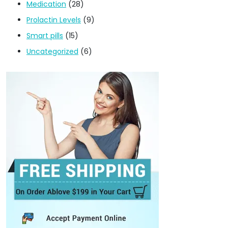
Medication
(28)
Prolactin Levels
(9)
Smart pills
(15)
Uncategorized
(6)