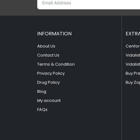
INFORMATION
EXTR
About Us
Cenfor
Contact Us
Vidalis
Terms & Condition
Vidalis
Privacy Policy
Buy Pr
Drug Policy
Buy Zo
Blog
My account
FAQs