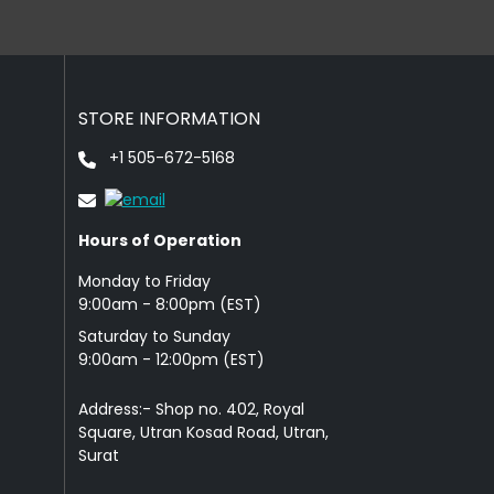
STORE INFORMATION
+1 505-672-5168
Hours of Operation
Monday to Friday
9: 00am - 8:00pm (EST)
Saturday to Sunday
9:00am - 12:00pm (EST)
Address:- Shop no. 402, Royal
Square, Utran Kosad Road, Utran,
Surat