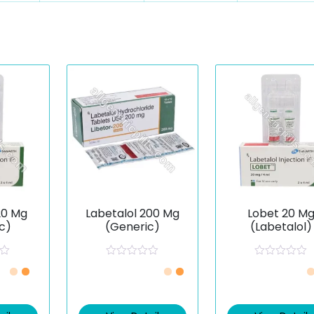
20 Mg
Labetalol 200 Mg
Lobet 20 M
c)
(Generic)
(Labetalol)
R
R
a
a
t
t
e
e
d
d
0
0