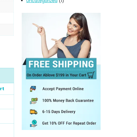
Uncategorized
(1)
rt