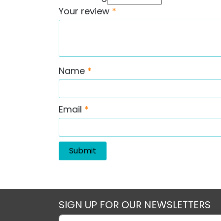
Your review
*
Name
*
Email
*
SIGN UP FOR OUR NEWSLETTERS