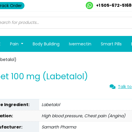
+1 505-672-5168
rack Order
E
Pain
Body Building
Ivermectin
Smart Pills
betalol)
et 100 mg (Labetalol)
Talk to
ve Ingredient:
Labetalol
ation:
High blood pressure, Chest pain (Angina)
facturer:
Samarth Pharma