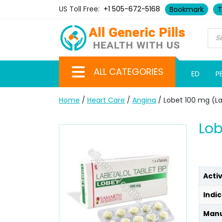
US Toll Free:
+1 505-672-5168
Bookmark
T
ALL CATEGORIES
ED
P
Home
/
Heart Care
/
Angina
/ Lobet 100 mg (La
Lob
Acti
Indic
Manu