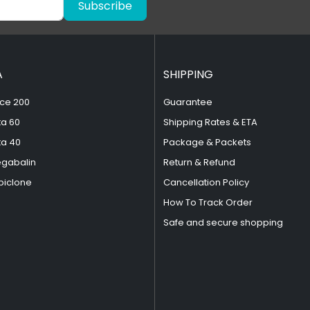
Subscribe
A
SHIPPING
ce 200
Guarantee
ta 60
Shipping Rates & ETA
ta 40
Package & Packets
egabalin
Return & Refund
piclone
Cancellation Policy
How To Track Order
Safe and secure shopping