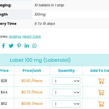
aging:
10 tablets in 1 strip
ngth
100mg
very Time
6 To 15 days
ries:
Angina
,
Heart Care
Lobet 100 mg (Labetalol)
Price
Price/unit
Quantity
Add To Ca
$28
$0.93 /Piece
$44
$0.73 /Piece
$62
$0.69 /Piece