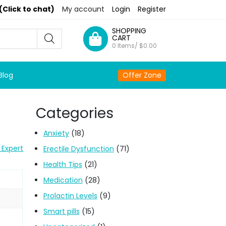
(Click to chat)
My account
Login
Register
SHOPPING
CART
0 Items/
$
0.00
Blog
Offer Zone
Categories
Anxiety
(18)
 Expert
Erectile Dysfunction
(71)
Health Tips
(21)
Medication
(28)
Prolactin Levels
(9)
Smart pills
(15)