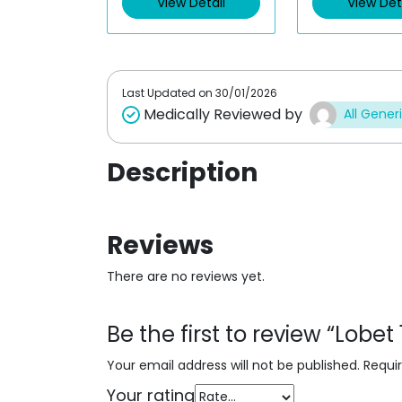
View Detail
View Det
o
o
u
u
t
t
o
o
f
f
5
5
Last Updated on
30/01/2026
Medically Reviewed by
All Gener
Description
Reviews
There are no reviews yet.
Be the first to review “Lobe
Your email address will not be published.
Requi
Your rating