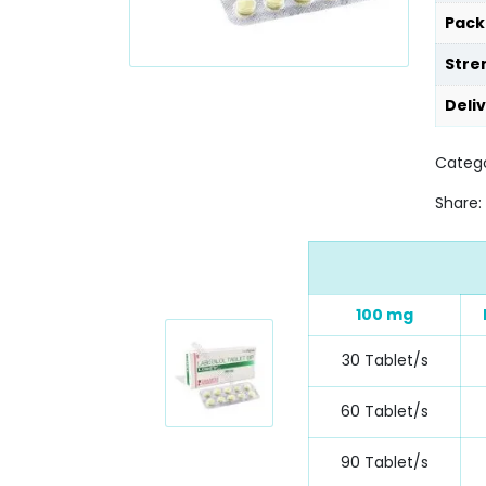
Pack
Stre
Deli
Catego
Share:
100 mg
30 Tablet/s
60 Tablet/s
90 Tablet/s