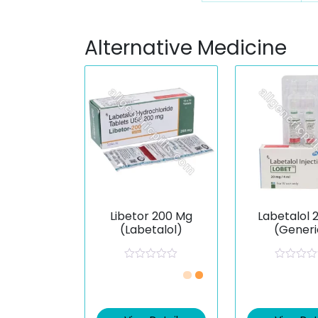
Alternative Medicine
Libetor 200 Mg
Labetalol 
(Labetalol)
(Generi
R
R
a
a
t
t
e
e
d
d
0
0