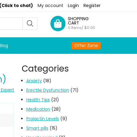
(Click to chat)
My account
Login
Register
SHOPPING
CART
0 Items/
$
0.00
Blog
Offer Zone
Categories
n)
Anxiety
(18)
 Expert
Erectile Dysfunction
(71)
Health Tips
(21)
Medication
(28)
Prolactin Levels
(9)
Smart pills
(15)