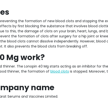
ses
reventing the formation of new blood clots and stopping the ex
effects by first blocking the substance that involves blood clotti
ue to this, the damage of clots on your brain, heart, lungs, and 
event the formation of clots after surgery for a hip joint or kne
the blood clots cannot dissolve independently. However, blood c
 It also prevents the blood clots from breaking off.
40 Mg work?
d thinner. The Lonopin 40 Mg starts acting as an inhibitor for th
lood thinner, the formation of
blood clots
is stopped. Moreover, 
 company name
rat Serums and Vaccines Limited.