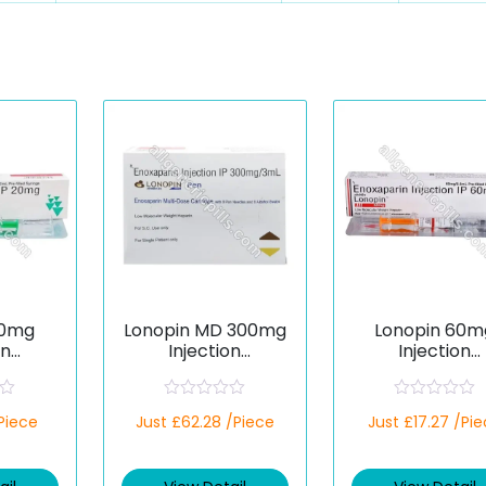
20mg
Lonopin MD 300mg
Lonopin 60m
on
Injection
Injection
rin)
(Enoxaparin)
(Enoxaparin
R
R
/Piece
Just £62.28 /Piece
Just £17.27 /Pi
a
a
t
t
e
e
d
d
0
0