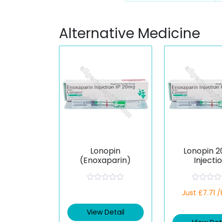
Alternative Medicine
Lonopin
Lonopin 
(Enoxaparin)
Injecti
(Enoxapa
R
R
Just £7.71 
a
a
t
t
e
e
View Detail
d
d
0
0