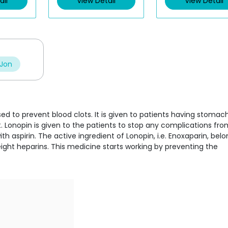
ail
View Detail
View Detail
o
o
u
u
t
t
o
o
f
f
5
5
 Jon
sed to prevent blood clots. It is given to patients having stomac
 Lonopin is given to the patients to stop any complications fro
 aspirin. The active ingredient of Lonopin, i.e. Enoxaparin, belo
ght heparins. This medicine starts working by preventing the