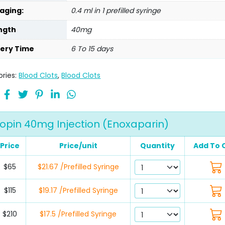
aging:
0.4 ml in 1 prefilled syringe
ngth
40mg
very Time
6 To 15 days
ries:
Blood Clots
,
Blood Clots
opin 40mg Injection (Enoxaparin)
Price
Price/unit
Quantity
Add To 
$65
$21.67 /Prefilled Syringe
$115
$19.17 /Prefilled Syringe
$210
$17.5 /Prefilled Syringe