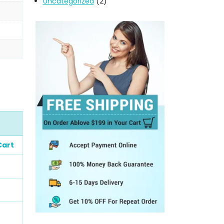
Uncategorized
(2)
Cart