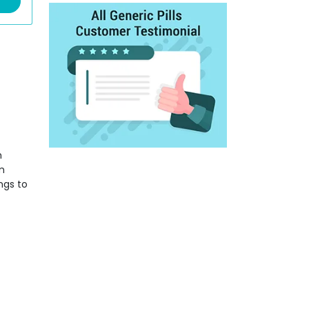
h
m
ngs to