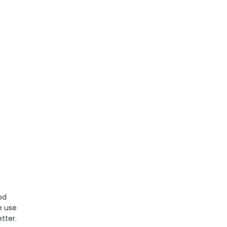
od
e use
tter.