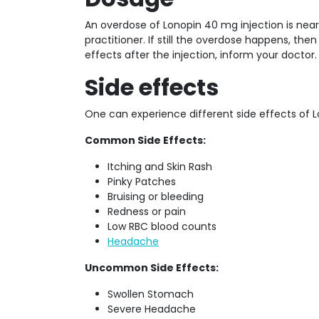
An overdose of Lonopin 40 mg injection is near
practitioner. If still the overdose happens, the
effects after the injection, inform your doctor.
Side effects
One can experience different side effects of Lo
Common Side Effects:
Itching and Skin Rash
Pinky Patches
Bruising or bleeding
Redness or pain
Low RBC blood counts
Headache
Uncommon Side Effects:
Swollen Stomach
Severe Headache