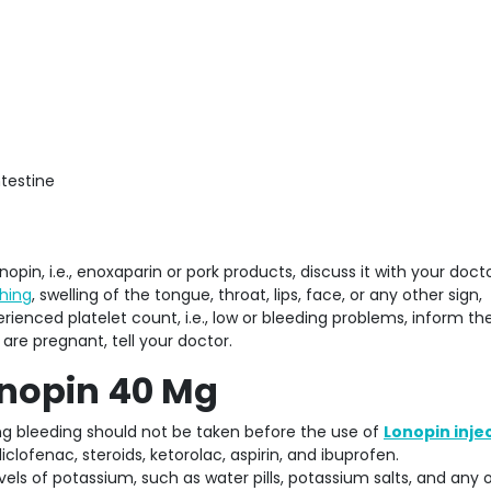
ntestine
nopin, i.e., enoxaparin or pork products, discuss it with your doctor
ching
, swelling of the tongue, throat, lips, face, or any other sign,
erienced platelet count, i.e., low or bleeding problems, inform th
are pregnant, tell your doctor.
onopin 40 Mg
ng bleeding should not be taken before the use of
Lonopin inje
clofenac, steroids, ketorolac, aspirin, and ibuprofen.
vels of potassium, such as water pills, potassium salts, and any 