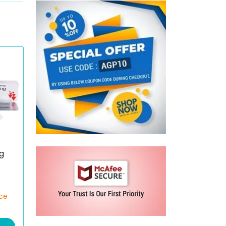
g
)
ece