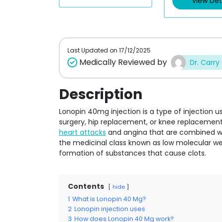
View Det
o
o
u
u
t
t
o
o
f
f
5
5
Last Updated on
17/12/2025
Medically Reviewed by
Dr. Carry
Description
Lonopin 40mg injection is a type of injection u
surgery, hip replacement, or knee replacement.
heart attacks
and angina that are combined with
the medicinal class known as low molecular wei
formation of substances that cause clots.
Contents
hide
1
What is Lonopin 40 Mg?
2
Lonopin injection uses
3
How does Lonopin 40 Mg work?