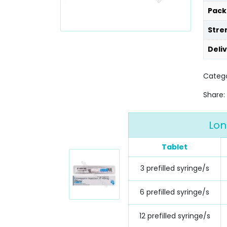
Pack
Stre
Deli
Catego
Share:
Lon
Tablet
3 prefilled syringe/s
6 prefilled syringe/s
12 prefilled syringe/s