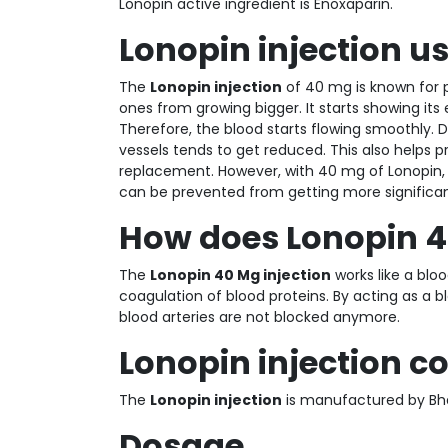
Lonopin active ingredient is Enoxaparin.
Lonopin injection u
The
Lonopin injection
of 40 mg is known for p
ones from growing bigger. It starts showing its 
Therefore, the blood starts flowing smoothly. D
vessels tends to get reduced. This also helps pr
replacement. However, with 40 mg of Lonopin, 
can be prevented from getting more significant.
How does Lonopin 
The
Lonopin 40 Mg injection
works like a bloo
coagulation of blood proteins. By acting as a b
blood arteries are not blocked anymore.
Lonopin injection
The
Lonopin injection
is manufactured by Bha
Dosage