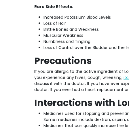
Rare Side Effects:
Increased Potassium Blood Levels
Loss of Hair
Brittle Bones and Weakness
Muscular Weakness
Numbness and Tingling
Loss of Control over the Bladder and the I
Precautions
If you are allergic to the active ingredient of Lo
you experience any hives, cough, wheezing,
it
discuss it with the doctor. If you have ever exp
doctor. If you ever had a heart replacement or 
Interactions with L
Medicines used for stopping and preventi
Some medicines include dextran, aspirin, di
Medicines that can quickly increase the le