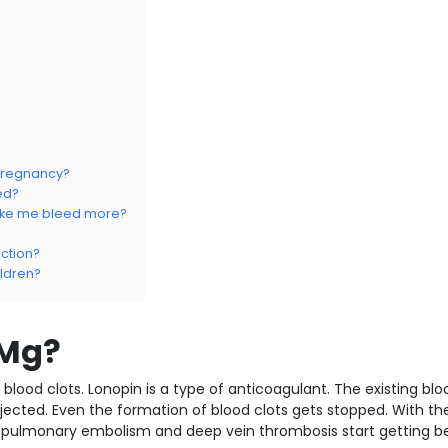
 pregnancy?
ed?
make me bleed more?
ction?
ildren?
 Mg?
lood clots. Lonopin is a type of anticoagulant. The existing blo
injected. Even the formation of blood clots gets stopped. With th
 pulmonary embolism and deep vein thrombosis start getting be