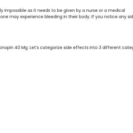
ly impossible as it needs to be given by a nurse or a medical
n one may experience bleeding in their body. If you notice any si
nopin 40 Mg. Let’s categorize side effects into 3 different categ