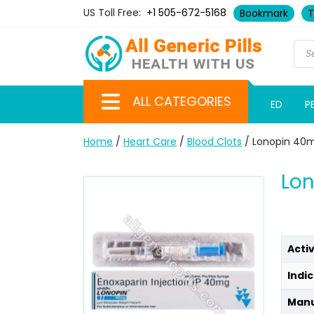
US Toll Free:
+1 505-672-5168
Bookmark
T
ALL CATEGORIES
ED
P
Home
/
Heart Care
/
Blood Clots
/ Lonopin 40m
Lon
Acti
Indic
Manu