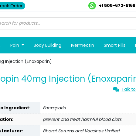
+1 505-672-5168
rack Order
E
Pain
Body Building
Ivermectin
Smart Pills
g Injection (Enoxaparin)
opin 40mg Injection (Enoxapari
Talk to
ve Ingredient:
Enoxaparin
ation:
prevent and treat harmful blood clots
facturer:
Bharat Serums and Vaccines Limited