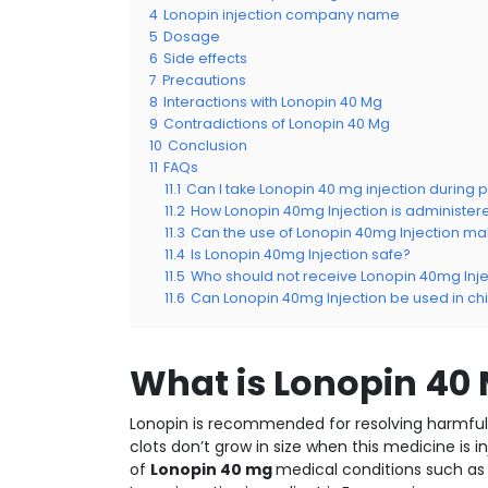
4
Lonopin injection company name
5
Dosage
6
Side effects
7
Precautions
8
Interactions with Lonopin 40 Mg
9
Contradictions of Lonopin 40 Mg
10
Conclusion
11
FAQs
11.1
Can I take Lonopin 40 mg injection during
11.2
How Lonopin 40mg Injection is administer
11.3
Can the use of Lonopin 40mg Injection 
11.4
Is Lonopin 40mg Injection safe?
11.5
Who should not receive Lonopin 40mg Inje
11.6
Can Lonopin 40mg Injection be used in ch
What is Lonopin 40
Lonopin is recommended for resolving harmful b
clots don’t grow in size when this medicine is 
of
Lonopin 40 mg
medical conditions such as