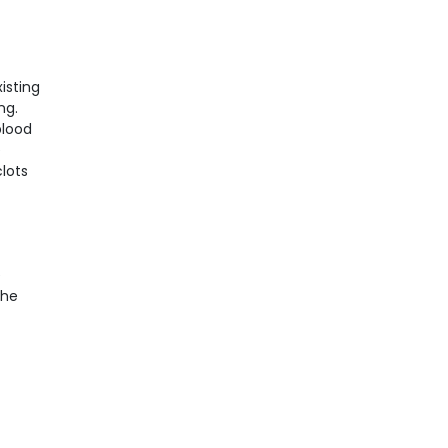
isting
ng.
blood
e
lots
e
the