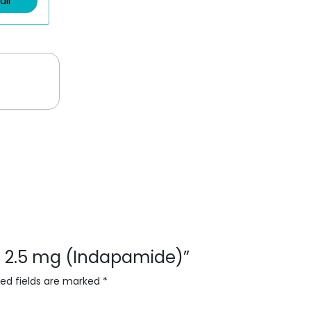
ail
vas 2.5 mg (Indapamide)”
red fields are marked
*