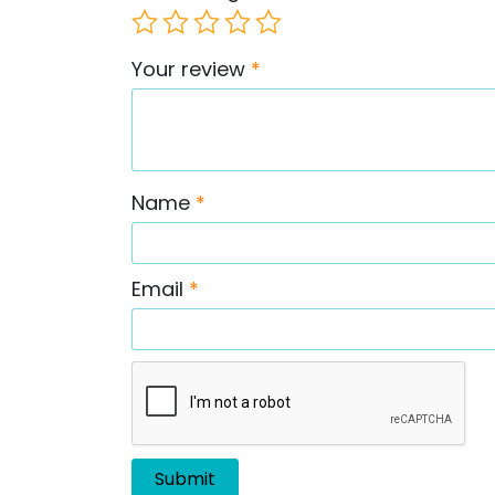
Your review
*
Name
*
Email
*