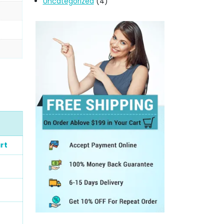
Uncategorized
(4)
rt