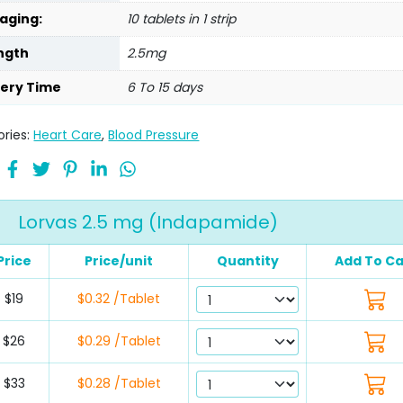
aging:
10 tablets in 1 strip
ngth
2.5mg
very Time
6 To 15 days
ries:
Heart Care
,
Blood Pressure
Lorvas 2.5 mg (Indapamide)
Price
Price/unit
Quantity
Add To Ca
$19
$0.32 /Tablet
$26
$0.29 /Tablet
$33
$0.28 /Tablet