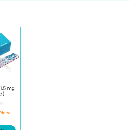
1.5 mg
c)
/Piece