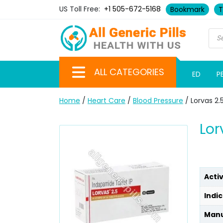
US Toll Free:
+1 505-672-5168
Bookmark
T
ALL CATEGORIES
ED
P
Home
/
Heart Care
/
Blood Pressure
/ Lorvas 2
Lor
Acti
Indic
Manu