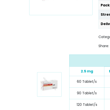
Pack
Stre
Deli
Catego
Share:
2.5 mg
60 Tablet/s
90 Tablet/s
120 Tablet/s