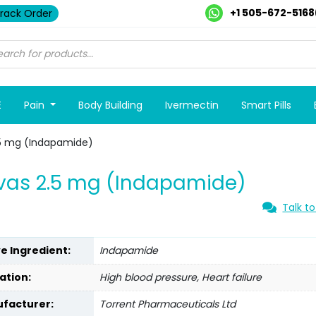
+1 505-672-5168
rack Order
E
Pain
Body Building
Ivermectin
Smart Pills
.5 mg (Indapamide)
vas 2.5 mg (Indapamide)
Talk to
ve Ingredient:
Indapamide
ation:
High blood pressure, Heart failure
facturer:
Torrent Pharmaceuticals Ltd