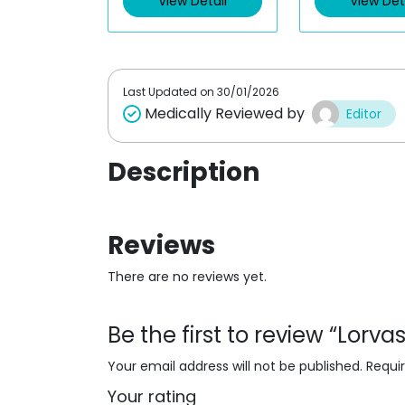
View Detail
View Det
o
o
u
u
t
t
o
o
f
f
5
5
Last Updated on
30/01/2026
Medically Reviewed by
Editor
Description
Reviews
There are no reviews yet.
Be the first to review “Lor
Your email address will not be published.
Requi
Your rating