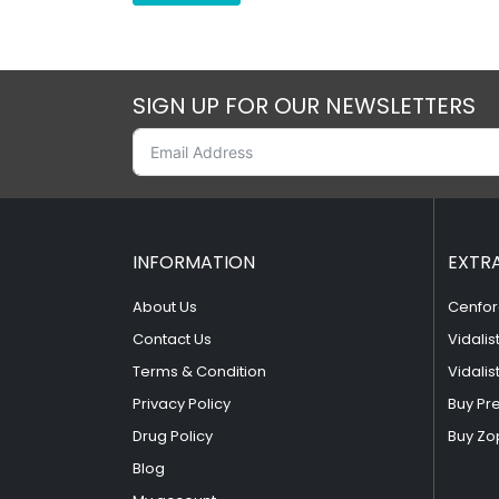
SIGN UP FOR OUR NEWSLETTERS
INFORMATION
EXTR
About Us
Cenfor
Contact Us
Vidalis
Terms & Condition
Vidalis
Privacy Policy
Buy Pr
Drug Policy
Buy Zo
Blog