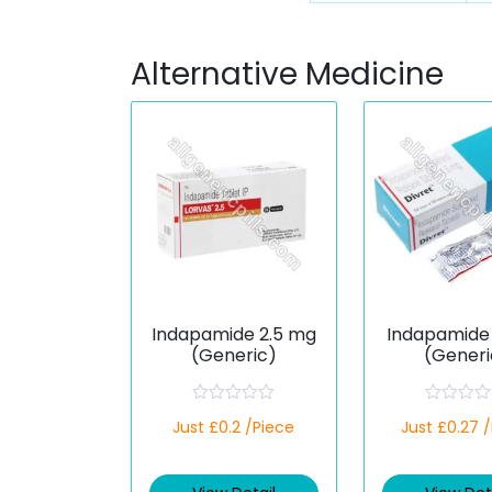
Alternative Medicine
Indapamide 2.5 mg
Indapamide 
(Generic)
(Generi
R
R
Just £0.2 /Piece
Just £0.27 
a
a
t
t
e
e
d
d
0
0