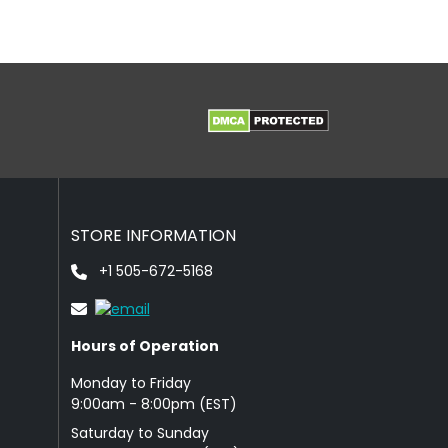
STORE INFORMATION
+1 505-672-5168
Hours of Operation
Monday to Friday
9: 00am - 8:00pm (EST)
Saturday to Sunday