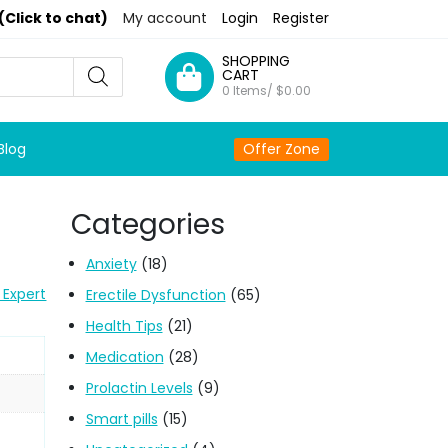
(Click to chat)
My account
Login
Register
SHOPPING
CART
0 Items/
$
0.00
Blog
Offer Zone
Categories
Anxiety
(18)
 Expert
Erectile Dysfunction
(65)
Health Tips
(21)
Medication
(28)
Prolactin Levels
(9)
Smart pills
(15)