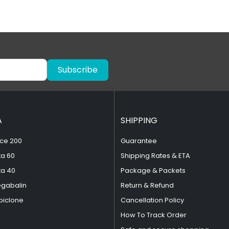
Subscribe
A
SHIPPING
ce 200
Guarantee
ta 60
Shipping Rates & ETA
ta 40
Package & Packets
egabalin
Return & Refund
piclone
Cancellation Policy
How To Track Order