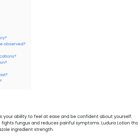
ncy?
 be observed?
ications?
ion?
ast?
?
s your ability to feel at ease and be confident about yourself.
 fights fungus and reduces painful symptoms. Ludura Lotion th
zole ingredient strength.