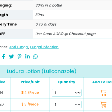
aging:
30ml in a bottle
ngth
30ml
very Time
6 To 15 days
OFF
Use Code AGP10 @ Checkout page
ries:
Anti Fungal
,
Fungal Infection
Ludura Lotion (Luliconazole)
ice
Price/unit
Quantity
Add To Ca
14
$14 /Piece
26
$13 /Piece