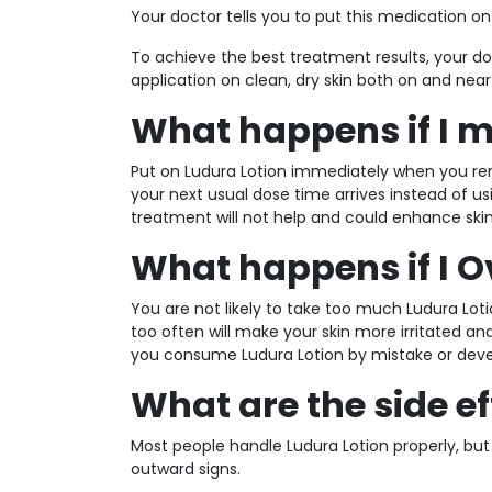
Your doctor tells you to put this medication o
To achieve the best treatment results, your doc
application on clean, dry skin both on and near
What happens if I m
Put on Ludura Lotion immediately when you re
your next usual dose time arrives instead of 
treatment will not help and could enhance skin 
What happens if I 
You are not likely to take too much Ludura Lo
too often will make your skin more irritated a
you consume Ludura Lotion by mistake or deve
What are the side ef
Most people handle Ludura Lotion properly, but
outward signs.