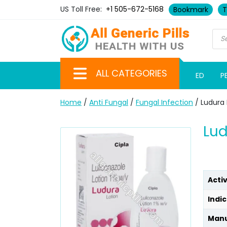
US Toll Free:
+1 505-672-5168
Bookmark
T
ALL CATEGORIES
ED
P
Home
/
Anti Fungal
/
Fungal Infection
/ Ludura 
Lud
Acti
Indic
Manu