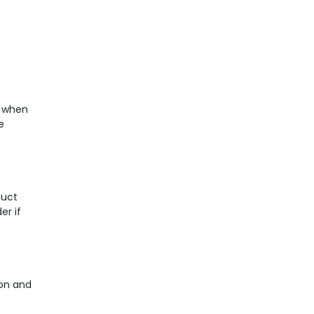
e when
e
duct
er if
ion and