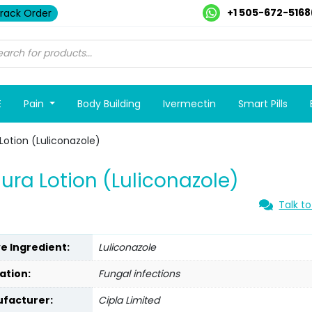
+1 505-672-5168
rack Order
E
Pain
Body Building
Ivermectin
Smart Pills
Lotion (Luliconazole)
ura Lotion (Luliconazole)
Talk to
ve Ingredient:
Luliconazole
ation:
Fungal infections
facturer:
Cipla Limited