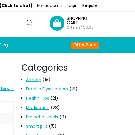
(Click to chat)
My account
Login
Register
SHOPPING
CART
0 Items/
$
0.00
Blog
Offer Zone
Categories
Anxiety
(18)
 Expert
Erectile Dysfunction
(71)
Health Tips
(21)
Medication
(28)
Prolactin Levels
(9)
Smart pills
(15)