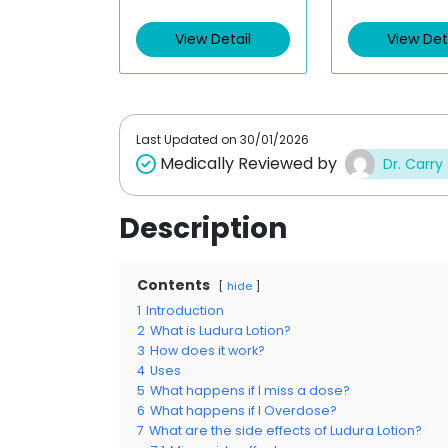
e
e
d
d
View Detail
View Det
0
0
o
o
u
u
t
t
o
o
f
f
5
5
Last Updated on
30/01/2026
Medically Reviewed by
Dr. Carry
Description
Contents
hide
1
Introduction
2
What is Ludura Lotion?
3
How does it work?
4
Uses
5
What happens if I miss a dose?
6
What happens if I Overdose?
7
What are the side effects of Ludura Lotion?