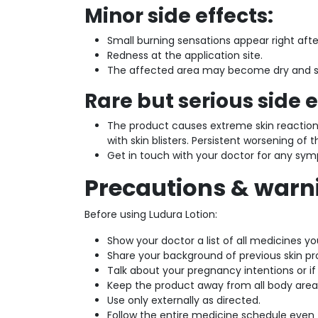
Minor side effects:
Small burning sensations appear right after
Redness at the application site.
The affected area may become dry and sh
Rare but serious side e
The product causes extreme skin reacti
with skin blisters. Persistent worsening of t
Get in touch with your doctor for any sym
Precautions & warn
Before using Ludura Lotion:
Show your doctor a list of all medicines yo
Share your background of previous skin p
Talk about your pregnancy intentions or i
Keep the product away from all body areas
Use only externally as directed.
Follow the entire medicine schedule even