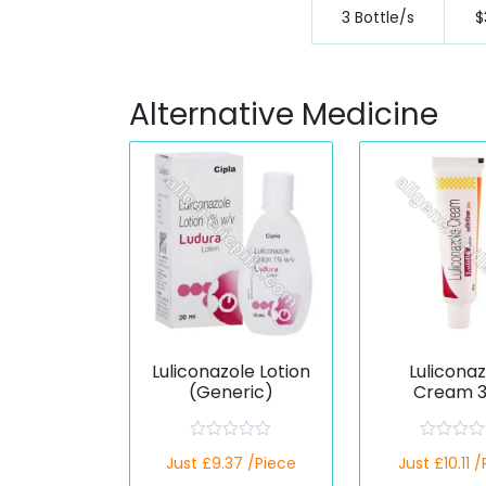
3 Bottle/s
$
Alternative Medicine
Luliconazole Lotion
Lulicona
(Generic)
Cream 
(Generi
R
R
Just £9.37 /Piece
Just £10.11 
a
a
t
t