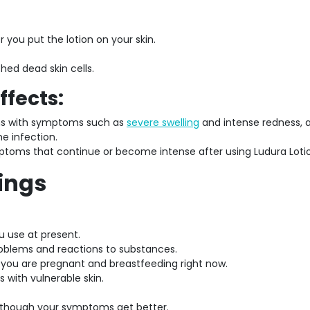
 you put the lotion on your skin.
ed dead skin cells.
ffects:
ons with symptoms such as
severe swelling
and intense redness, 
he infection.
ptoms that continue or become intense after using Ludura Loti
ings
u use at present.
roblems and reactions to substances.
f you are pregnant and breastfeeding right now.
 with vulnerable skin.
 though your symptoms get better.