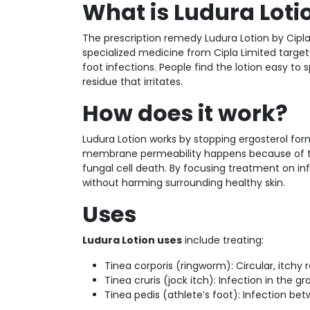
What is Ludura Loti
The prescription remedy Ludura Lotion by Cipla 
specialized medicine from Cipla Limited target
foot infections. People find the lotion easy to
residue that irritates.
How does it work?
Ludura Lotion works by stopping ergosterol fo
membrane permeability happens because of this
fungal cell death. By focusing treatment on inf
without harming surrounding healthy skin.
Uses
Ludura Lotion uses
include treating:
Tinea corporis (ringworm): Circular, itchy
Tinea cruris (jock itch): Infection in the g
Tinea pedis (athlete’s foot): Infection be