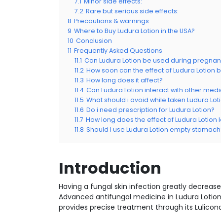
7.1
Minor side effects:
7.2
Rare but serious side effects:
8
Precautions & warnings
9
Where to Buy Ludura Lotion in the USA?
10
Conclusion
11
Frequently Asked Questions
11.1
Can Ludura Lotion be used during pregna
11.2
How soon can the effect of Ludura Lotion
11.3
How long does it affect?
11.4
Can Ludura Lotion interact with other med
11.5
What should i avoid while taken Ludura Lot
11.6
Do i need prescription for Ludura Lotion?
11.7
How long does the effect of Ludura Lotion l
11.8
Should I use Ludura Lotion empty stomach
Introduction
Having a fungal skin infection greatly decrease
Advanced antifungal medicine in Ludura Lotion
provides precise treatment through its Lulicona