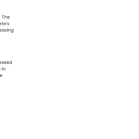
. The
ete’s
leaving
reased
 in
ne