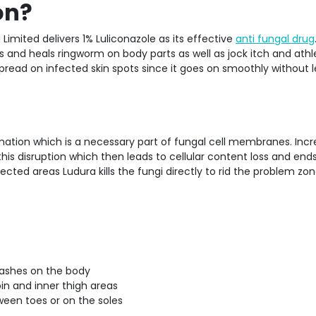
on?
Limited delivers 1% Luliconazole as its effective
anti fungal drug
s and heals ringworm on body parts as well as jock itch and athl
 spread on infected skin spots since it goes on smoothly without 
rmation which is a necessary part of fungal cell membranes. Inc
 disruption which then leads to cellular content loss and ends
ected areas Ludura kills the fungi directly to rid the problem zo
 rashes on the body
roin and inner thigh areas
tween toes or on the soles