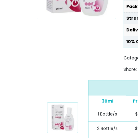
Pack
Stre
Deli
10% 
Catego
Share:
30ml
Pr
1 Bottle/s
$
2 Bottle/s
$