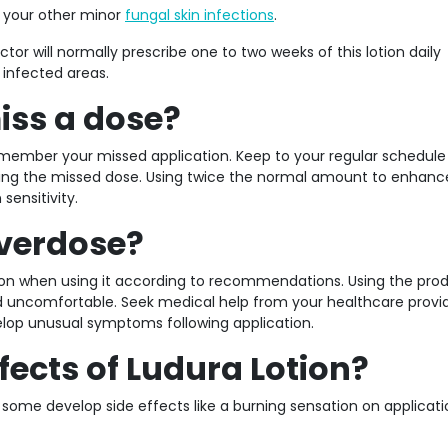
n your other minor
fungal skin infections
.
tor will normally prescribe one to two weeks of this lotion daily
 infected areas.
iss a dose?
member your missed application. Keep to your regular schedul
using the missed dose. Using twice the normal amount to enhanc
sensitivity.
Overdose?
tion when using it according to recommendations. Using the pro
nd uncomfortable. Seek medical help from your healthcare provid
lop unusual symptoms following application.
fects of Ludura Lotion?
 some develop side effects like a burning sensation on applicat