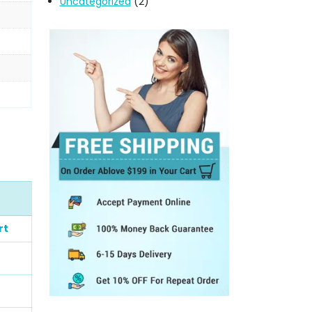
Uncategorized
(2)
rt