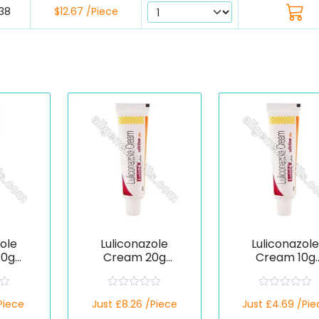
38
$12.67 /Piece
zole
Luliconazole
Luliconazol
30g
Cream 20g
Cream 10g
c)
(Generic)
(Generic)
R
R
/Piece
Just £8.26 /Piece
Just £4.69 /Pie
a
a
t
t