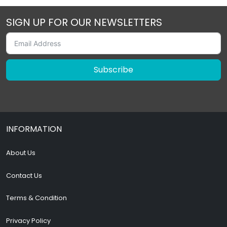
SIGN UP FOR OUR NEWSLETTERS
Subscribe
INFORMATION
About Us
Contact Us
Terms & Condition
Privacy Policy