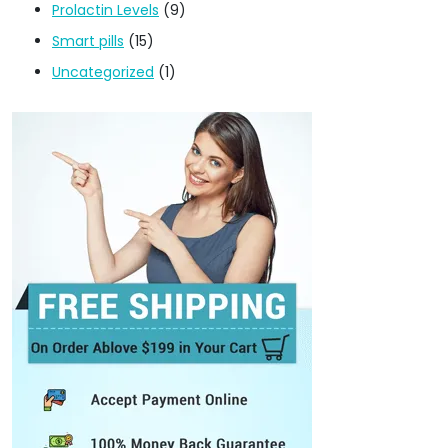
Prolactin Levels
(9)
Smart pills
(15)
Uncategorized
(1)