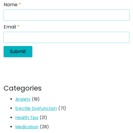
Name
*
Email
*
Categories
Anxiety
(18)
Erectile Dysfunction
(71)
Health Tips
(21)
Medication
(28)