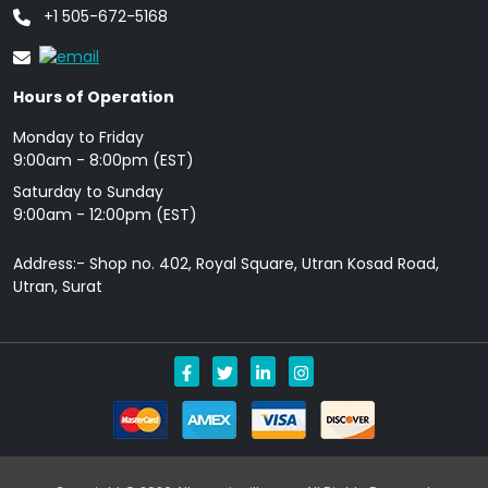
+1 505-672-5168
Hours of Operation
Monday to Friday
9: 00am - 8:00pm (EST)
Saturday to Sunday
9:00am - 12:00pm (EST)
Address:- Shop no. 402, Royal Square, Utran Kosad Road,
Utran, Surat