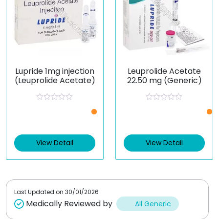
Lupride 1mg injection
Leuprolide Acetate
(Leuprolide Acetate)
22.50 mg (Generic)
R
R
a
a
t
t
e
e
d
d
0
0
View Detail
View Detail
o
o
u
u
t
t
o
o
f
f
5
5
Last Updated on
30/01/2026
Medically Reviewed by
All Generic