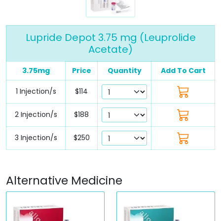
Lupride Depot 3.75 mg (Leuprolide
Acetate)
3.75mg
Price
Quantity
Add To Cart
1 Injection/s
$114
2 Injection/s
$188
3 Injection/s
$250
Alternative Medicine