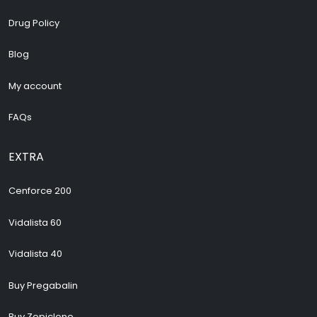
Drug Policy
Blog
My account
FAQs
EXTRA
Cenforce 200
Vidalista 60
Vidalista 40
Buy Pregabalin