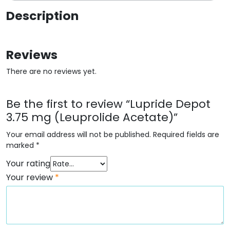
Description
Reviews
There are no reviews yet.
Be the first to review “Lupride Depot
3.75 mg (Leuprolide Acetate)”
Your email address will not be published.
Required fields are
marked
*
Your rating
Your review
*