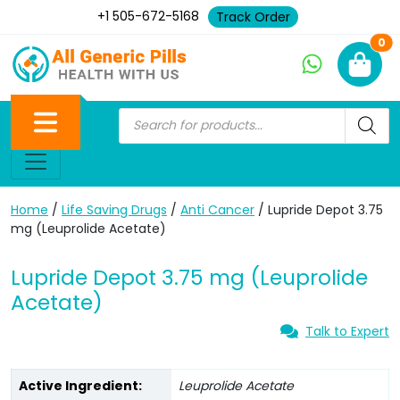
+1 505-672-5168
Track Order
Ne
0
Home
/
Life Saving Drugs
/
Anti Cancer
/ Lupride Depot 3.75
mg (Leuprolide Acetate)
Lupride Depot 3.75 mg (Leuprolide
Acetate)
Talk to Expert
Active Ingredient:
Leuprolide Acetate