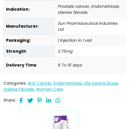
Prostate cancer, Endometriosis,
Indication:
Uterine fibroids
Sun Pharmaceutical Industries
Manufacturer:
Ltd
Packaging:
1 Injection in 1 vial
Strength
3.75mg
Delivery Time
6 To 15 days
Categories:
Anti Cancer
,
Endometriosis
,
Life Saving Drugs
,
Uterine Fibroids
,
Women Care
Share: