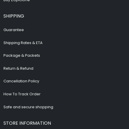
Buy Zopiclone
SHIPPING
Guarantee
Shipping Rates & ETA
Package & Packets
Return & Refund
Cancellation Policy
How To Track Order
Safe and secure shopping
STORE INFORMATION