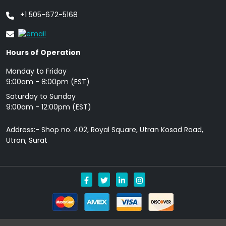
+1 505-672-5168
Hours of Operation
Monday to Friday
9: 00am - 8:00pm (EST)
Saturday to Sunday
9:00am - 12:00pm (EST)
Address:- Shop no. 402, Royal Square, Utran Kosad Road,
Utran, Surat