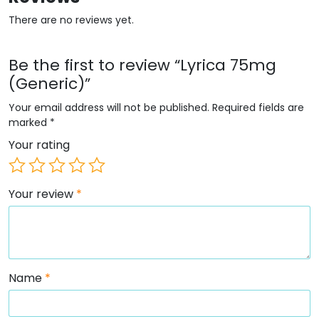
There are no reviews yet.
Be the first to review “Lyrica 75mg
(Generic)”
Your email address will not be published.
Required fields are
marked
*
Your rating
Your review
*
Name
*