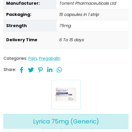
Manufacturer:
Torrent Pharmaceuticals Ltd
Packaging:
15 capsules in 1 strip
Strength
75mg
Delivery Time
6 To 15 days
Categories:
Pain
,
Pregabalin
Share:
Lyrica 75mg (Generic)