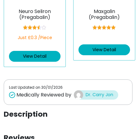
Neuro Seliron
Maxgalin
(Pregabalin)
(Pregabalin)
Rated
Rated
5.00
Just £0.3 /Piece
3.50
out
out of 5
of 5
View Detail
View Detail
Last Updated on
30/01/2026
Medically Reviewed by
Dr. Carry Jon
Description
Reviews