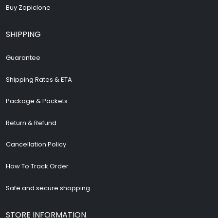
Buy Zopiclone
SHIPPING
Guarantee
Shipping Rates & ETA
Package & Packets
Return & Refund
Cancellation Policy
How To Track Order
Safe and secure shopping
STORE INFORMATION