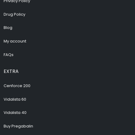
Privacy Policy
Drug Policy
Blog
My account
FAQs
EXTRA
Cenforce 200
Vidalista 60
Vidalista 40
Buy Pregabalin