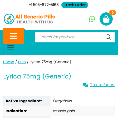
+1 505-672-5168
Track Order
Ne
0
Home
/
Pain
/ Lyrica 75mg (Generic)
Lyrica 75mg (Generic)
Talk to Expert
Active Ingredient:
Pregabalin
Indication:
muscle pain