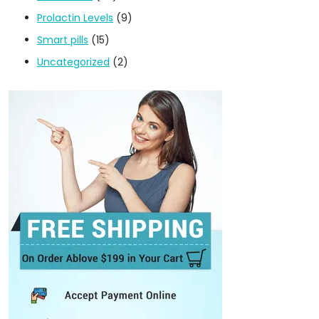
Prolactin Levels
(9)
Smart pills
(15)
Uncategorized
(2)