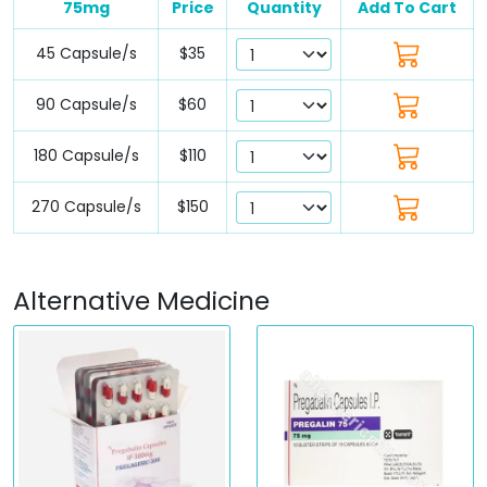
75mg
Price
Quantity
Add To Cart
45 Capsule/s
$35
90 Capsule/s
$60
180 Capsule/s
$110
270 Capsule/s
$150
Alternative Medicine