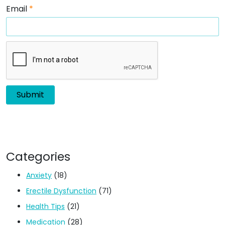
Email
*
Categories
Anxiety
(18)
Erectile Dysfunction
(71)
Health Tips
(21)
Medication
(28)