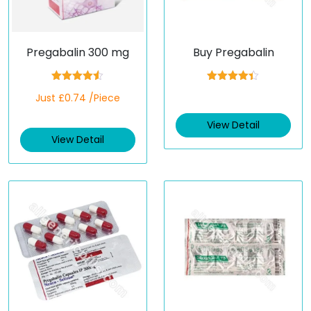
Pregabalin 300 mg
Buy Pregabalin
Rated
4.50
Rated
4.33
Just £0.74 /Piece
out of 5
out of 5
View Detail
View Detail