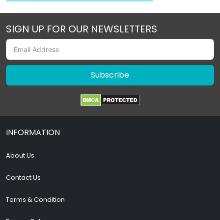
SIGN UP FOR OUR NEWSLETTERS
Subscribe
INFORMATION
About Us
Contact Us
Terms & Condition