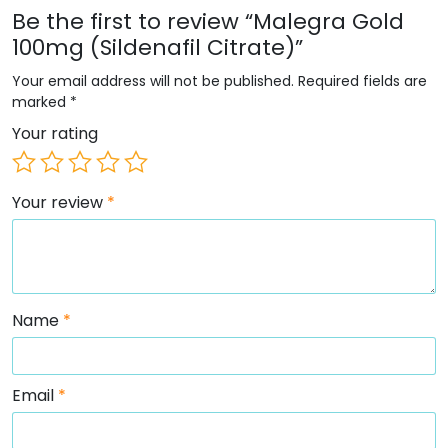
Be the first to review “Malegra Gold
100mg (Sildenafil Citrate)”
Your email address will not be published.
Required fields are
marked
*
Your rating
Your review
*
Name
*
Email
*