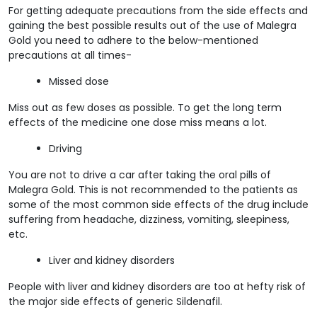
For getting adequate precautions from the side effects and
gaining the best possible results out of the use of Malegra
Gold you need to adhere to the below-mentioned
precautions at all times-
Missed dose
Miss out as few doses as possible. To get the long term
effects of the medicine one dose miss means a lot.
Driving
You are not to drive a car after taking the oral pills of
Malegra Gold. This is not recommended to the patients as
some of the most common side effects of the drug include
suffering from headache, dizziness, vomiting, sleepiness,
etc.
Liver and kidney disorders
People with liver and kidney disorders are too at hefty risk of
the major side effects of generic Sildenafil.