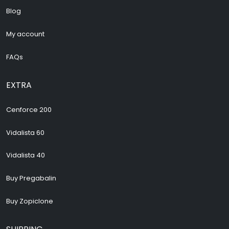
Blog
My account
FAQs
EXTRA
Cenforce 200
Vidalista 60
Vidalista 40
Buy Pregabalin
Buy Zopiclone