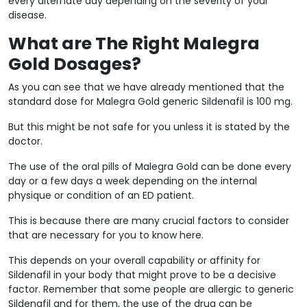
every alternate day depending on the severity of your
disease.
What are The Right Malegra
Gold Dosages?
As you can see that we have already mentioned that the
standard dose for Malegra Gold generic Sildenafil is 100 mg.
But this might be not safe for you unless it is stated by the
doctor.
The use of the oral pills of Malegra Gold can be done every
day or a few days a week depending on the internal
physique or condition of an ED patient.
This is because there are many crucial factors to consider
that are necessary for you to know here.
This depends on your overall capability or affinity for
Sildenafil in your body that might prove to be a decisive
factor. Remember that some people are allergic to generic
Sildenafil and for them, the use of the drug can be