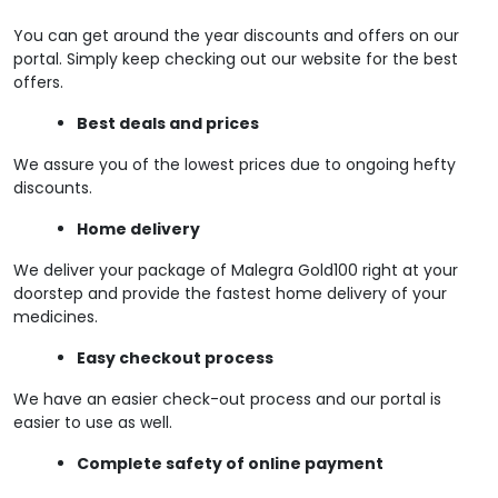
You can get around the year discounts and offers on our
portal. Simply keep checking out our website for the best
offers.
Best deals and prices
We assure you of the lowest prices due to ongoing hefty
discounts.
Home delivery
We deliver your package of Malegra Gold100 right at your
doorstep and provide the fastest home delivery of your
medicines.
Easy checkout process
We have an easier check-out process and our portal is
easier to use as well.
Complete safety of online payment