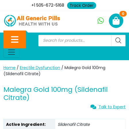
+1 505-672-5168
Track Order
Ne
0
Home
/
Erectile Dysfunction
/ Malegra Gold 100mg
(Sildenafil Citrate)
Malegra Gold 100mg (Sildenafil
Citrate)
Talk to Expert
Active Ingredient:
Sildenafil Citrate