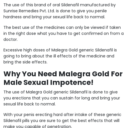
The use of this brand of oral Sildenafil manufactured by
Sunrise Remedies Pvt. Ltd. is done to give you penile
hardness and bring your sexual life back to normal.
The best use of the medicines can only be viewed if taken
in the right dose what you have to get confirmed on from a
doctor.
Excessive high doses of Malegra Gold generic Sildenafil is
going to bring about the ill effects of the medicine and
bring the side effects.
Why You Need Malegra Gold For
Male Sexual Impotence!
The use of Malegra Gold generic Sildenafil is done to give
you erections that you can sustain for long and bring your
sexual life back to normal.
With your penis erecting hard after intake of these generic
Sildenafil pills you are sure to get the best effects that will
make you capable of penetration.