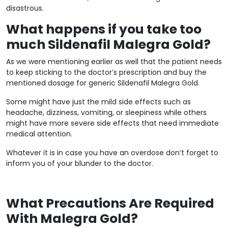
disastrous.
What happens if you take too
much Sildenafil Malegra Gold?
As we were mentioning earlier as well that the patient needs
to keep sticking to the doctor’s prescription and buy the
mentioned dosage for generic Sildenafil Malegra Gold.
Some might have just the mild side effects such as
headache, dizziness, vomiting, or sleepiness while others
might have more severe side effects that need immediate
medical attention.
Whatever it is in case you have an overdose don’t forget to
inform you of your blunder to the doctor.
What Precautions Are Required
With Malegra Gold?