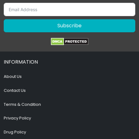
Subscribe
INFORMATION
About Us
Contact Us
Terms & Condition
Privacy Policy
Drug Policy