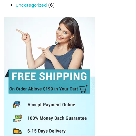
Uncategorized
(6)