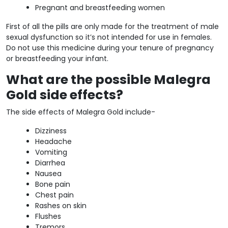
Pregnant and breastfeeding women
First of all the pills are only made for the treatment of male
sexual dysfunction so it’s not intended for use in females.
Do not use this medicine during your tenure of pregnancy
or breastfeeding your infant.
What are the possible Malegra
Gold side effects?
The side effects of Malegra Gold include-
Dizziness
Headache
Vomiting
Diarrhea
Nausea
Bone pain
Chest pain
Rashes on skin
Flushes
Tremors