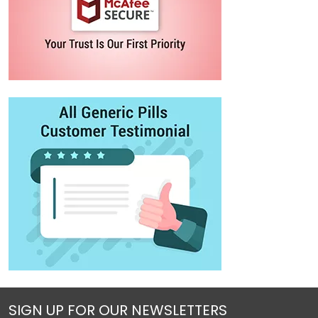
SIGN UP FOR OUR NEWSLETTERS