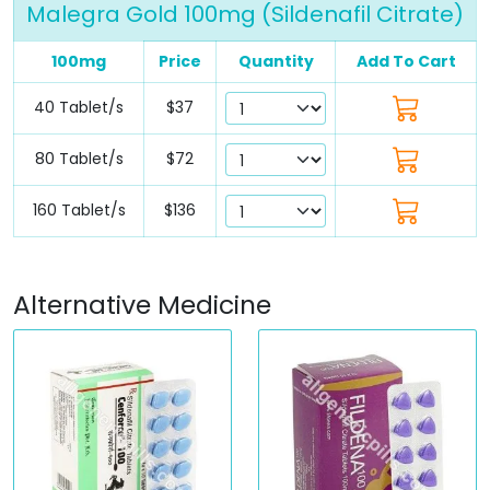
Malegra Gold 100mg (Sildenafil Citrate)
100mg
Price
Quantity
Add To Cart
40 Tablet/s
$37
80 Tablet/s
$72
160 Tablet/s
$136
Alternative Medicine