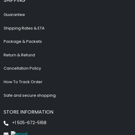
SHIPPING
Guarantee
Shipping Rates & ETA
Package & Packets
Return & Refund
Cancellation Policy
How To Track Order
Safe and secure shopping
STORE INFORMATION
+1 505-672-5168