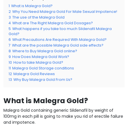
1
What is Malegra Gold?
2
Why You Need Malegra Gold For Male Sexual Impotence!
3
The use of the Malegra Gold
4
What are The Right Malegra Gold Dosages?
5
What happens if you take too much Sildenafil Malegra
Gold?
6
What Precautions Are Required With Malegra Gold?
7
What are the possible Malegra Gold side effects?
8
Where to Buy Malegra Gold online?
9
How Does Malegra Gold Work?
10
How to take Malegra Gold?
11
Malegra Gold Storage conditions
12
Malegra Gold Reviews
13
Why Buy Malegra Gold From Us?
What is Malegra Gold?
Malegra Gold containing generic Sildenafil by weight of
100mg in each pill is going to make you rid of erectile failure
and impotence.