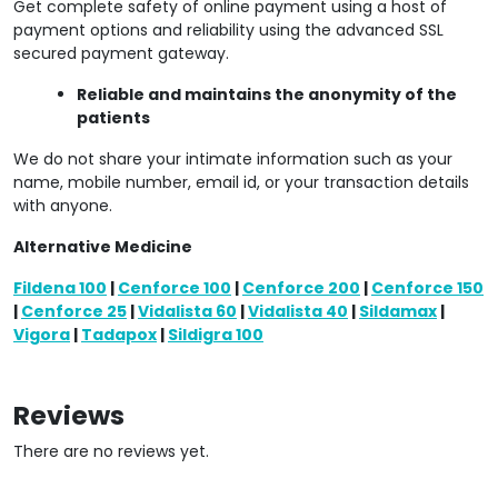
Get complete safety of online payment using a host of
payment options and reliability using the advanced SSL
secured payment gateway.
Reliable and maintains the anonymity of the
patients
We do not share your intimate information such as your
name, mobile number, email id, or your transaction details
with anyone.
Alternative Medicine
Fildena 100
|
Cenforce 100
|
Cenforce 200
|
Cenforce 150
|
Cenforce 25
|
Vidalista 60
|
Vidalista 40
|
Sildamax
|
Vigora
|
Tadapox
|
Sildigra 100
Reviews
There are no reviews yet.