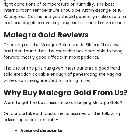
right conditions of temperature or humidity. The best
internal room temperature should be within a range of 10-
30 degrees Celsius and you should generally make use of a
cool and dry place avoiding any excess humid environment.
Malegra Gold Reviews
Checking out the Malegra Gold generic Sildenafil reviews it
has been found that the medicine has been able to bring
forward mostly good effects in most patients.
The use of the pills has given most patients a good hard
solid erection capable enough of penetrating the vagina
while also staying erected for a long time.
Why Buy Malegra Gold From Us?
Want to get the best assurance on buying Malegra Gold?
On our portal, each customer is assured of the following
advantages and benefits-
Assured discounts