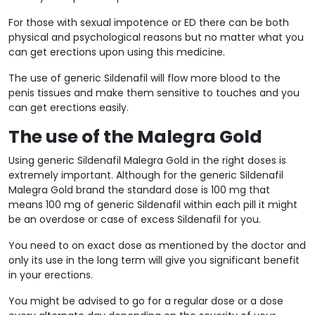
For those with sexual impotence or ED there can be both
physical and psychological reasons but no matter what you
can get erections upon using this medicine.
The use of generic Sildenafil will flow more blood to the
penis tissues and make them sensitive to touches and you
can get erections easily.
The use of the Malegra Gold
Using generic Sildenafil Malegra Gold in the right doses is
extremely important. Although for the generic Sildenafil
Malegra Gold brand the standard dose is 100 mg that
means 100 mg of generic Sildenafil within each pill it might
be an overdose or case of excess Sildenafil for you.
You need to on exact dose as mentioned by the doctor and
only its use in the long term will give you significant benefit
in your erections.
You might be advised to go for a regular dose or a dose