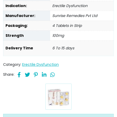
Indication:
Erectile Dysfunction
Manufacturer:
Sunrise Remedies Pvt Ltd
Packaging:
4 Tablets in Strip
Strength
100mg
Delivery Time
6 To 15 days
Category:
Erectile Dysfunction
Share: