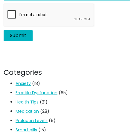
Categories
Anxiety
(18)
Erectile Dysfunction
(65)
Health Tips
(21)
Medication
(28)
Prolactin Levels
(9)
Smart pills
(15)