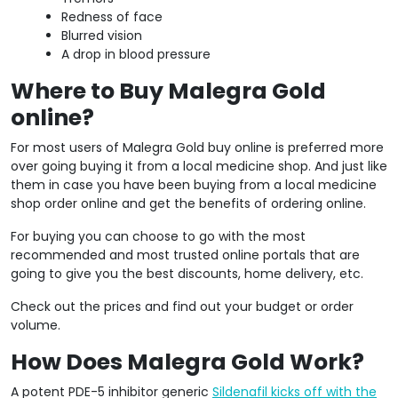
Redness of face
Blurred vision
A drop in blood pressure
Where to Buy Malegra Gold
online?
For most users of Malegra Gold buy online is preferred more
over going buying it from a local medicine shop. And just like
them in case you have been buying from a local medicine
shop order online and get the benefits of ordering online.
For buying you can choose to go with the most
recommended and most trusted online portals that are
going to give you the best discounts, home delivery, etc.
Check out the prices and find out your budget or order
volume.
How Does Malegra Gold Work?
A potent PDE-5 inhibitor generic
Sildenafil kicks off with the