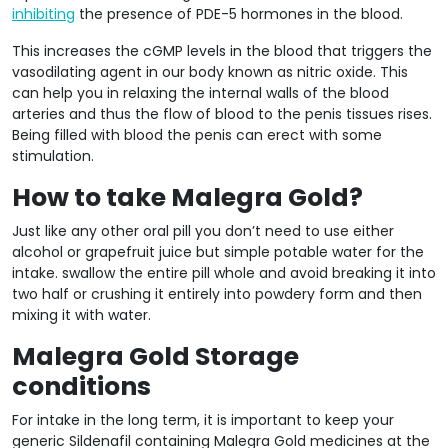
inhibiting
the presence of PDE-5 hormones in the blood.
This increases the cGMP levels in the blood that triggers the
vasodilating agent in our body known as nitric oxide. This
can help you in relaxing the internal walls of the blood
arteries and thus the flow of blood to the penis tissues rises.
Being filled with blood the penis can erect with some
stimulation.
How to take Malegra Gold?
Just like any other oral pill you don’t need to use either
alcohol or grapefruit juice but simple potable water for the
intake. swallow the entire pill whole and avoid breaking it into
two half or crushing it entirely into powdery form and then
mixing it with water.
Malegra Gold Storage
conditions
For intake in the long term, it is important to keep your
generic Sildenafil containing Malegra Gold medicines at the