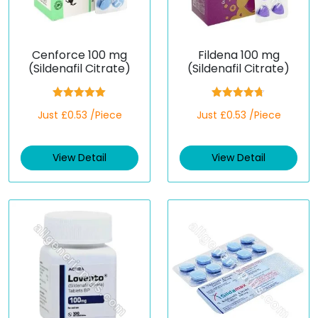
Cenforce 100 mg
Fildena 100 mg
(Sildenafil Citrate)
(Sildenafil Citrate)
Rated
5.00
Rated
4.67
Just £0.53 /Piece
Just £0.53 /Piece
out of 5
out of 5
View Detail
View Detail