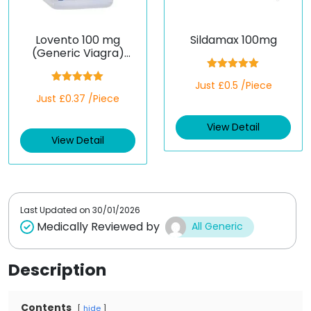
Lovento 100 mg
Sildamax 100mg
(Generic Viagra)
(Sildenafil)
Rated
5.00
Just £0.5 /Piece
out of 5
Rated
5.00
Just £0.37 /Piece
out of 5
View Detail
View Detail
Last Updated on
30/01/2026
Medically Reviewed by
All Generic
Description
Contents
hide