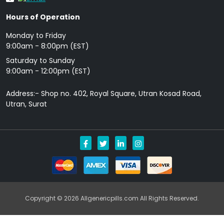
Hours of Operation
Monday to Friday
9: 00am - 8:00pm (EST)
Saturday to Sunday
9:00am - 12:00pm (EST)
Address:- Shop no. 402, Royal Square, Utran Kosad Road,
Utran, Surat
Copyright © 2026 Allgenericpills.com All Rights Reserved.