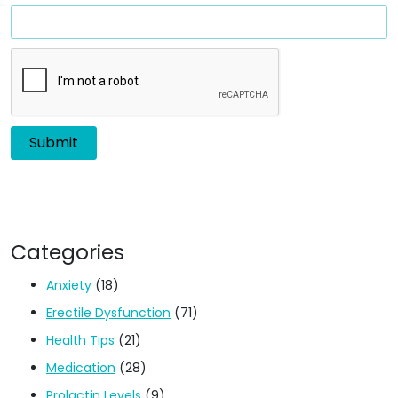
Categories
Anxiety
(18)
Erectile Dysfunction
(71)
Health Tips
(21)
Medication
(28)
Prolactin Levels
(9)