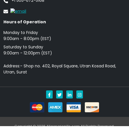
+1 505-672-5168
Hours of Operation
Monday to Friday
9: 00am - 8:00pm (EST)
Saturday to Sunday
9:00am - 12:00pm (EST)
Address:- Shop no. 402, Royal Square, Utran Kosad Road,
Utran, Surat
Copyright © 2026 Allgenericpills.com All Rights Reserved.