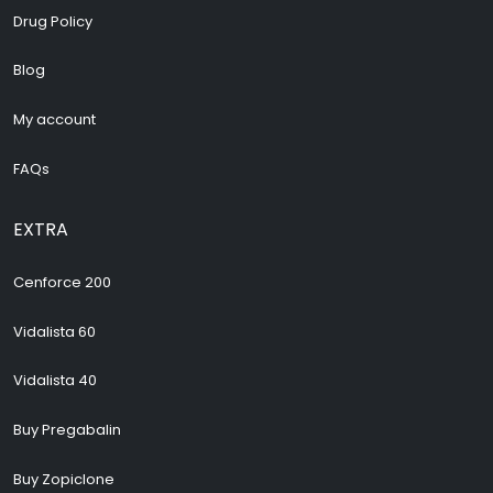
Drug Policy
Blog
My account
FAQs
EXTRA
Cenforce 200
Vidalista 60
Vidalista 40
Buy Pregabalin
Buy Zopiclone