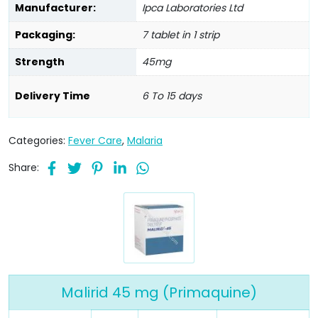
Manufacturer:
Ipca Laboratories Ltd
Packaging:
7 tablet in 1 strip
Strength
45mg
Delivery Time
6 To 15 days
Categories:
Fever Care
,
Malaria
Share:
Malirid 45 mg (Primaquine)