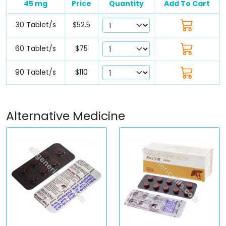
45 mg
Price
Quantity
Add To Cart
30 Tablet/s
$52.5
60 Tablet/s
$75
90 Tablet/s
$110
Alternative Medicine