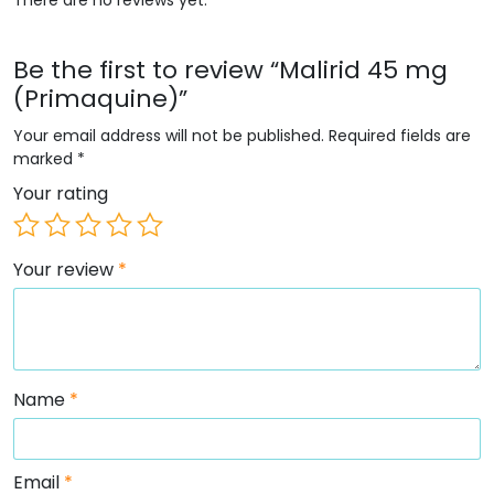
Be the first to review “Malirid 45 mg
(Primaquine)”
Your email address will not be published.
Required fields are
marked
*
Your rating
Your review
*
Name
*
Email
*