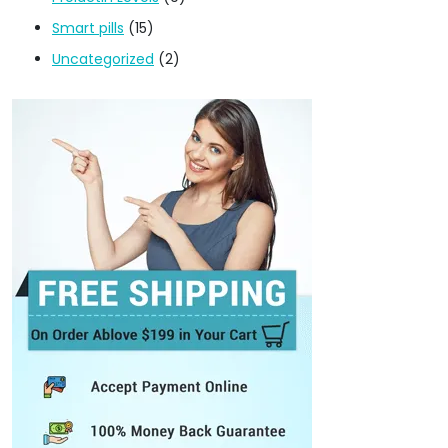
Smart pills
(15)
Uncategorized
(2)