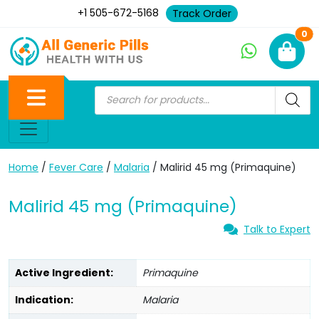
+1 505-672-5168
Track Order
Ne
0
Home
/
Fever Care
/
Malaria
/ Malirid 45 mg (Primaquine)
Malirid 45 mg (Primaquine)
Talk to Expert
Active Ingredient:
Primaquine
Indication:
Malaria