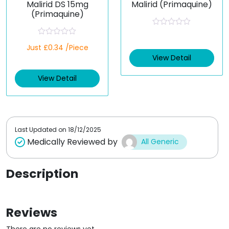
Malirid DS 15mg
Malirid (Primaquine)
(Primaquine)
R
a
R
Just £0.34 /Piece
t
a
e
t
View Detail
d
e
0
d
o
View Detail
0
u
o
t
u
o
t
f
o
5
f
5
Last Updated on
18/12/2025
Medically Reviewed by
All Generic
Description
Reviews
There are no reviews yet.