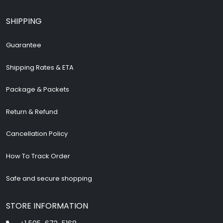
SHIPPING
Guarantee
Shipping Rates & ETA
Package & Packets
Return & Refund
Cancellation Policy
How To Track Order
Safe and secure shopping
STORE INFORMATION