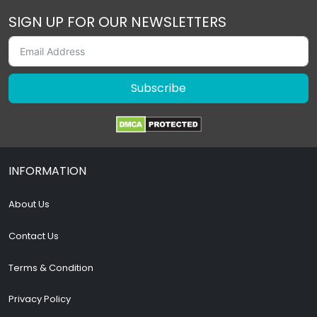
SIGN UP FOR OUR NEWSLETTERS
Subscribe
INFORMATION
About Us
Contact Us
Terms & Condition
Privacy Policy