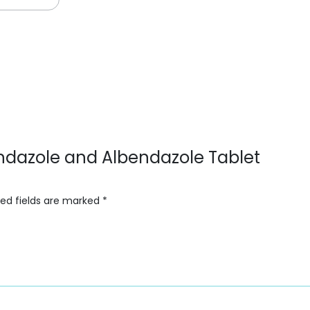
endazole and Albendazole Tablet
red fields are marked
*