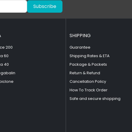
Subscribe
A
SHIPPING
ce 200
Guarantee
ta 60
Shipping Rates & ETA
ta 40
Package & Packets
egabalin
Return & Refund
piclone
Cancellation Policy
How To Track Order
Safe and secure shopping