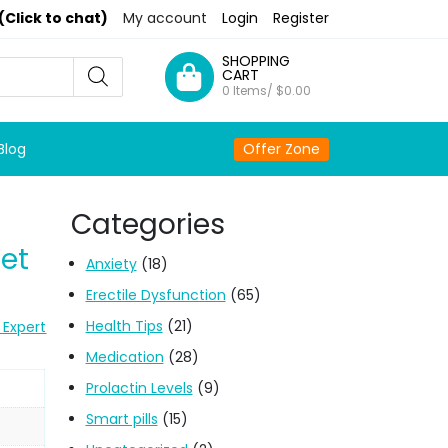
(Click to chat)
My account
Login
Register
SHOPPING
CART
0 Items/
$
0.00
Blog
Offer Zone
Categories
et
Anxiety
(18)
Erectile Dysfunction
(65)
Health Tips
(21)
 Expert
Medication
(28)
Prolactin Levels
(9)
Smart pills
(15)