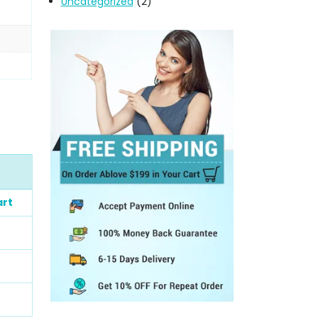
Uncategorized
(2)
art