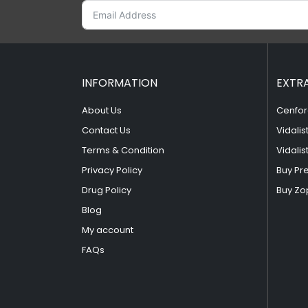
INFORMATION
EXTR
About Us
Cenfor
Contact Us
Vidalis
Terms & Condition
Vidalis
Privacy Policy
Buy Pr
Drug Policy
Buy Zo
Blog
My account
FAQs