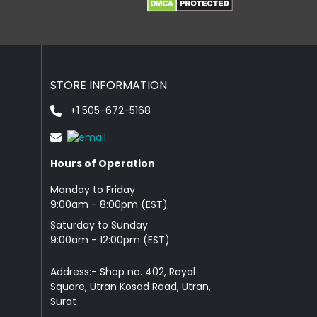
STORE INFORMATION
+1 505-672-5168
Hours of Operation
Monday to Friday
9: 00am - 8:00pm (EST)
Saturday to Sunday
9:00am - 12:00pm (EST)
Address:- Shop no. 402, Royal
Square, Utran Kosad Road, Utran,
Surat