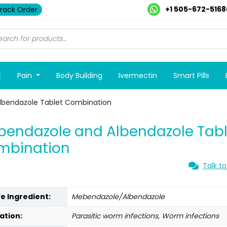
+1 505-672-5168
rack Order
E
Pain
Body Building
Ivermectin
Smart Pills
lbendazole Tablet Combination
endazole and Albendazole Tabl
mbination
Talk to
ve Ingredient:
Mebendazole/Albendazole
ation:
Parasitic worm infections, Worm infections