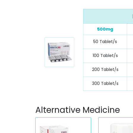
500mg
50 Tablet/s
100 Tablet/s
200 Tablet/s
300 Tablet/s
Alternative Medicine