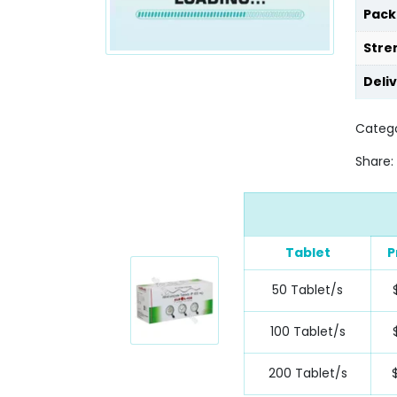
Pack
Stre
Deli
Catego
Share:
Tablet
P
50 Tablet/s
100 Tablet/s
200 Tablet/s