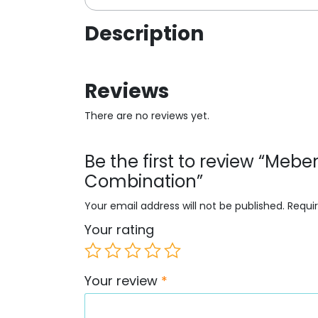
Description
Reviews
There are no reviews yet.
Be the first to review “Meb
Combination”
Your email address will not be published.
Requi
Your rating
Your review
*