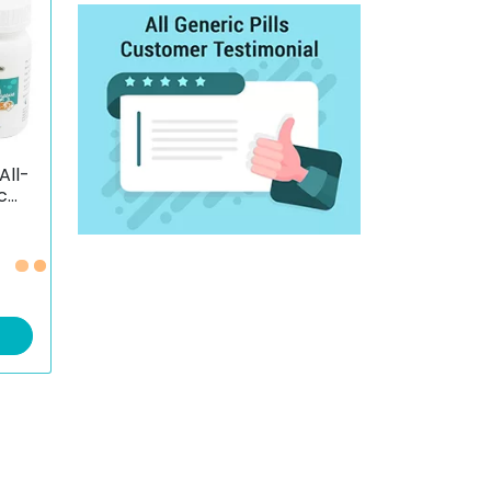
All-
c