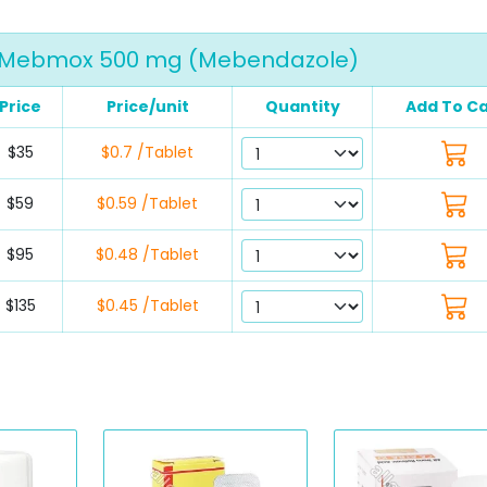
Mebmox 500 mg (Mebendazole)
Price
Price/unit
Quantity
Add To Ca
$35
$0.7 /Tablet
$59
$0.59 /Tablet
$95
$0.48 /Tablet
$135
$0.45 /Tablet