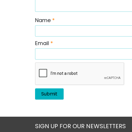
Name
*
Email
*
SIGN UP FOR OUR NEWSLETTERS