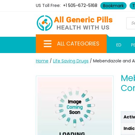
US Toll Free:
+1 505-672-5168
Bookmark
T
ALL CATEGORIES
ED
P
Home
/
Life Saving Drugs
/ Mebendazole and A
Meb
Co
Acti
Indic