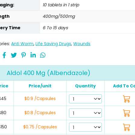
aging:
10 tablets in 1 strip
ngth
400mg/500mg
very Time
6 To 15 days
ries:
Anti Worm
,
Life Saving Drugs
,
Wounds
Aldol 400 Mg (Albendazole)
rice
Price/unit
Quantity
Add To C
$45
$0.9 /Capsules
$80
$0.8 /Capsules
$150
$0.75 /Capsules