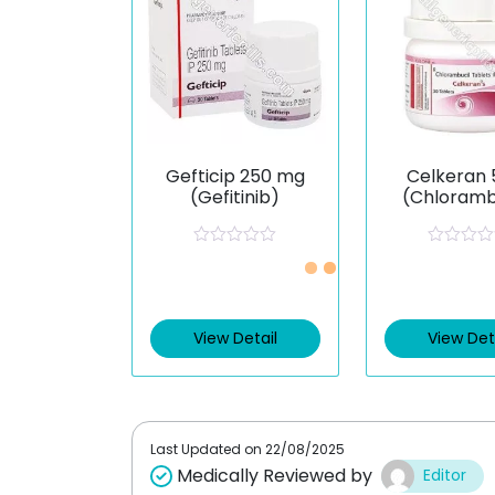
Gefticip 250 mg
Celkeran 
(Gefitinib)
(Chloramb
R
R
a
a
t
t
e
e
d
d
0
0
View Detail
View Det
o
o
u
u
t
t
o
o
f
f
5
5
Last Updated on
22/08/2025
Medically Reviewed by
Editor