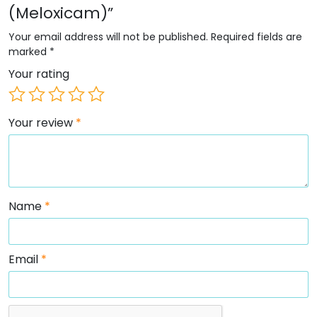
(Meloxicam)”
Your email address will not be published.
Required fields are
marked
*
Your rating
Your review
*
Name
*
Email
*