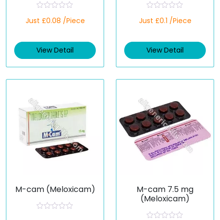
R
R
Just £0.08 /Piece
Just £0.1 /Piece
a
a
t
t
e
e
d
d
View Detail
View Detail
0
0
o
o
u
u
t
t
o
o
f
f
5
5
M-cam (Meloxicam)
M-cam 7.5 mg
(Meloxicam)
R