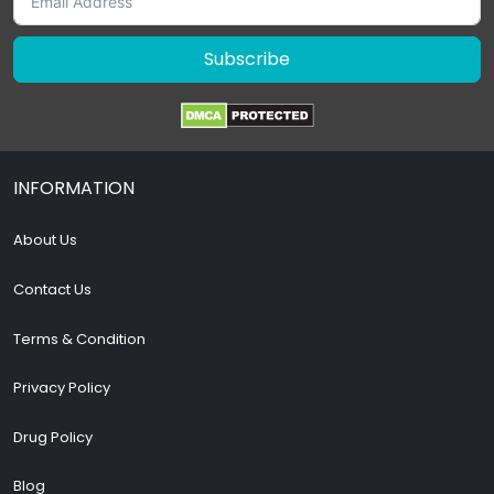
Subscribe
INFORMATION
About Us
Contact Us
Terms & Condition
Privacy Policy
Drug Policy
Blog