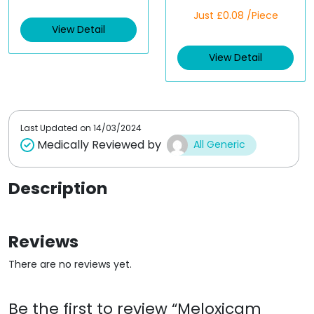
a
R
t
Just £0.08 /Piece
a
e
t
View Detail
d
e
0
d
o
View Detail
0
u
o
t
u
o
t
f
o
5
f
5
Last Updated on
14/03/2024
Medically Reviewed by
All Generic
Description
Reviews
There are no reviews yet.
Be the first to review “Meloxicam