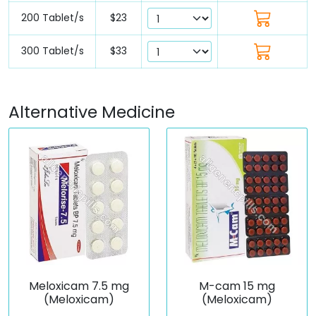
200 Tablet/s
$23
300 Tablet/s
$33
Alternative Medicine
Meloxicam 7.5 mg
M-cam 15 mg
(Meloxicam)
(Meloxicam)