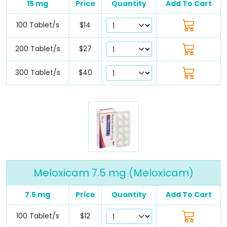
15 mg
Price
Quantity
Add To Cart
100 Tablet/s
$14
200 Tablet/s
$27
300 Tablet/s
$40
Meloxicam 7.5 mg (Meloxicam)
7.5 mg
Price
Quantity
Add To Cart
100 Tablet/s
$12