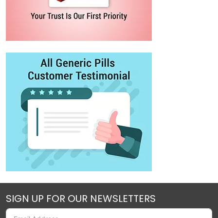
SIGN UP FOR OUR NEWSLETTERS