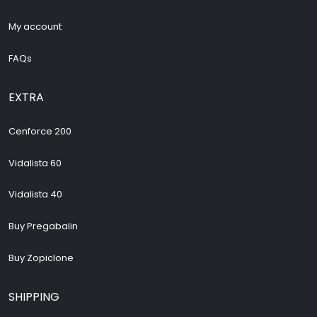
My account
FAQs
EXTRA
Cenforce 200
Vidalista 60
Vidalista 40
Buy Pregabalin
Buy Zopiclone
SHIPPING