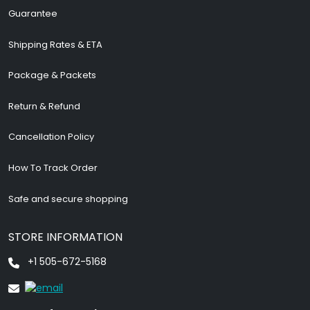
Guarantee
Shipping Rates & ETA
Package & Packets
Return & Refund
Cancellation Policy
How To Track Order
Safe and secure shopping
STORE INFORMATION
+1 505-672-5168