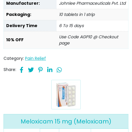
Manufacturer:
Johnlee Pharmaceuticals Pvt. Ltd
Packaging:
10 tablets in 1 strip
Delivery Time
6 To 15 days
Use Code AGP10 @ Checkout
10% OFF
page
Category:
Pain Relief
Share:
Meloxicam 15 mg (Meloxicam)