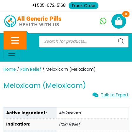
+1 505-672-5168
Track Order
Ne
0
Home
/
Pain Relief
/ Meloxicam (Meloxicam)
Meloxicam (Meloxicam)
Talk to Expert
Active Ingredient:
Meloxicam
Indication:
Pain Relief