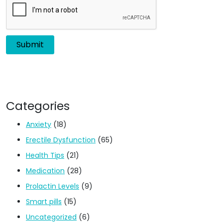
Categories
Anxiety
(18)
Erectile Dysfunction
(65)
Health Tips
(21)
Medication
(28)
Prolactin Levels
(9)
Smart pills
(15)
Uncategorized
(6)