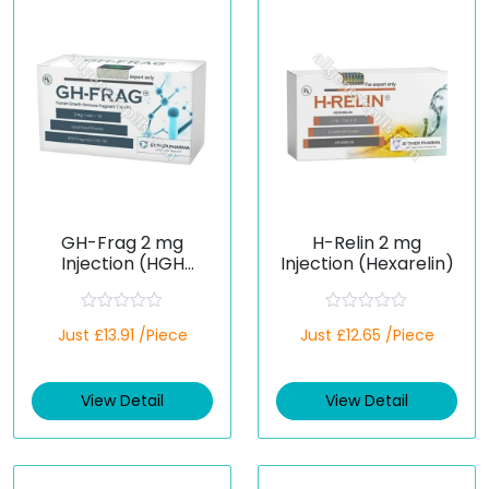
GH-Frag 2 mg
H-Relin 2 mg
Injection (HGH
Injection (Hexarelin)
Fragment 176–191)
R
R
Just £13.91 /Piece
Just £12.65 /Piece
a
a
t
t
e
e
d
d
View Detail
View Detail
0
0
o
o
u
u
t
t
o
o
f
f