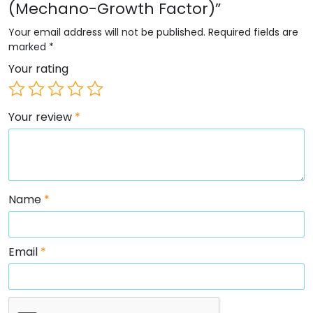
(Mechano-Growth Factor)”
Your email address will not be published.
Required fields are
marked
*
Your rating
Your review
*
Name
*
Email
*