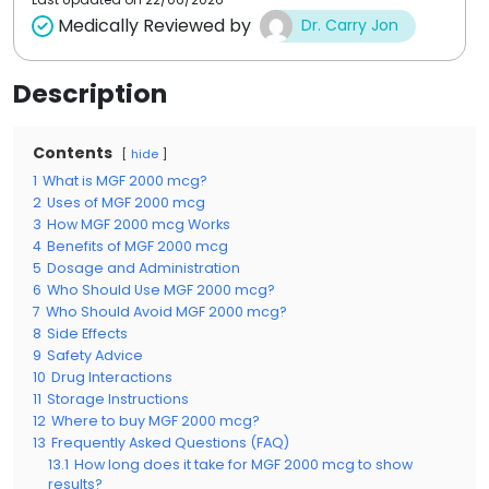
Medically Reviewed by
Dr. Carry Jon
Description
Contents
hide
1
What is MGF 2000 mcg?
2
Uses of MGF 2000 mcg
3
How MGF 2000 mcg Works
4
Benefits of MGF 2000 mcg
5
Dosage and Administration
6
Who Should Use MGF 2000 mcg?
7
Who Should Avoid MGF 2000 mcg?
8
Side Effects
9
Safety Advice
10
Drug Interactions
11
Storage Instructions
12
Where to buy MGF 2000 mcg?
13
Frequently Asked Questions (FAQ)
13.1
How long does it take for MGF 2000 mcg to show
results?