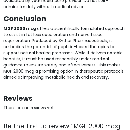
evaluated by your healthcare provider. Do not self-
administer daily without medical advice.
Conclusion
MGF 2000 mcg
offers a scientifically formulated approach
to assist in fat loss acceleration and nerve tissue
regeneration. Produced by Syther Pharmaceuticals, it
embodies the potential of peptide-based therapies to
support natural healing processes. While it delivers notable
benefits, it must be used responsibly under medical
guidance to ensure safety and effectiveness. This makes
MGF 2000 mcg a promising option in therapeutic protocols
aimed at improving metabolic health and recovery.
Reviews
There are no reviews yet.
Be the first to review “MGF 2000 mcg