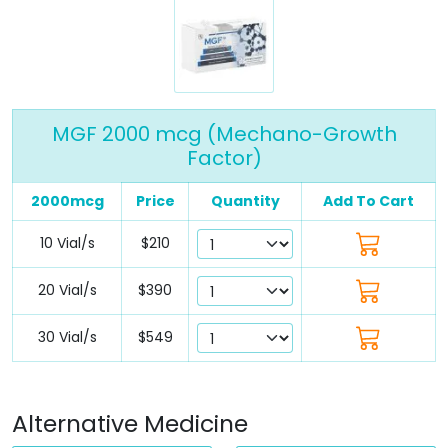
MGF 2000 mcg (Mechano-Growth
Factor)
2000mcg
Price
Quantity
Add To Cart
10 Vial/s
$210
20 Vial/s
$390
30 Vial/s
$549
Alternative Medicine