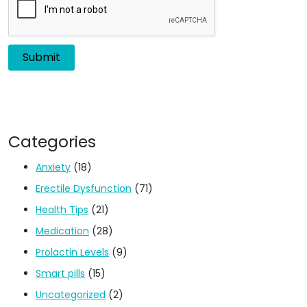
Categories
Anxiety
(18)
Erectile Dysfunction
(71)
Health Tips
(21)
Medication
(28)
Prolactin Levels
(9)
Smart pills
(15)
Uncategorized
(2)