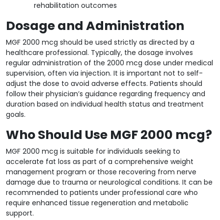
rehabilitation outcomes
Dosage and Administration
MGF 2000 mcg should be used strictly as directed by a
healthcare professional. Typically, the dosage involves
regular administration of the 2000 mcg dose under medical
supervision, often via injection. It is important not to self-
adjust the dose to avoid adverse effects. Patients should
follow their physician’s guidance regarding frequency and
duration based on individual health status and treatment
goals.
Who Should Use MGF 2000 mcg?
MGF 2000 mcg is suitable for individuals seeking to
accelerate fat loss as part of a comprehensive weight
management program or those recovering from nerve
damage due to trauma or neurological conditions. It can be
recommended to patients under professional care who
require enhanced tissue regeneration and metabolic
support.