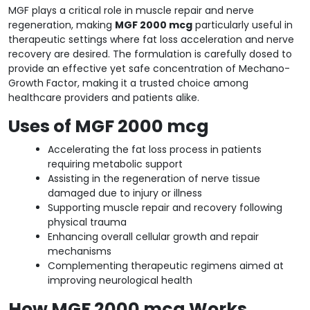
MGF plays a critical role in muscle repair and nerve
regeneration, making
MGF 2000 mcg
particularly useful in
therapeutic settings where fat loss acceleration and nerve
recovery are desired. The formulation is carefully dosed to
provide an effective yet safe concentration of Mechano-
Growth Factor, making it a trusted choice among
healthcare providers and patients alike.
Uses of MGF 2000 mcg
Accelerating the fat loss process in patients
requiring metabolic support
Assisting in the regeneration of nerve tissue
damaged due to injury or illness
Supporting muscle repair and recovery following
physical trauma
Enhancing overall cellular growth and repair
mechanisms
Complementing therapeutic regimens aimed at
improving neurological health
How MGF 2000 mcg Works