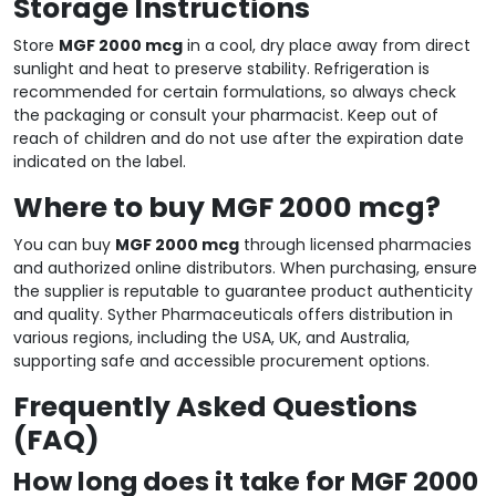
Storage Instructions
Store
MGF 2000 mcg
in a cool, dry place away from direct
sunlight and heat to preserve stability. Refrigeration is
recommended for certain formulations, so always check
the packaging or consult your pharmacist. Keep out of
reach of children and do not use after the expiration date
indicated on the label.
Where to buy MGF 2000 mcg?
You can buy
MGF 2000 mcg
through licensed pharmacies
and authorized online distributors. When purchasing, ensure
the supplier is reputable to guarantee product authenticity
and quality. Syther Pharmaceuticals offers distribution in
various regions, including the USA, UK, and Australia,
supporting safe and accessible procurement options.
Frequently Asked Questions
(FAQ)
How long does it take for MGF 2000