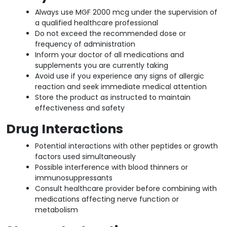
Always use MGF 2000 mcg under the supervision of
a qualified healthcare professional
Do not exceed the recommended dose or
frequency of administration
Inform your doctor of all medications and
supplements you are currently taking
Avoid use if you experience any signs of allergic
reaction and seek immediate medical attention
Store the product as instructed to maintain
effectiveness and safety
Drug Interactions
Potential interactions with other peptides or growth
factors used simultaneously
Possible interference with blood thinners or
immunosuppressants
Consult healthcare provider before combining with
medications affecting nerve function or
metabolism