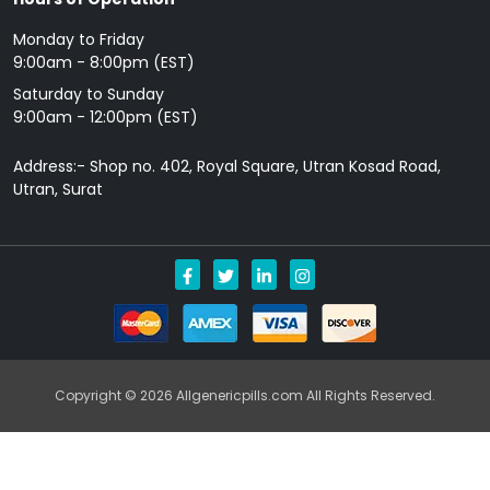
Monday to Friday
9: 00am - 8:00pm (EST)
Saturday to Sunday
9:00am - 12:00pm (EST)
Address:- Shop no. 402, Royal Square, Utran Kosad Road,
Utran, Surat
Copyright © 2026 Allgenericpills.com All Rights Reserved.