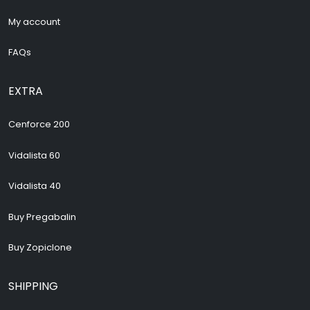
My account
FAQs
EXTRA
Cenforce 200
Vidalista 60
Vidalista 40
Buy Pregabalin
Buy Zopiclone
SHIPPING