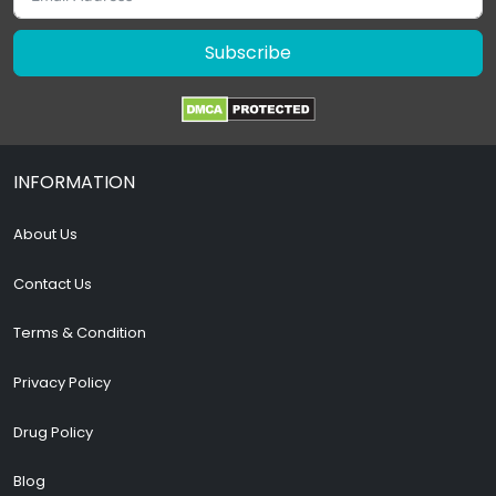
Subscribe
INFORMATION
About Us
Contact Us
Terms & Condition
Privacy Policy
Drug Policy
Blog