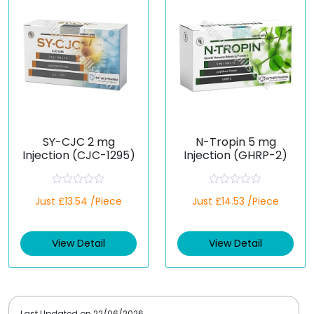
5
5
SY-CJC 2 mg
N-Tropin 5 mg
Injection (CJC-1295)
Injection (GHRP-2)
R
R
Just £13.54 /Piece
Just £14.53 /Piece
a
a
t
t
e
e
d
d
View Detail
View Detail
0
0
o
o
u
u
t
t
o
o
f
f
5
5
Last Updated on
22/06/2026