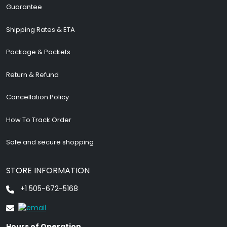
Guarantee
Shipping Rates & ETA
Package & Packets
Return & Refund
Cancellation Policy
How To Track Order
Safe and secure shopping
STORE INFORMATION
+1 505-672-5168
Hours of Operation