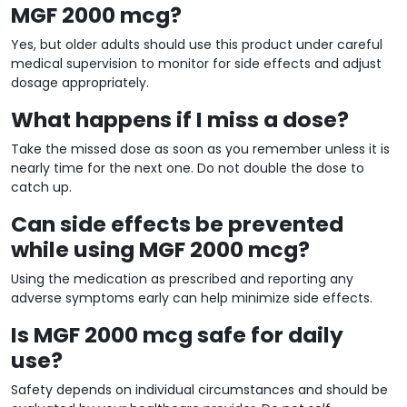
MGF 2000 mcg?
Yes, but older adults should use this product under careful
medical supervision to monitor for side effects and adjust
dosage appropriately.
What happens if I miss a dose?
Take the missed dose as soon as you remember unless it is
nearly time for the next one. Do not double the dose to
catch up.
Can side effects be prevented
while using MGF 2000 mcg?
Using the medication as prescribed and reporting any
adverse symptoms early can help minimize side effects.
Is MGF 2000 mcg safe for daily
use?
Safety depends on individual circumstances and should be