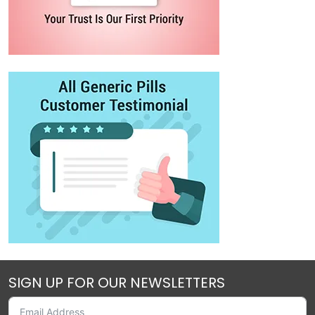
SIGN UP FOR OUR NEWSLETTERS