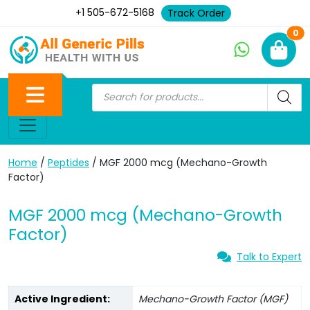
+1 505-672-5168
Track Order
Ne
0
Home
/
Peptides
/ MGF 2000 mcg (Mechano-Growth
Factor)
MGF 2000 mcg (Mechano-Growth
Factor)
Talk to Expert
Active Ingredient:
Mechano-Growth Factor (MGF)