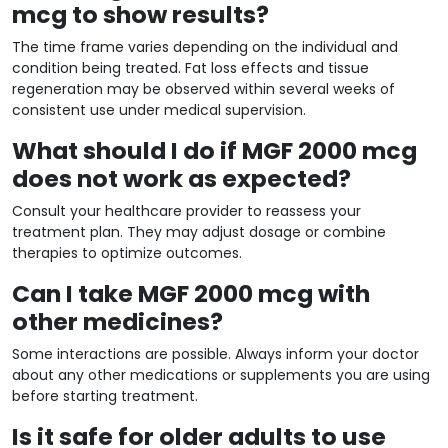
mcg to show results?
The time frame varies depending on the individual and
condition being treated. Fat loss effects and tissue
regeneration may be observed within several weeks of
consistent use under medical supervision.
What should I do if MGF 2000 mcg
does not work as expected?
Consult your healthcare provider to reassess your
treatment plan. They may adjust dosage or combine
therapies to optimize outcomes.
Can I take MGF 2000 mcg with
other medicines?
Some interactions are possible. Always inform your doctor
about any other medications or supplements you are using
before starting treatment.
Is it safe for older adults to use