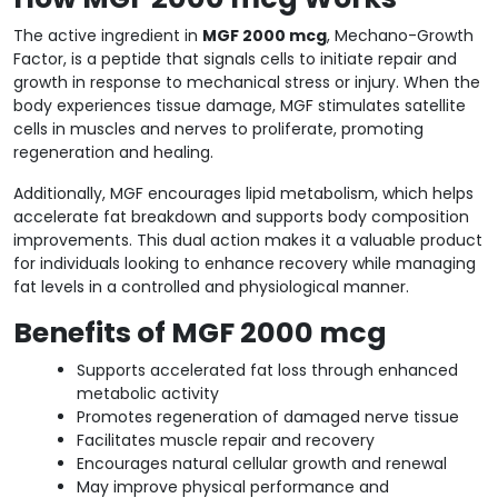
The active ingredient in
MGF 2000 mcg
, Mechano-Growth
Factor, is a peptide that signals cells to initiate repair and
growth in response to mechanical stress or injury. When the
body experiences tissue damage, MGF stimulates satellite
cells in muscles and nerves to proliferate, promoting
regeneration and healing.
Additionally, MGF encourages lipid metabolism, which helps
accelerate fat breakdown and supports body composition
improvements. This dual action makes it a valuable product
for individuals looking to enhance recovery while managing
fat levels in a controlled and physiological manner.
Benefits of MGF 2000 mcg
Supports accelerated fat loss through enhanced
metabolic activity
Promotes regeneration of damaged nerve tissue
Facilitates muscle repair and recovery
Encourages natural cellular growth and renewal
May improve physical performance and