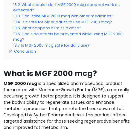
13.2
What should I do if MGF 2000 mcg does not work as
expected?
13.3
Can I take MGF 2000 mcg with other medicines?
13.4
Is it safe for older adults to use MGF 2000 mcg?
13.5
What happens if I miss a dose?
13.6
Can side effects be prevented while using MGF 2000
mcg?
13.7
Is MGF 2000 mcg safe for daily use?
14
Conclusion
What is MGF 2000 mcg?
MGF 2000 mcg
is a specialized pharmaceutical product
formulated with Mechano-Growth Factor (MGF), a naturally
occurring growth factor peptide. It is designed to support
the body’s ability to regenerate tissues and enhance
metabolic processes that promote the breakdown of fat.
Developed by Syther Pharmaceuticals, this product offers
targeted assistance for those seeking regenerative benefits
and improved fat metabolism.