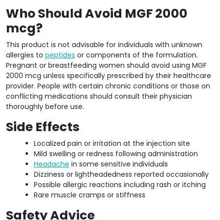
Who Should Avoid MGF 2000
mcg?
This product is not advisable for individuals with unknown
allergies to
peptides
or components of the formulation.
Pregnant or breastfeeding women should avoid using MGF
2000 mcg unless specifically prescribed by their healthcare
provider. People with certain chronic conditions or those on
conflicting medications should consult their physician
thoroughly before use.
Side Effects
Localized pain or irritation at the injection site
Mild swelling or redness following administration
Headache
in some sensitive individuals
Dizziness or lightheadedness reported occasionally
Possible allergic reactions including rash or itching
Rare muscle cramps or stiffness
Safety Advice