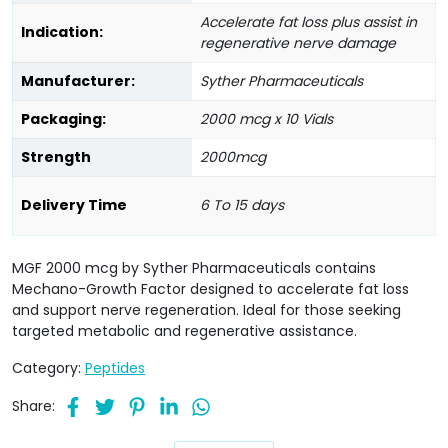
Accelerate fat loss plus assist in
Indication:
regenerative nerve damage
Manufacturer:
Syther Pharmaceuticals
Packaging:
2000 mcg x 10 Vials
Strength
2000mcg
Delivery Time
6 To 15 days
MGF 2000 mcg by Syther Pharmaceuticals contains
Mechano-Growth Factor designed to accelerate fat loss
and support nerve regeneration. Ideal for those seeking
targeted metabolic and regenerative assistance.
Category:
Peptides
Share: