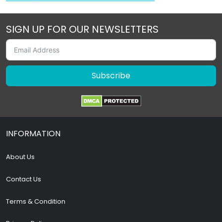
SIGN UP FOR OUR NEWSLETTERS
Subscribe
INFORMATION
About Us
Contact Us
Terms & Condition