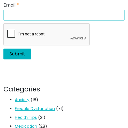
Email
*
Categories
Anxiety
(18)
Erectile Dysfunction
(71)
Health Tips
(21)
Medication
(28)