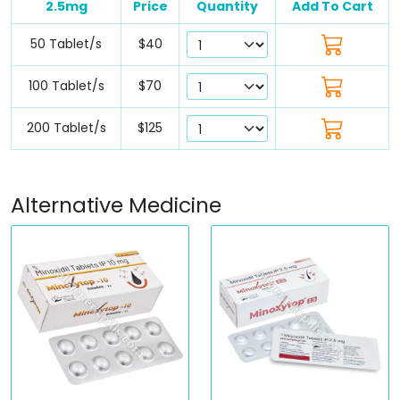
2.5mg
Price
Quantity
Add To Cart
50 Tablet/s
$40
100 Tablet/s
$70
200 Tablet/s
$125
Alternative Medicine