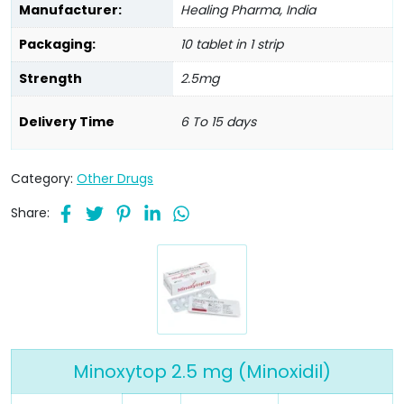
Manufacturer:
Healing Pharma, India
Packaging:
10 tablet in 1 strip
Strength
2.5mg
Delivery Time
6 To 15 days
Category:
Other Drugs
Share:
Minoxytop 2.5 mg (Minoxidil)