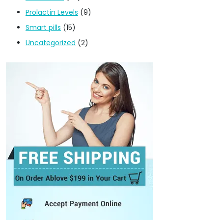
Prolactin Levels
(9)
Smart pills
(15)
Uncategorized
(2)