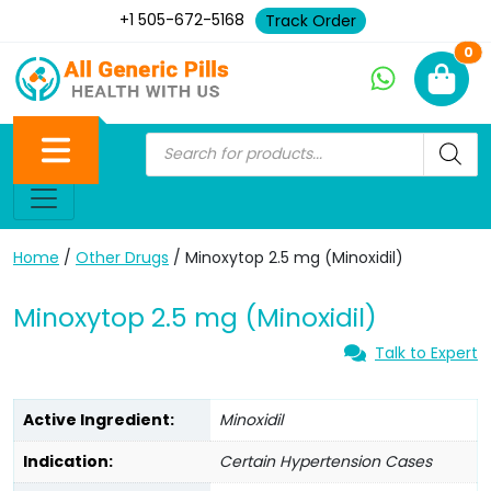
+1 505-672-5168
Track Order
Ne
0
Home
/
Other Drugs
/ Minoxytop 2.5 mg (Minoxidil)
Minoxytop 2.5 mg (Minoxidil)
Talk to Expert
Active Ingredient:
Minoxidil
Indication:
Certain Hypertension Cases