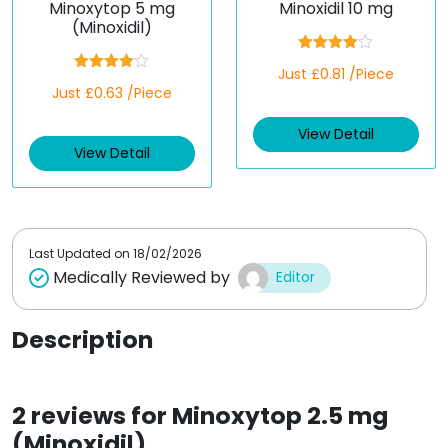
Minoxytop 5 mg
Minoxidil 10 mg
(Minoxidil)
Rated
Just £0.81 /Piece
4.00
out
Rated
Just £0.63 /Piece
of 5
4.00
out
of 5
View Detail
View Detail
Last Updated on
18/02/2026
Medically Reviewed by
Editor
Description
2 reviews for
Minoxytop 2.5 mg
(Minoxidil)