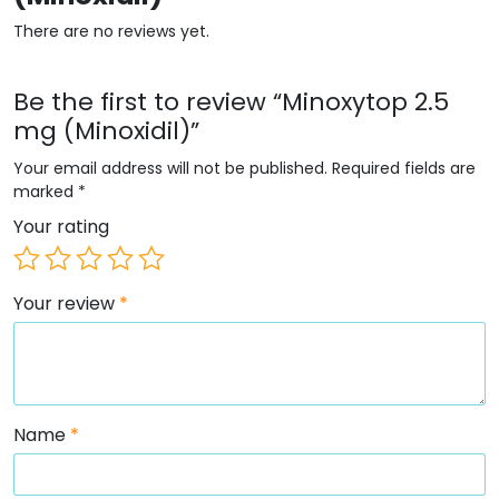
There are no reviews yet.
Be the first to review “Minoxytop 2.5
mg (Minoxidil)”
Your email address will not be published.
Required fields are
marked
*
Your rating
Your review
*
Name
*