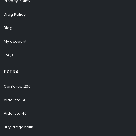
Privacy Policy
Drug Policy
Blog
My account
FAQs
EXTRA
Cenforce 200
Vidalista 60
Vidalista 40
Buy Pregabalin