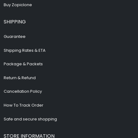
Buy Zopiclone
SHIPPING
Guarantee
Shipping Rates & ETA
Package & Packets
Return & Refund
Cancellation Policy
How To Track Order
Safe and secure shopping
STORE INFORMATION