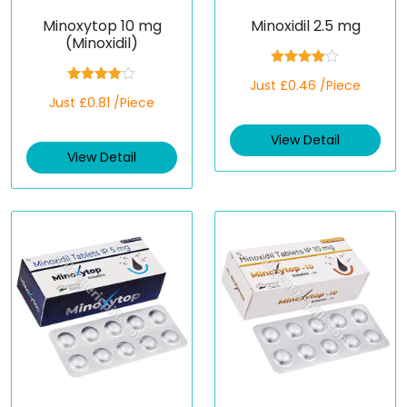
Minoxytop 10 mg
Minoxidil 2.5 mg
(Minoxidil)
Rated
Just £0.46 /Piece
4.00
out
Rated
Just £0.81 /Piece
of 5
4.00
out
of 5
View Detail
View Detail