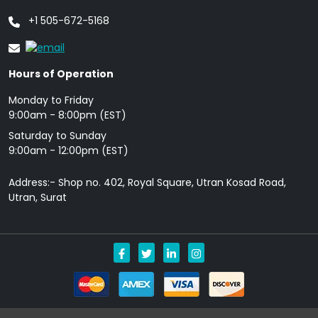
+1 505-672-5168
Hours of Operation
Monday to Friday
9: 00am - 8:00pm (EST)
Saturday to Sunday
9:00am - 12:00pm (EST)
Address:- Shop no. 402, Royal Square, Utran Kosad Road,
Utran, Surat