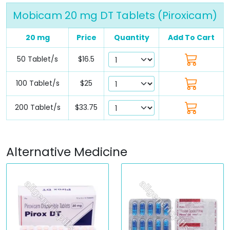
Mobicam 20 mg DT Tablets (Piroxicam)
20 mg
Price
Quantity
Add To Cart
50 Tablet/s
$16.5
100 Tablet/s
$25
200 Tablet/s
$33.75
Alternative Medicine