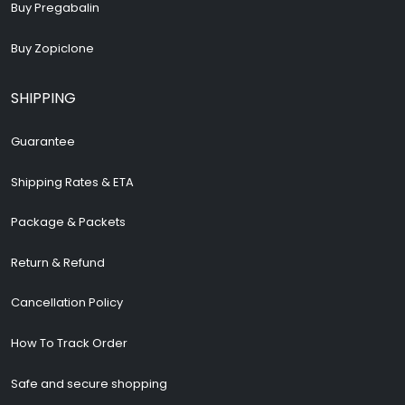
Buy Pregabalin
Buy Zopiclone
SHIPPING
Guarantee
Shipping Rates & ETA
Package & Packets
Return & Refund
Cancellation Policy
How To Track Order
Safe and secure shopping