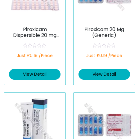
Piroxicam
Piroxicam 20 Mg
Dispersible 20 mg
(Generic)
(Generic)
R
R
Just £0.19 /Piece
Just £0.19 /Piece
a
a
t
t
e
e
d
d
View Detail
View Detail
0
0
o
o
u
u
t
t
o
o
f
f
5
5