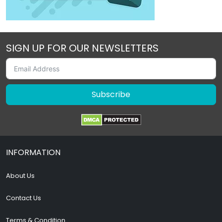
SIGN UP FOR OUR NEWSLETTERS
Subscribe
INFORMATION
About Us
Contact Us
Terms & Condition