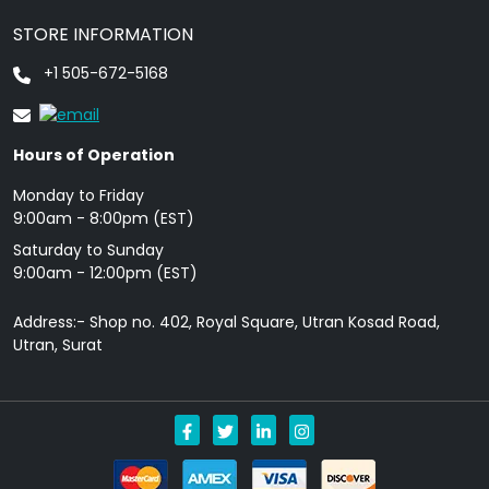
STORE INFORMATION
+1 505-672-5168
Hours of Operation
Monday to Friday
9: 00am - 8:00pm (EST)
Saturday to Sunday
9:00am - 12:00pm (EST)
Address:- Shop no. 402, Royal Square, Utran Kosad Road,
Utran, Surat