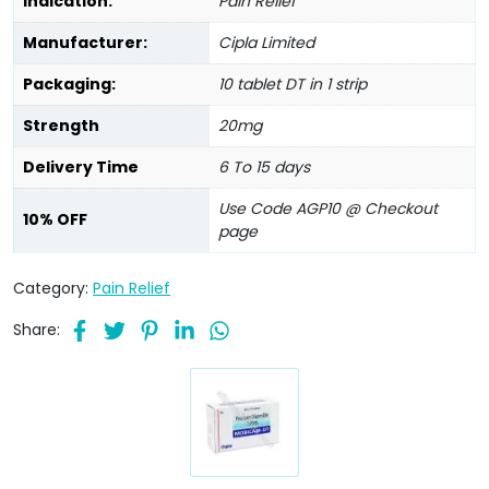
Indication:
Pain Relief
Manufacturer:
Cipla Limited
Packaging:
10 tablet DT in 1 strip
Strength
20mg
Delivery Time
6 To 15 days
Use Code AGP10 @ Checkout
10% OFF
page
Category:
Pain Relief
Share: