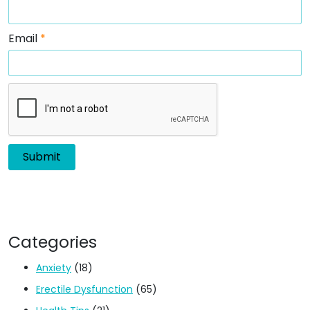
Email
*
Categories
Anxiety
(18)
Erectile Dysfunction
(65)