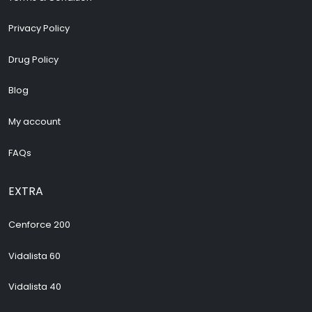
Privacy Policy
Drug Policy
Blog
My account
FAQs
EXTRA
Cenforce 200
Vidalista 60
Vidalista 40