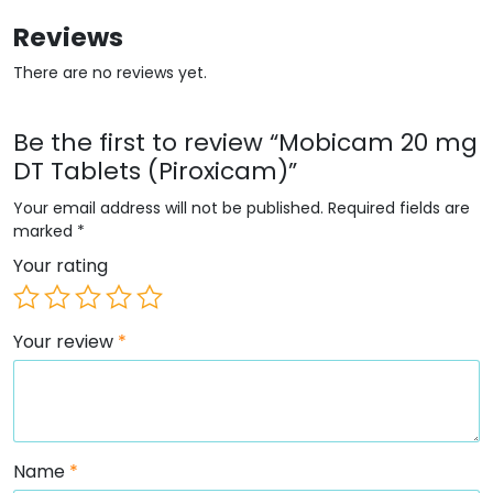
Reviews
There are no reviews yet.
Be the first to review “Mobicam 20 mg
DT Tablets (Piroxicam)”
Your email address will not be published.
Required fields are
marked
*
Your rating
Your review
*
Name
*