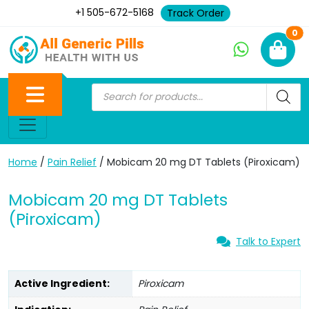
+1 505-672-5168
Track Order
Ne
0
Home
/
Pain Relief
/ Mobicam 20 mg DT Tablets (Piroxicam)
Mobicam 20 mg DT Tablets
(Piroxicam)
Talk to Expert
Active Ingredient:
Piroxicam