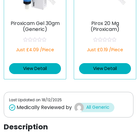
Piroxicam Gel 30gm
Pirox 20 Mg
(Generic)
(Piroxicam)
R
R
Just £4.09 /Piece
Just £0.19 /Piece
a
a
t
t
e
e
d
d
View Detail
View Detail
0
0
o
o
u
u
t
t
o
o
f
f
5
5
Last Updated on
18/12/2025
Medically Reviewed by
All Generic
Description