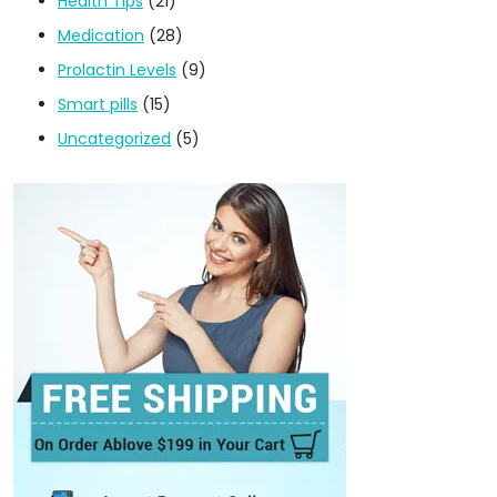
Health Tips
(21)
Medication
(28)
Prolactin Levels
(9)
Smart pills
(15)
Uncategorized
(5)