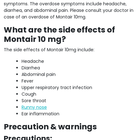
symptoms. The overdose symptoms include headache,
diarrhea, and abdominal pain. Please consult your doctor in
case of an overdose of Montair 10mg.
What are the side effects of
Montair 10 mg?
The side effects of Montair 10mg include:
Headache
Diarrhea
Abdominal pain
Fever
Upper respiratory tract infection
Cough
Sore throat
Runny nose
Ear inflammation
Precaution & warnings
Precautions: