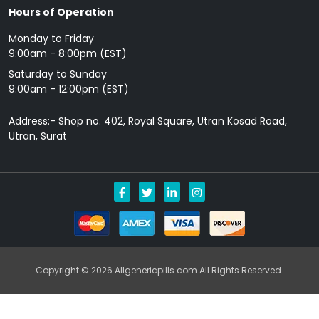
Hours of Operation
Monday to Friday
9: 00am - 8:00pm (EST)
Saturday to Sunday
9:00am - 12:00pm (EST)
Address:- Shop no. 402, Royal Square, Utran Kosad Road,
Utran, Surat
Copyright © 2026 Allgenericpills.com All Rights Reserved.