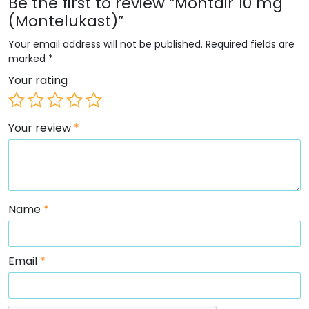
Be the first to review “Montair 10 mg
(Montelukast)”
Your email address will not be published.
Required fields are
marked
*
Your rating
Your review
*
Name
*
Email
*