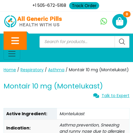
+1 505-672-5168
Track Order
Ne
0
Home
/
Respiratory
/
Asthma
/ Montair 10 mg (Montelukast)
Montair 10 mg (Montelukast)
Talk to Expert
Active Ingredient:
Montelukast
Asthma prevention, Sneezing
Indication:
and runny nose due to allergies