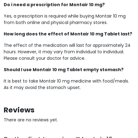
Do i need a prescription for Montair 10 mg?
Yes, a prescription is required while buying Montair 10 mg
from both online and physical pharmacy stores.
How long does the effect of Montair 10 mg Tablet last?
The effect of the medication will last for approximately 24
hours. However, it may vary from individual to individual.
Please consult your doctor for advice.
Should I use Montair 10 mg Tablet empty stomach?
It is best to take Montair 10 mg medicine with food/meals.
As it may avoid the stomach upset.
Reviews
There are no reviews yet.