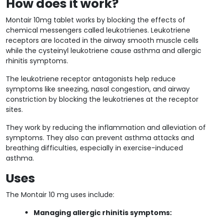
How does it work?
Montair 10mg tablet works by blocking the effects of
chemical messengers called leukotrienes. Leukotriene
receptors are located in the airway smooth muscle cells
while the cysteinyl leukotriene cause asthma and allergic
rhinitis symptoms.
The leukotriene receptor antagonists help reduce
symptoms like sneezing, nasal congestion, and airway
constriction by blocking the leukotrienes at the receptor
sites.
They work by reducing the inflammation and alleviation of
symptoms. They also can prevent asthma attacks and
breathing difficulties, especially in exercise-induced
asthma.
Uses
The Montair 10 mg uses include:
Managing allergic rhinitis symptoms: