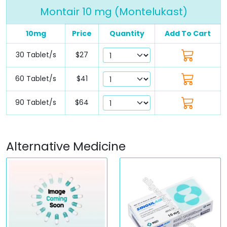
Montair 10 mg (Montelukast)
10mg
Price
Quantity
Add To Cart
30 Tablet/s
$27
60 Tablet/s
$41
90 Tablet/s
$64
Alternative Medicine