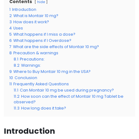
Contents
hide
1
Introduction
2
What is Montair 10 mg?
3
How does it work?
4
Uses
5
What happens if I miss a dose?
6
What happens if I Overdose?
7
What are the side effects of Montair 10 mg?
8
Precaution & warnings
8.1
Precautions:
8.2
Warnings:
9
Where to Buy Montair 10 mg in the USA?
10
Conclusion
11
Frequently Asked Questions
11.1
Can Montair 10 mg be used during pregnancy?
11.2
How soon can the effect of Montair 10 mg Tablet be
observed?
11.3
How long does it take?
Introduction