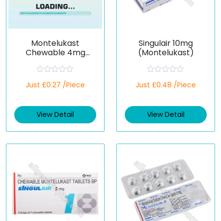
Montelukast
Singulair 10mg
Chewable 4mg
(Montelukast)
(Generic)
R
R
Just £0.27 /Piece
Just £0.48 /Piece
a
a
t
t
e
e
d
d
View Detail
View Detail
0
0
o
o
u
u
t
t
o
o
f
f
5
5