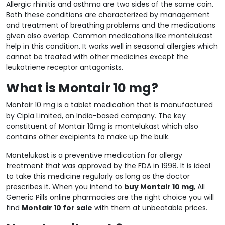
Allergic rhinitis and asthma are two sides of the same coin.
Both these conditions are characterized by management
and treatment of breathing problems and the medications
given also overlap. Common medications like montelukast
help in this condition. It works well in seasonal allergies which
cannot be treated with other medicines except the
leukotriene receptor antagonists.
What is Montair 10 mg?
Montair 10 mg is a tablet medication that is manufactured
by Cipla Limited, an India-based company. The key
constituent of Montair 10mg is montelukast which also
contains other excipients to make up the bulk.
Montelukast is a preventive medication for allergy
treatment that was approved by the FDA in 1998. It is ideal
to take this medicine regularly as long as the doctor
prescribes it. When you intend to
buy Montair 10 mg
, All
Generic Pills online pharmacies are the right choice you will
find
Montair 10 for sale
with them at unbeatable prices.