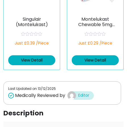
Singulair
Montelukast
(Montelukast)
Chewable 5mg
(Generic)
R
R
Just £0.39 /Piece
Just £0.29 /Piece
a
a
t
t
e
e
d
d
View Detail
View Detail
0
0
o
o
u
u
t
t
o
o
f
f
5
5
Last Updated on
13/12/2025
Medically Reviewed by
Editor
Description