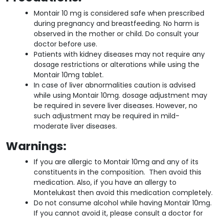
Montair 10 mg is considered safe when prescribed
during pregnancy and breastfeeding. No harm is
observed in the mother or child. Do consult your
doctor before use.
Patients with kidney diseases may not require any
dosage restrictions or alterations while using the
Montair 10mg tablet.
In case of liver abnormalities caution is advised
while using Montair 10mg. dosage adjustment may
be required in severe liver diseases. However, no
such adjustment may be required in mild-
moderate liver diseases.
Warnings:
If you are allergic to Montair 10mg and any of its
constituents in the composition. Then avoid this
medication. Also, if you have an allergy to
Montelukast then avoid this medication completely.
Do not consume alcohol while having Montair 10mg.
If you cannot avoid it, please consult a doctor for