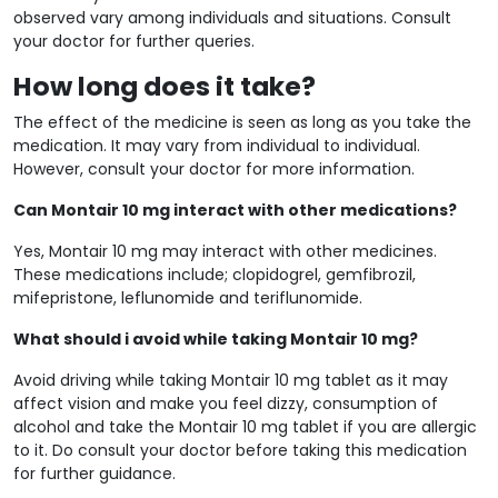
observed vary among individuals and situations. Consult
your doctor for further queries.
How long does it take?
The effect of the medicine is seen as long as you take the
medication. It may vary from individual to individual.
However, consult your doctor for more information.
Can Montair 10 mg interact with other medications?
Yes, Montair 10 mg may interact with other medicines.
These medications include; clopidogrel, gemfibrozil,
mifepristone, leflunomide and teriflunomide.
What should i avoid while taking Montair 10 mg?
Avoid driving while taking Montair 10 mg tablet as it may
affect vision and make you feel dizzy, consumption of
alcohol and take the Montair 10 mg tablet if you are allergic
to it. Do consult your doctor before taking this medication
for further guidance.