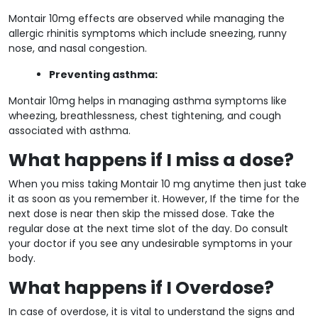
Montair 10mg effects are observed while managing the
allergic rhinitis symptoms which include sneezing, runny
nose, and nasal congestion.
Preventing asthma:
Montair 10mg helps in managing asthma symptoms like
wheezing, breathlessness, chest tightening, and cough
associated with asthma.
What happens if I miss a dose?
When you miss taking Montair 10 mg anytime then just take
it as soon as you remember it. However, If the time for the
next dose is near then skip the missed dose. Take the
regular dose at the next time slot of the day. Do consult
your doctor if you see any undesirable symptoms in your
body.
What happens if I Overdose?
In case of overdose, it is vital to understand the signs and