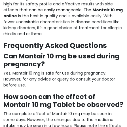
high for its safety profile and effective results with side
effects that can be easily manageable. The
Montair 10 mg
online
is the best in quality and is available easily. With
fewer undesirable characteristics in disease conditions like
kidney disorders, it’s a good choice of treatment for allergic
rhinitis and asthma.
Frequently Asked Questions
Can Montair 10 mg be used during
pregnancy?
Yes, Montair 10 mg is safe for use during pregnancy.
However, for any advice or query do consult your doctor
before use.
How soon can the effect of
Montair 10 mg Tablet be observed?
The complete effect of Montair 10 mg may be seen in
some days. However, the changes due to the medicine
intake may be seen in a few hours. Please note the effects