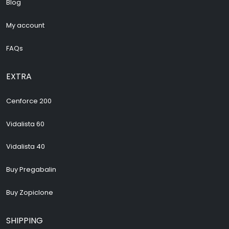
Blog
My account
FAQs
EXTRA
Cenforce 200
Vidalista 60
Vidalista 40
Buy Pregabalin
Buy Zopiclone
SHIPPING