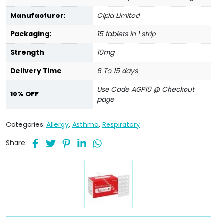
Manufacturer:
Cipla Limited
Packaging:
15 tablets in 1 strip
Strength
10mg
Delivery Time
6 To 15 days
Use Code AGP10 @ Checkout
10% OFF
page
Categories:
Allergy
,
Asthma
,
Respiratory
Share: