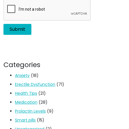
Categories
Anxiety
(18)
Erectile Dysfunction
(71)
Health Tips
(21)
Medication
(28)
Prolactin Levels
(9)
Smart pills
(15)
Uncategorized
(2)