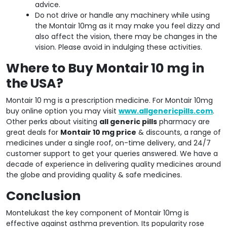
advice.
Do not drive or handle any machinery while using
the Montair 10mg as it may make you feel dizzy and
also affect the vision, there may be changes in the
vision. Please avoid in indulging these activities.
Where to Buy Montair 10 mg in
the USA?
Montair 10 mg is a prescription medicine. For Montair 10mg
buy online option you may visit
www.allgenericpills.com
.
Other perks about visiting
all generic pills
pharmacy are
great deals for
Montair 10 mg price
& discounts, a range of
medicines under a single roof, on-time delivery, and 24/7
customer support to get your queries answered. We have a
decade of experience in delivering quality medicines around
the globe and providing quality & safe medicines.
Conclusion
Montelukast the key component of Montair 10mg is
effective against asthma prevention. Its popularity rose