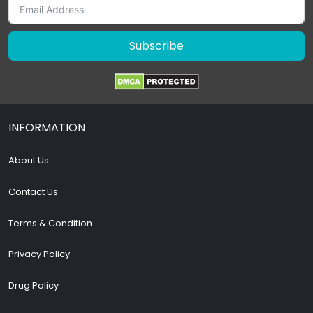
Subscribe
INFORMATION
About Us
Contact Us
Terms & Condition
Privacy Policy
Drug Policy