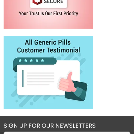
SIGN UP FOR OUR NEWSLETTERS