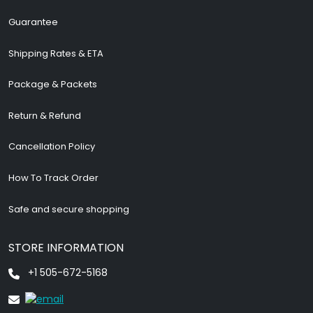
Guarantee
Shipping Rates & ETA
Package & Packets
Return & Refund
Cancellation Policy
How To Track Order
Safe and secure shopping
STORE INFORMATION
+1 505-672-5168