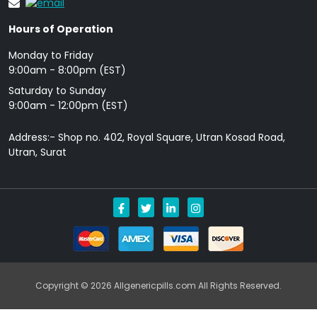
Hours of Operation
Monday to Friday
9: 00am - 8:00pm (EST)
Saturday to Sunday
9:00am - 12:00pm (EST)
Address:- Shop no. 402, Royal Square, Utran Kosad Road,
Utran, Surat
Copyright © 2026 Allgenericpills.com All Rights Reserved.