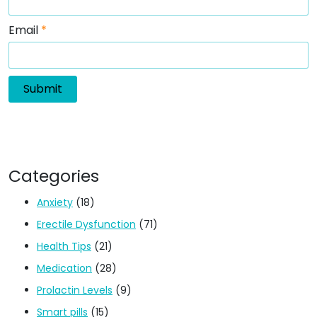
Email
*
Categories
Anxiety
(18)
Erectile Dysfunction
(71)
Health Tips
(21)
Medication
(28)
Prolactin Levels
(9)
Smart pills
(15)