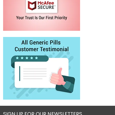
SIGN UP FOR OUR NEWSLETTERS