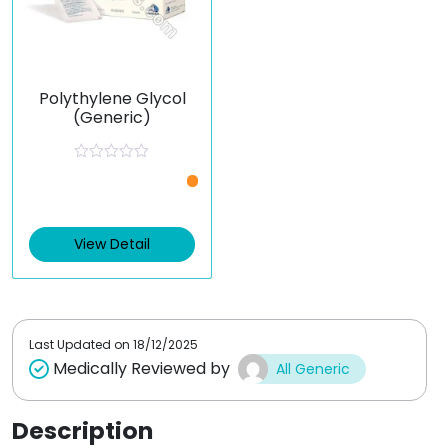
Polythylene Glycol
(Generic)
R
a
t
e
d
0
View Detail
o
u
t
o
f
5
Last Updated on
18/12/2025
Medically Reviewed by
All Generic
Description