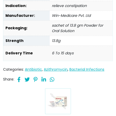
Indication:
relieve constipation
Manufacturer:
Win-Medicare Pvt. Ltd
sachet of 13.8 gm Powder for
Packaging:
Oral Solution
Strength
13.8g
Delivery Time
6 To 15 days
Categories:
Antibiotic
,
Azithromycin
,
Bacterial Infections
Share: