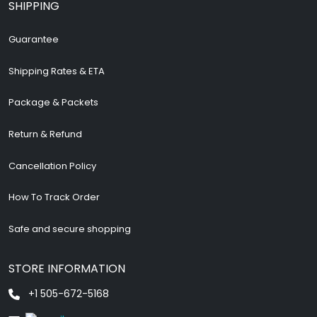
SHIPPING
Guarantee
Shipping Rates & ETA
Package & Packets
Return & Refund
Cancellation Policy
How To Track Order
Safe and secure shopping
STORE INFORMATION
+1 505-672-5168