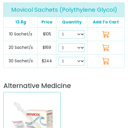
Movicol Sachets (Polythylene Glycol)
13.8g
Price
Quantity
Add To Cart
10 Sachet/s
$105
20 Sachet/s
$169
30 Sachet/s
$244
Alternative Medicine