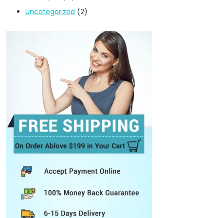
Uncategorized
(2)