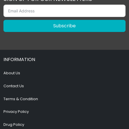
Subscribe
INFORMATION
About Us
Contact Us
Terms & Condition
Privacy Policy
Drug Policy