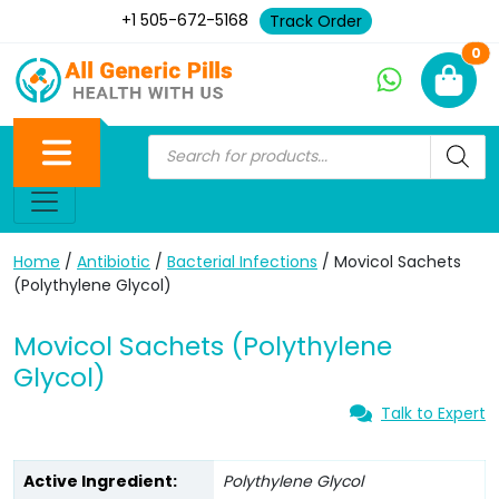
+1 505-672-5168
Track Order
Ne
0
Home
/
Antibiotic
/
Bacterial Infections
/ Movicol Sachets
(Polythylene Glycol)
Movicol Sachets (Polythylene
Glycol)
Talk to Expert
Active Ingredient:
Polythylene Glycol