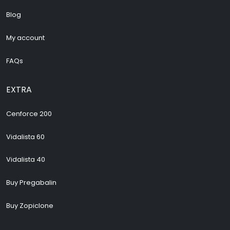
Blog
My account
FAQs
EXTRA
Cenforce 200
Vidalista 60
Vidalista 40
Buy Pregabalin
Buy Zopiclone