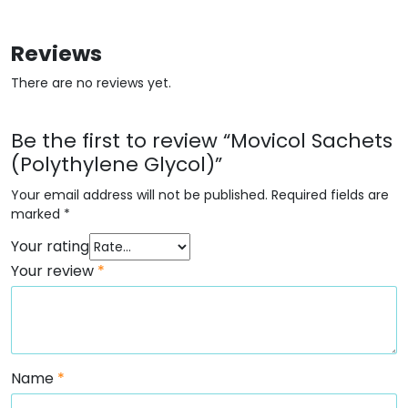
Reviews
There are no reviews yet.
Be the first to review “Movicol Sachets
(Polythylene Glycol)”
Your email address will not be published.
Required fields are
marked
*
Your rating
Your review
*
Name
*