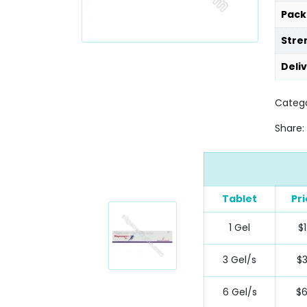
Pack
Stre
Deli
Categ
Share:
Tablet
Pr
1 Gel
$1
3 Gel/s
$
6 Gel/s
$