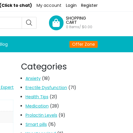
(Click to chat)
My account
Login
Register
SHOPPING
CART
0 Items/
$
0.00
Blog
Offer Zone
Categories
Anxiety
(18)
 Expert
Erectile Dysfunction
(71)
Health Tips
(21)
Medication
(28)
Prolactin Levels
(9)
Smart pills
(15)