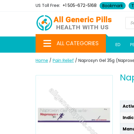
US Toll Free:
+1 505-672-5168
Bookmark
T
ALL CATEGORIES
ED
P
Home
/
Pain Relief
/ Naprosyn Gel 35g (Naprox
Nap
Acti
Indic
Manu