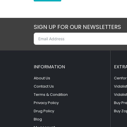
SIGN UP FOR OUR NEWSLETTERS
INFORMATION
EXTR
About Us
Cenfor
Contact Us
Vidalis
Terms & Condition
Vidalis
Privacy Policy
Buy Pr
Drug Policy
Buy Zo
Blog