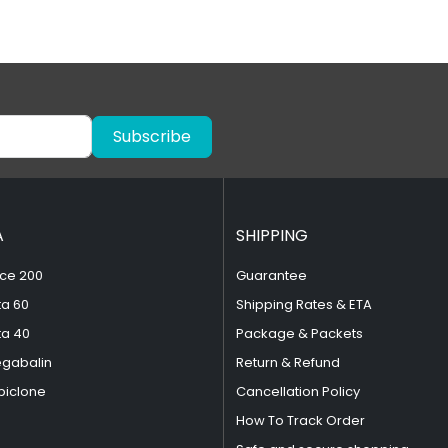
Subscribe
A
SHIPPING
ce 200
Guarantee
ta 60
Shipping Rates & ETA
ta 40
Package & Packets
egabalin
Return & Refund
piclone
Cancellation Policy
How To Track Order