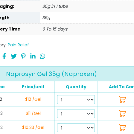
aging:
35g in 1 tube
ngth
35g
very Time
6 To 15 days
ory:
Pain Relief
Naprosyn Gel 35g (Naproxen)
ice
Price/unit
Quantity
Add To Car
2
$12 /Gel
33
$11 /Gel
62
$10.33 /Gel