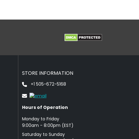
STORE INFORMATION
+1 505-672-5168
Hours of Operation
Monday to Friday
9: 00am - 8:00pm (EST)
Saturday to Sunday