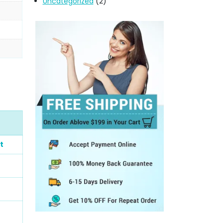
Uncategorized
(2)
t