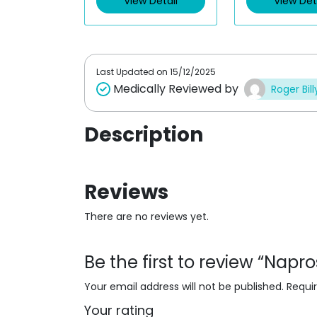
View Detail
View Det
o
o
u
u
t
t
o
o
f
f
5
5
Last Updated on
15/12/2025
Medically Reviewed by
Roger Bill
Description
Reviews
There are no reviews yet.
Be the first to review “Nap
Your email address will not be published.
Requi
Your rating