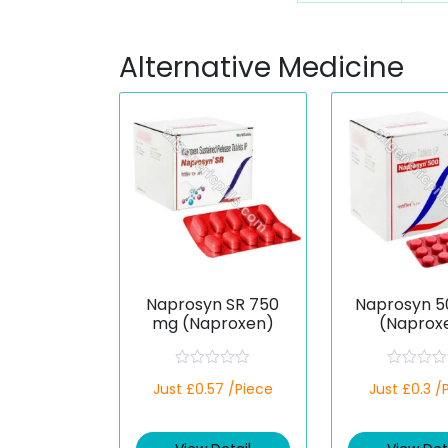
Alternative Medicine
Naprosyn SR 750
Naprosyn 
mg (Naproxen)
(Naprox
R
R
Just £0.57 /Piece
Just £0.3 /
a
a
t
t
e
e
d
d
0
0