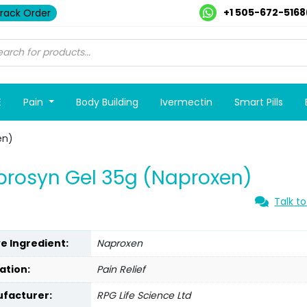
+1 505-672-5168
rack Order
E
Pain
Body Building
Ivermectin
Smart Pills
en)
rosyn Gel 35g (Naproxen)
Talk to
ve Ingredient:
Naproxen
ation:
Pain Relief
facturer:
RPG Life Science Ltd