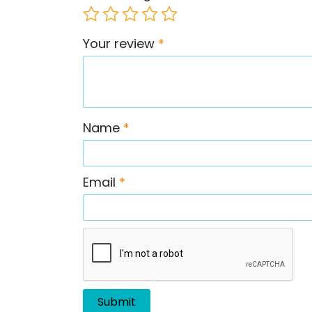
Your review
*
Name
*
Email
*