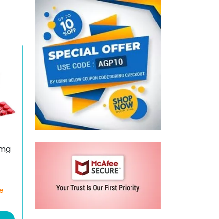
 mg
ce