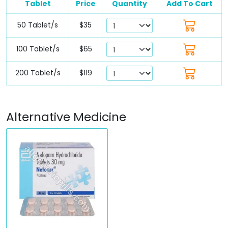
Tablet
Price
Quantity
Add To Cart
50 Tablet/s
$35
100 Tablet/s
$65
200 Tablet/s
$119
Alternative Medicine