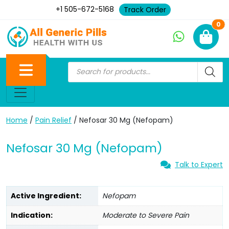
+1 505-672-5168
Track Order
Ne
0
Home
/
Pain Relief
/ Nefosar 30 Mg (Nefopam)
Nefosar 30 Mg (Nefopam)
Talk to Expert
Active Ingredient:
Nefopam
Indication:
Moderate to Severe Pain