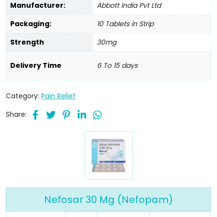
Manufacturer:
Abbott India Pvt Ltd
Packaging:
10 Tablets in Strip
Strength
30mg
Delivery Time
6 To 15 days
Category:
Pain Relief
Share:
Nefosar 30 Mg (Nefopam)