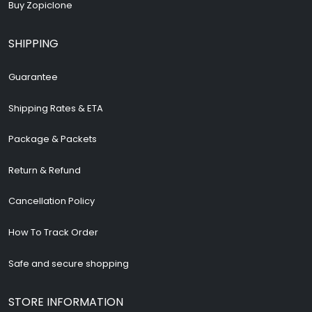
Buy Zopiclone
SHIPPING
Guarantee
Shipping Rates & ETA
Package & Packets
Return & Refund
Cancellation Policy
How To Track Order
Safe and secure shopping
STORE INFORMATION