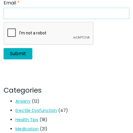
Email
*
Categories
Anxiety
(12)
Erectile Dysfunction
(47)
Health Tips
(18)
Medication
(21)