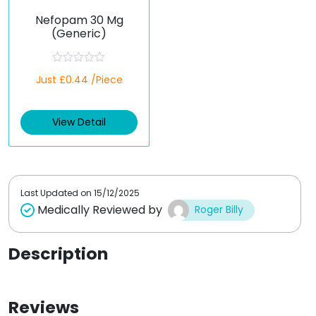
Nefopam 30 Mg
(Generic)
R
Just £0.44 /Piece
a
t
e
d
View Detail
0
o
u
t
o
f
5
Last Updated on
15/12/2025
Medically Reviewed by
Roger Billy
Description
Reviews