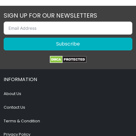
SIGN UP FOR OUR NEWSLETTERS
Subscribe
INFORMATION
About Us
Contact Us
Terms & Condition
Privacy Policy