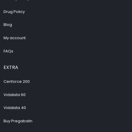
Drug Policy
Blog
My account
FAQs
EXTRA
Cenforce 200
Vidalista 60
Vidalista 40
Buy Pregabalin