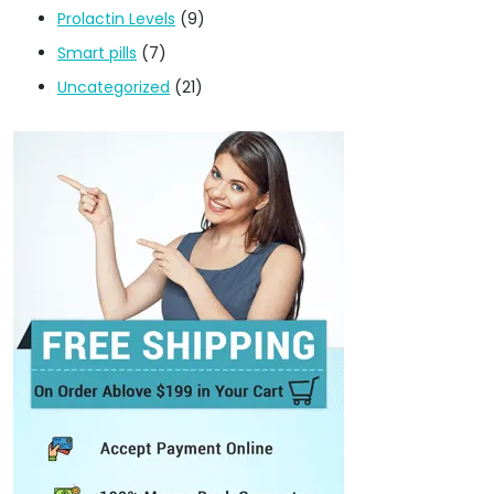
Prolactin Levels
(9)
Smart pills
(7)
Uncategorized
(21)