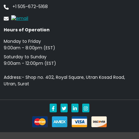
+1 505-672-5168
Hours of Operation
Monday to Friday
9: 00am - 8:00pm (EST)
Saturday to Sunday
9:00am - 12:00pm (EST)
Address:- Shop no. 402, Royal Square, Utran Kosad Road,
Utran, Surat