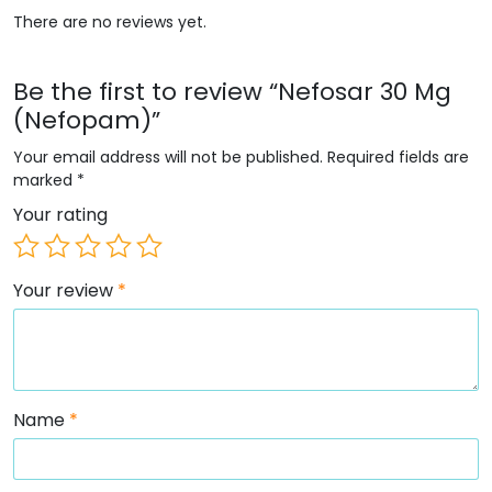
There are no reviews yet.
Be the first to review “Nefosar 30 Mg
(Nefopam)”
Your email address will not be published.
Required fields are
marked
*
Your rating
Your review
*
Name
*