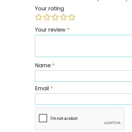
Your rating
Your review
*
Name
*
Email
*