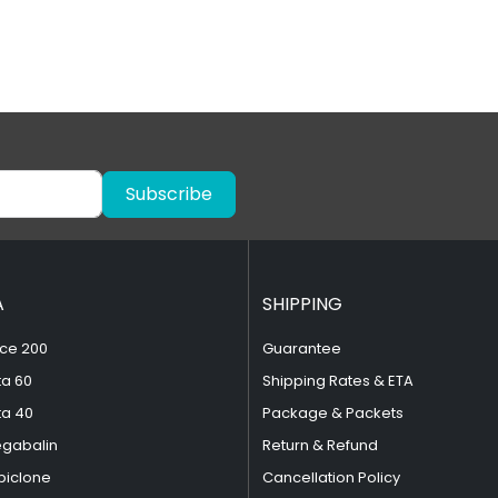
Subscribe
A
SHIPPING
ce 200
Guarantee
ta 60
Shipping Rates & ETA
ta 40
Package & Packets
egabalin
Return & Refund
piclone
Cancellation Policy