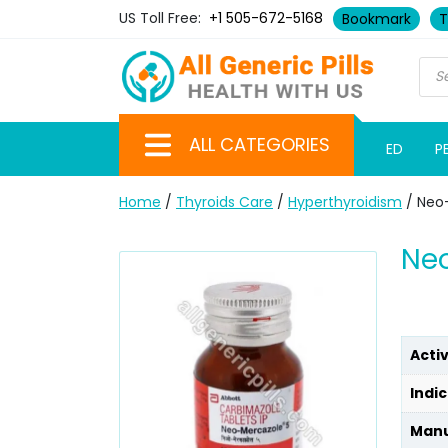
US Toll Free:
+1 505-672-5168
Bookmark
T
ALL CATEGORIES
ED
P
Home
/
Thyroids Care
/
Hyperthyroidism
/ Neo
Ne
Acti
Indic
Manu