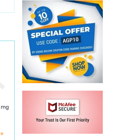
0 mg
ce