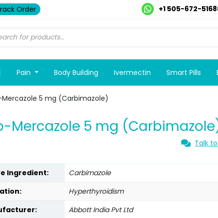
+1 505-672-5168
rack Order
E
Pain
Body Building
Ivermectin
Smart Pills
-Mercazole 5 mg (Carbimazole)
o-Mercazole 5 mg (Carbimazole
Talk to
ve Ingredient:
Carbimazole
ation:
Hyperthyroidism
facturer:
Abbott India Pvt Ltd