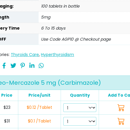
aging:
100 tablets in bottle
ngth
5mg
very Time
6 To 15 days
OFF
Use Code AGP10 @ Checkout page
ries:
Thyroids Care
,
Hyperthyroidism
eo-Mercazole 5 mg (Carbimazole)
Price
Price/unit
Quantity
Add To Ca
$23
$0.12 /Tablet
$31
$0.1 /Tablet