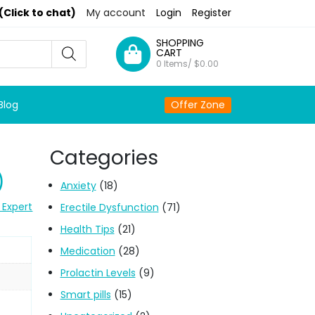
(Click to chat)
My account
Login
Register
SHOPPING
CART
0 Items/
$
0.00
Blog
Offer Zone
Categories
)
Anxiety
(18)
 Expert
Erectile Dysfunction
(71)
Health Tips
(21)
Medication
(28)
Prolactin Levels
(9)
Smart pills
(15)