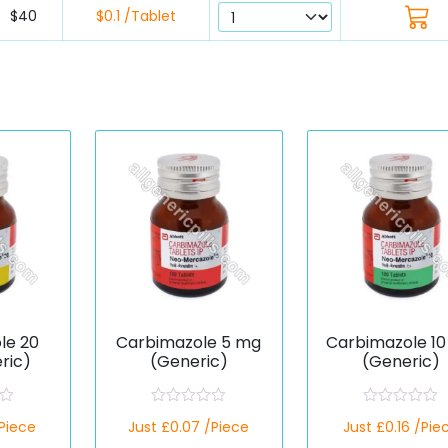
$40
$0.1 /Tablet
le 20
Carbimazole 5 mg
Carbimazole 1
ric)
(Generic)
(Generic)
R
R
/Piece
Just £0.07 /Piece
Just £0.16 /Pie
a
a
t
t