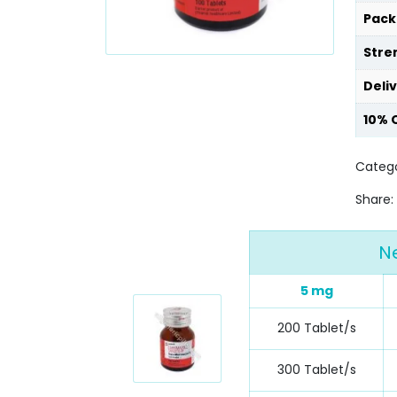
Pack
Stre
Deli
10% 
Catego
Share:
N
5 mg
200 Tablet/s
300 Tablet/s