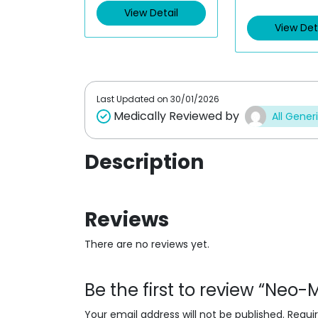
e
e
View Detail
d
d
View Det
0
0
o
o
u
u
t
t
o
o
f
f
5
5
Last Updated on
30/01/2026
Medically Reviewed by
All Gener
Description
Reviews
There are no reviews yet.
Be the first to review “Ne
Your email address will not be published.
Requi