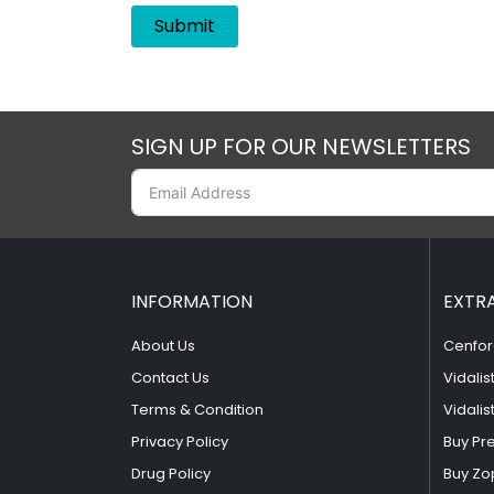
SIGN UP FOR OUR NEWSLETTERS
INFORMATION
EXTR
About Us
Cenfor
Contact Us
Vidalis
Terms & Condition
Vidalis
Privacy Policy
Buy Pr
Drug Policy
Buy Zo