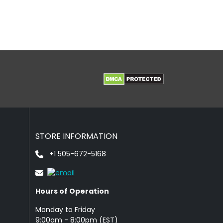
STORE INFORMATION
+1 505-672-5168
Hours of Operation
Monday to Friday
9: 00am - 8:00pm (EST)