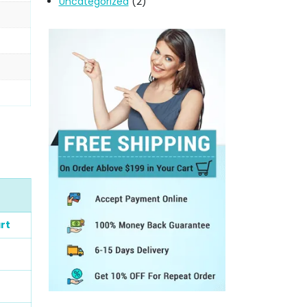
Uncategorized
(2)
rt