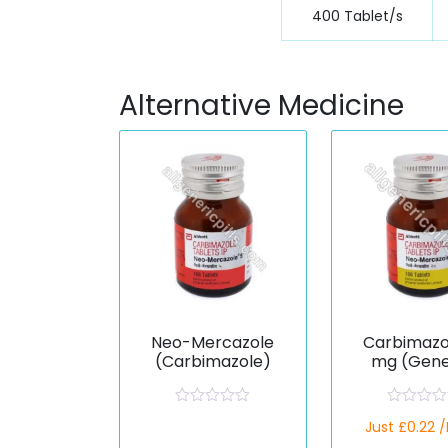
400 Tablet/s
Alternative Medicine
Neo-Mercazole
Carbimazo
(Carbimazole)
mg (Gene
R
R
Just £0.22 
a
a
t
t