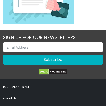
SIGN UP FOR OUR NEWSLETTERS
Subscribe
INFORMATION
About Us