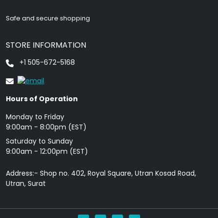
Safe and secure shopping
STORE INFORMATION
+1 505-672-5168
Hours of Operation
Monday to Friday
9: 00am - 8:00pm (EST)
Saturday to Sunday
9:00am - 12:00pm (EST)
Address:- Shop no. 402, Royal Square, Utran Kosad Road,
Utran, Surat