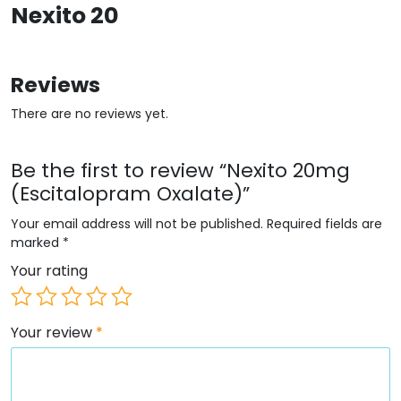
Nexito 20
Reviews
There are no reviews yet.
Be the first to review “Nexito 20mg
(Escitalopram Oxalate)”
Your email address will not be published.
Required fields are
marked
*
Your rating
Your review
*