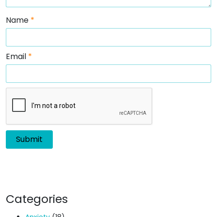
Name
*
Email
*
Categories
Anxiety
(18)