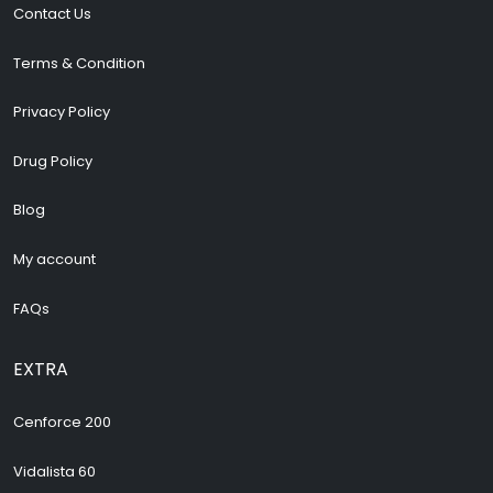
Contact Us
Terms & Condition
Privacy Policy
Drug Policy
Blog
My account
FAQs
EXTRA
Cenforce 200
Vidalista 60