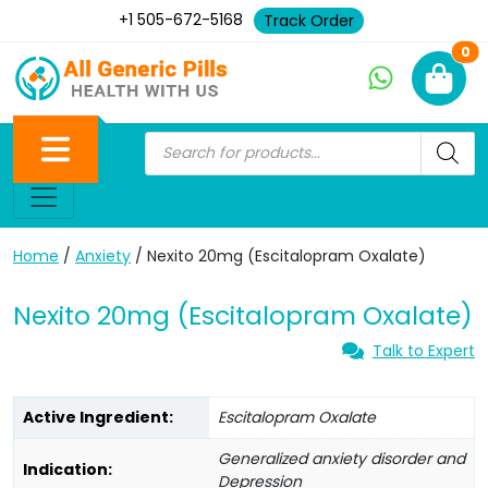
+1 505-672-5168
Track Order
Ne
0
Home
/
Anxiety
/ Nexito 20mg (Escitalopram Oxalate)
Nexito 20mg (Escitalopram Oxalate)
Talk to Expert
Active Ingredient:
Escitalopram Oxalate
Generalized anxiety disorder and
Indication:
Depression