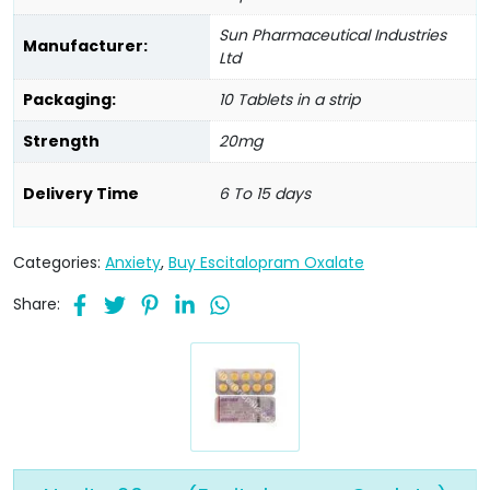
Sun Pharmaceutical Industries
Manufacturer:
Ltd
Packaging:
10 Tablets in a strip
Strength
20mg
Delivery Time
6 To 15 days
Categories:
Anxiety
,
Buy Escitalopram Oxalate
Share: