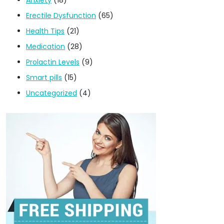
Erectile Dysfunction
(65)
Health Tips
(21)
Medication
(28)
Prolactin Levels
(9)
Smart pills
(15)
Uncategorized
(4)