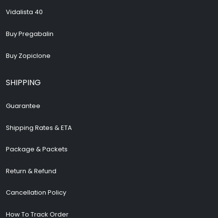
Vidalista 40
Buy Pregabalin
Buy Zopiclone
SHIPPING
Guarantee
Shipping Rates & ETA
Package & Packets
Return & Refund
Cancellation Policy
How To Track Order