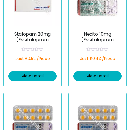
Stalopam 20mg
Nexito 10mg
(Escitalopram
(Escitalopram
Oxalate)
Oxalate)
R
R
Just £0.52 /Piece
Just £0.43 /Piece
a
a
t
t
e
e
d
d
View Detail
View Detail
0
0
o
o
u
u
t
t
o
o
f
f
5
5