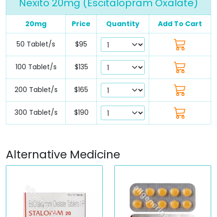
Nexito 20mg (Escitalopram Oxalate)
20mg
Price
Quantity
Add To Cart
50 Tablet/s
$95
100 Tablet/s
$135
200 Tablet/s
$165
300 Tablet/s
$190
Alternative Medicine