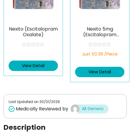
Nexito (Escitalopram
Nexito 5mg
Oxalate)
(Escitalopram
Oxalate)
R
R
Just £0.39 /Piece
a
a
t
t
e
e
View Detail
d
d
View Detail
0
0
o
o
u
u
t
t
o
o
f
f
5
5
Last Updated on
30/01/2026
Medically Reviewed by
All Generic
Description