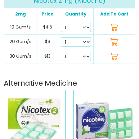
Nicotex 2mg (Nicotine)
2mg
Price
Quantity
Add To Cart
10 Gum/s
$4.5
20 Gum/s
$9
30 Gum/s
$13
Alternative Medicine