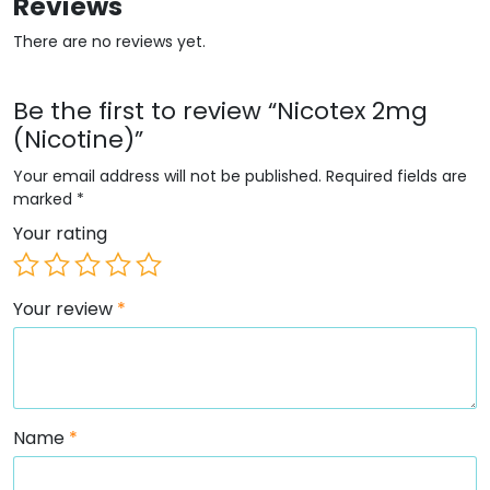
Reviews
There are no reviews yet.
Be the first to review “Nicotex 2mg
(Nicotine)”
Your email address will not be published.
Required fields are
marked
*
Your rating
Your review
*
Name
*