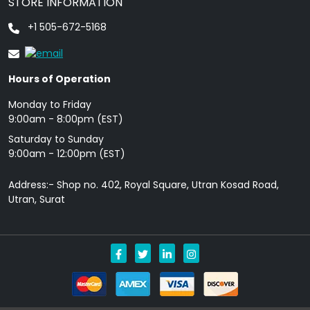
STORE INFORMATION
+1 505-672-5168
Hours of Operation
Monday to Friday
9: 00am - 8:00pm (EST)
Saturday to Sunday
9:00am - 12:00pm (EST)
Address:- Shop no. 402, Royal Square, Utran Kosad Road,
Utran, Surat