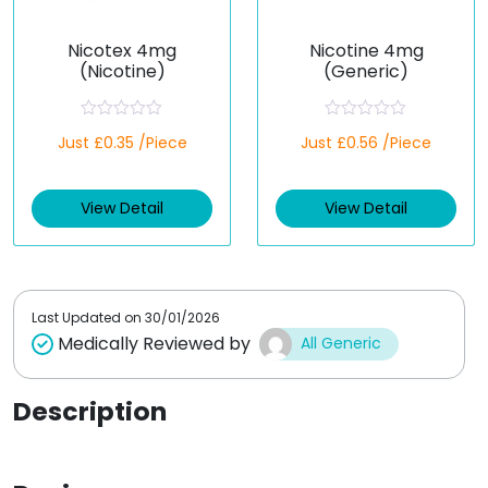
Nicotex 4mg
Nicotine 4mg
(Nicotine)
(Generic)
R
R
Just £0.35 /Piece
Just £0.56 /Piece
a
a
t
t
e
e
d
d
View Detail
View Detail
0
0
o
o
u
u
t
t
o
o
f
f
5
5
Last Updated on
30/01/2026
Medically Reviewed by
All Generic
Description