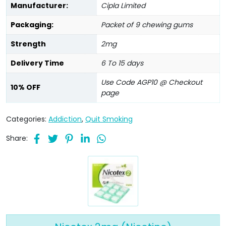
Manufacturer:
Cipla Limited
Packaging:
Packet of 9 chewing gums
Strength
2mg
Delivery Time
6 To 15 days
Use Code AGP10 @ Checkout
10% OFF
page
Categories:
Addiction
,
Quit Smoking
Share: