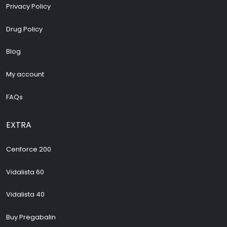
Privacy Policy
Drug Policy
Blog
My account
FAQs
EXTRA
Cenforce 200
Vidalista 60
Vidalista 40
Buy Pregabalin