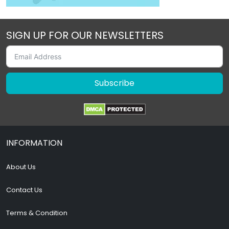
SIGN UP FOR OUR NEWSLETTERS
Subscribe
INFORMATION
About Us
Contact Us
Terms & Condition