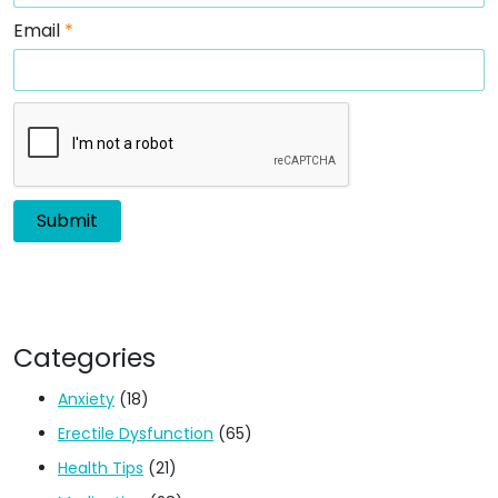
Email
*
Categories
Anxiety
(18)
Erectile Dysfunction
(65)
Health Tips
(21)