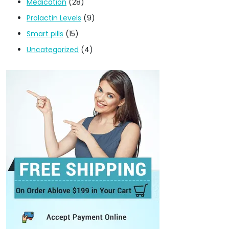
Medication
(28)
Prolactin Levels
(9)
Smart pills
(15)
Uncategorized
(4)