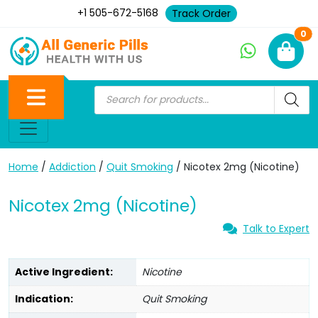
+1 505-672-5168
Track Order
Ne
0
Home
/
Addiction
/
Quit Smoking
/ Nicotex 2mg (Nicotine)
Nicotex 2mg (Nicotine)
Talk to Expert
Active Ingredient:
Nicotine
Indication:
Quit Smoking