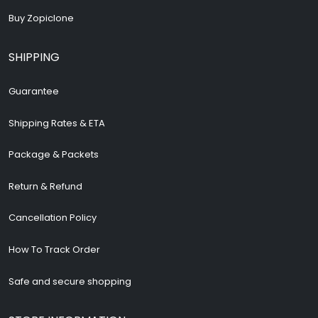
Buy Zopiclone
SHIPPING
Guarantee
Shipping Rates & ETA
Package & Packets
Return & Refund
Cancellation Policy
How To Track Order
Safe and secure shopping