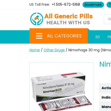
US Toll Free:
+1 505-672-5168
Bookmark
T
ALL CATEGORIES
ED
P
Home
/
Other Drugs
/ Nimorhage 30 mg (Nimo
Ni
Acti
Indic
Manu