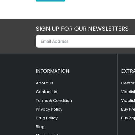
SIGN UP FOR OUR NEWSLETTERS
INFORMATION
EXTR
About Us
Cenfor
Contact Us
Vidalis
Terms & Condition
Vidalis
Privacy Policy
Buy Pr
Drug Policy
Buy Zo
Blog