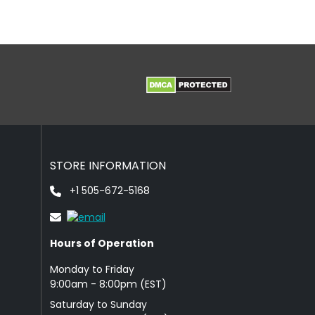
STORE INFORMATION
+1 505-672-5168
Hours of Operation
Monday to Friday
9: 00am - 8:00pm (EST)
Saturday to Sunday