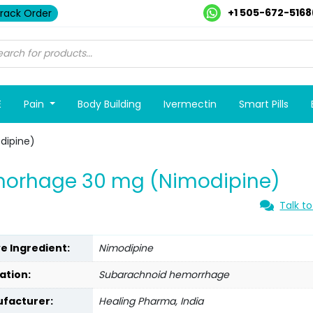
+1 505-672-5168
rack Order
E
Pain
Body Building
Ivermectin
Smart Pills
dipine)
morhage 30 mg (Nimodipine)
Talk to
ve Ingredient:
Nimodipine
ation:
Subarachnoid hemorrhage
facturer:
Healing Pharma, India