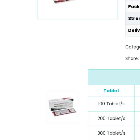
Pack
Stre
Deli
Categ
Share:
Tablet
100 Tablet/s
200 Tablet/s
300 Tablet/s