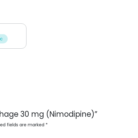
ic
orhage 30 mg (Nimodipine)”
red fields are marked
*