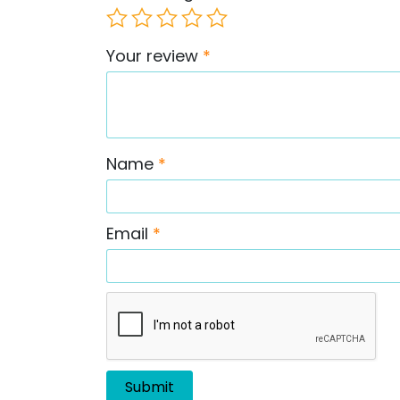
Your review
*
Name
*
Email
*