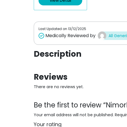
View Detail
o
u
t
o
f
5
Last Updated on
13/12/2025
Medically Reviewed by
All Gener
Description
Reviews
There are no reviews yet.
Be the first to review “Nim
Your email address will not be published.
Requi
Your rating