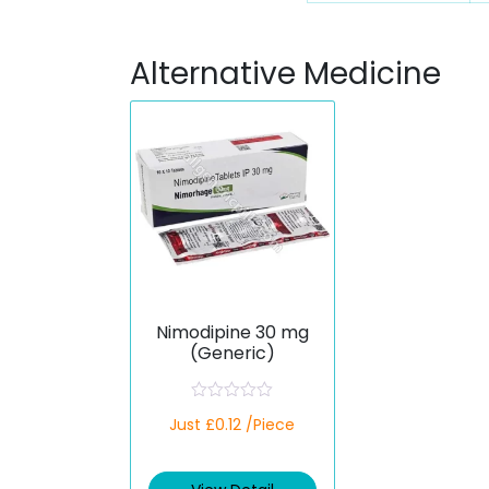
Alternative Medicine
Nimodipine 30 mg
(Generic)
R
Just £0.12 /Piece
a
t
e
d
0