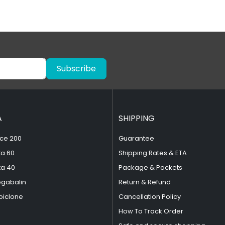
Subscribe
A
SHIPPING
ce 200
Guarantee
ta 60
Shipping Rates & ETA
ta 40
Package & Packets
egabalin
Return & Refund
piclone
Cancellation Policy
How To Track Order