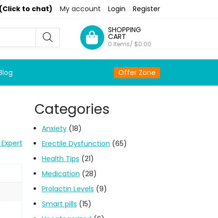
(Click to chat)
My account
Login
Register
SHOPPING
CART
0 Items/
$
0.00
Blog
Offer Zone
Categories
Anxiety
(18)
 Expert
Erectile Dysfunction
(65)
Health Tips
(21)
Medication
(28)
Prolactin Levels
(9)
Smart pills
(15)