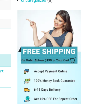
Uncategorized
(6)
rt