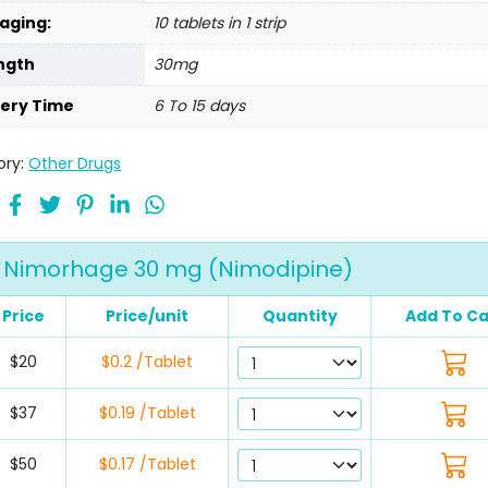
aging:
10 tablets in 1 strip
ngth
30mg
very Time
6 To 15 days
ory:
Other Drugs
Nimorhage 30 mg (Nimodipine)
Price
Price/unit
Quantity
Add To Ca
$20
$0.2 /Tablet
$37
$0.19 /Tablet
$50
$0.17 /Tablet