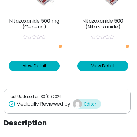
Nitazoxanide 500 mg
Nitazoxanide 500
(Generic)
(Nitazoxanide)
R
R
a
a
t
t
e
e
d
d
0
0
View Detail
View Detail
o
o
u
u
t
t
o
o
f
f
5
5
Last Updated on
30/01/2026
Medically Reviewed by
Editor
Description