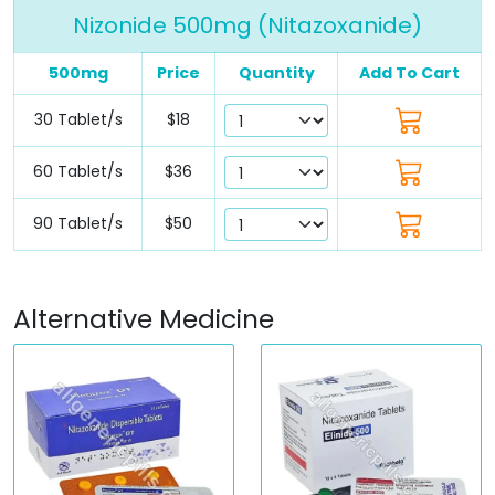
Nizonide 500mg (Nitazoxanide)
500mg
Price
Quantity
Add To Cart
30 Tablet/s
$18
60 Tablet/s
$36
90 Tablet/s
$50
Alternative Medicine