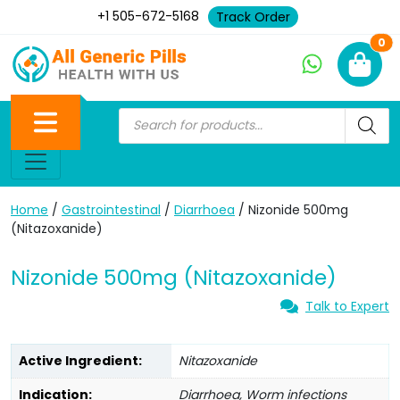
+1 505-672-5168
Track Order
Ne
0
Home
/
Gastrointestinal
/
Diarrhoea
/ Nizonide 500mg
(Nitazoxanide)
Nizonide 500mg (Nitazoxanide)
Talk to Expert
Active Ingredient:
Nitazoxanide
Indication:
Diarrhoea, Worm infections