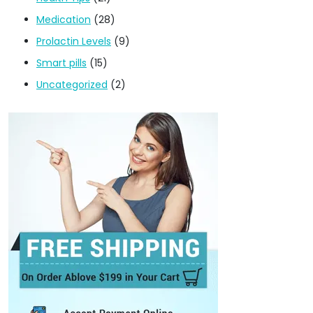
Medication
(28)
Prolactin Levels
(9)
Smart pills
(15)
Uncategorized
(2)