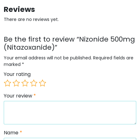
Reviews
There are no reviews yet.
Be the first to review “Nizonide 500mg
(Nitazoxanide)”
Your email address will not be published.
Required fields are
marked
*
Your rating
Your review
*
Name
*