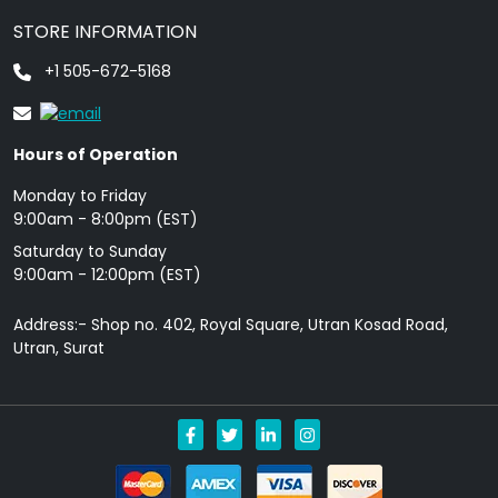
STORE INFORMATION
+1 505-672-5168
Hours of Operation
Monday to Friday
9: 00am - 8:00pm (EST)
Saturday to Sunday
9:00am - 12:00pm (EST)
Address:- Shop no. 402, Royal Square, Utran Kosad Road,
Utran, Surat