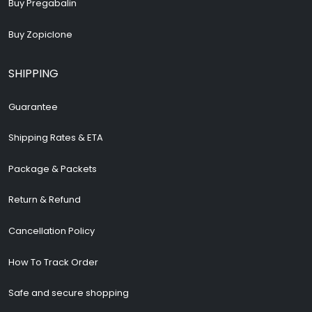
Buy Pregabalin
Buy Zopiclone
SHIPPING
Guarantee
Shipping Rates & ETA
Package & Packets
Return & Refund
Cancellation Policy
How To Track Order
Safe and secure shopping