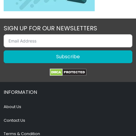
SIGN UP FOR OUR NEWSLETTERS
Subscribe
INFORMATION
About Us
Contact Us
Terms & Condition