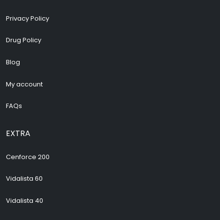
Privacy Policy
Drug Policy
Blog
My account
FAQs
EXTRA
Cenforce 200
Vidalista 60
Vidalista 40