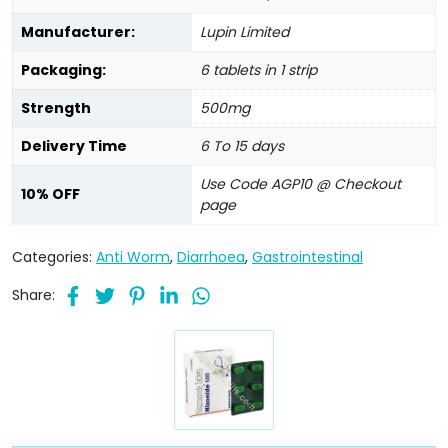
Manufacturer:
Lupin Limited
Packaging:
6 tablets in 1 strip
Strength
500mg
Delivery Time
6 To 15 days
Use Code AGP10 @ Checkout
10% OFF
page
Categories:
Anti Worm
,
Diarrhoea
,
Gastrointestinal
Share: