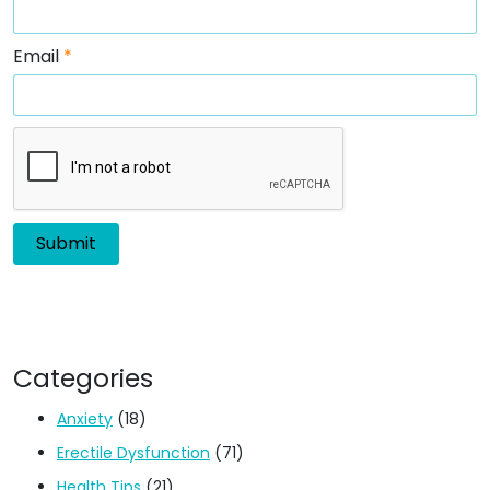
Email
*
Categories
Anxiety
(18)
Erectile Dysfunction
(71)
Health Tips
(21)