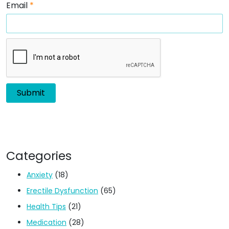
Email
*
Categories
Anxiety
(18)
Erectile Dysfunction
(65)
Health Tips
(21)
Medication
(28)