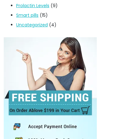
Prolactin Levels
(9)
Smart pills
(15)
Uncategorized
(4)