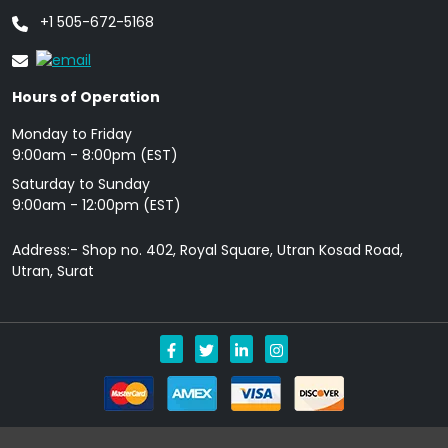
+1 505-672-5168
Hours of Operation
Monday to Friday
9: 00am - 8:00pm (EST)
Saturday to Sunday
9:00am - 12:00pm (EST)
Address:- Shop no. 402, Royal Square, Utran Kosad Road,
Utran, Surat