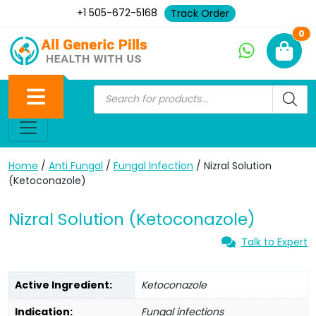
+1 505-672-5168
Track Order
Ne
0
Home
/
Anti Fungal
/
Fungal Infection
/ Nizral Solution
(Ketoconazole)
Nizral Solution (Ketoconazole)
Talk to Expert
Active Ingredient:
Ketoconazole
Indication:
Fungal infections