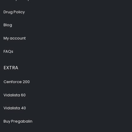
Drug Policy
Blog
My account
FAQs
EXTRA
Cenforce 200
Vidalista 60
Vidalista 40
Buy Pregabalin