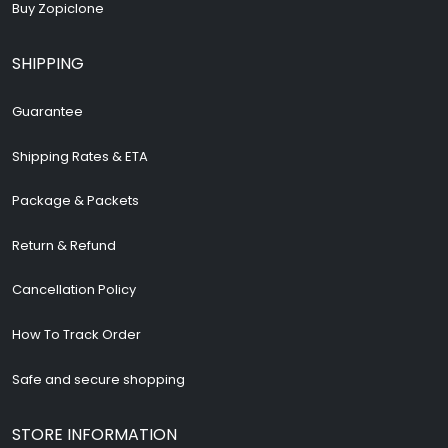
Buy Zopiclone
SHIPPING
Guarantee
Shipping Rates & ETA
Package & Packets
Return & Refund
Cancellation Policy
How To Track Order
Safe and secure shopping
STORE INFORMATION