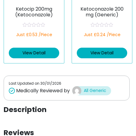
Ketocip 200mg
Ketoconazole 200
(Ketoconazole)
mg (Generic)
R
R
Just £0.53 /Piece
Just £0.24 /Piece
a
a
t
t
e
e
d
d
View Detail
View Detail
0
0
o
o
u
u
t
t
o
o
f
f
5
5
Last Updated on
30/01/2026
Medically Reviewed by
All Generic
Description
Reviews