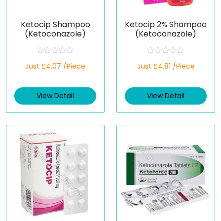
Ketocip Shampoo
Ketocip 2% Shampoo
(Ketoconazole)
(Ketoconazole)
R
R
Just £4.07 /Piece
Just £4.81 /Piece
a
a
t
t
e
e
d
d
View Detail
View Detail
0
0
o
o
u
u
t
t
o
o
f
f
5
5