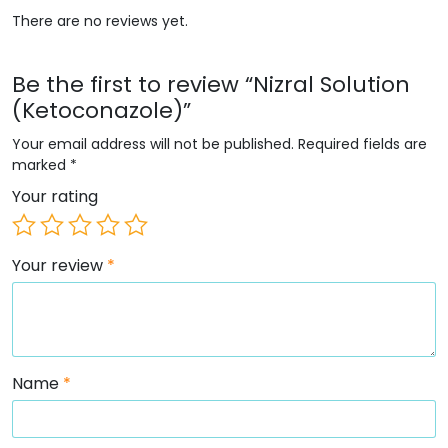
There are no reviews yet.
Be the first to review “Nizral Solution
(Ketoconazole)”
Your email address will not be published.
Required fields are
marked
*
Your rating
Your review
*
Name
*