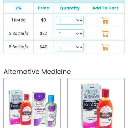
2%
Price
Quantity
Add To Cart
1 Bottle
$8
3 Bottle/s
$22
6 Bottle/s
$40
Alternative Medicine