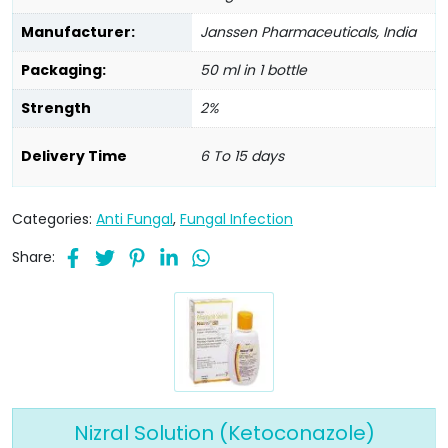
Manufacturer:
Janssen Pharmaceuticals, India
Packaging:
50 ml in 1 bottle
Strength
2%
Delivery Time
6 To 15 days
Categories:
Anti Fungal
,
Fungal Infection
Share:
Nizral Solution (Ketoconazole)