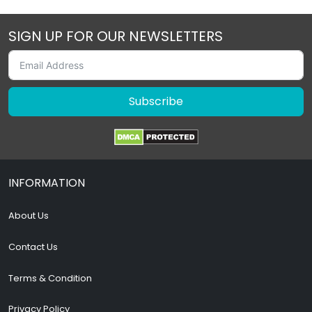
SIGN UP FOR OUR NEWSLETTERS
Subscribe
INFORMATION
About Us
Contact Us
Terms & Condition
Privacy Policy