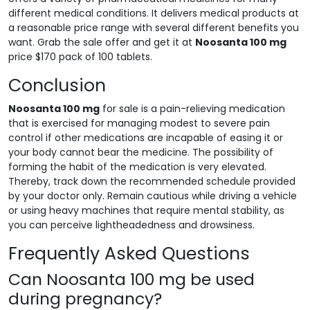
different medical conditions. It delivers medical products at
a reasonable price range with several different benefits you
want. Grab the sale offer and get it at
Noosanta 100 mg
price $170 pack of 100 tablets.
Conclusion
Noosanta 100 mg
for sale is a pain-relieving medication
that is exercised for managing modest to severe pain
control if other medications are incapable of easing it or
your body cannot bear the medicine. The possibility of
forming the habit of the medication is very elevated.
Thereby, track down the recommended schedule provided
by your doctor only. Remain cautious while driving a vehicle
or using heavy machines that require mental stability, as
you can perceive lightheadedness and drowsiness.
Frequently Asked Questions
Can Noosanta 100 mg be used
during pregnancy?