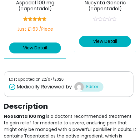
Aspadol 100 mg
Nucynta Generic
(Tapentadol)
(Tapentadol)
Rated
5.00
R
Just £1.63 /Piece
out of 5
a
t
e
View Detail
d
View Detail
0
o
u
t
o
f
5
Last Updated on
22/07/2026
Medically Reviewed by
Editor
Description
Noosanta 100 mg
is a doctor’s recommended treatment
to gain relief for moderate to severe, enduring pain that
might only be managed with a powerful painkiller in adults. It
contains Tapentadol as the active ingredient, which is