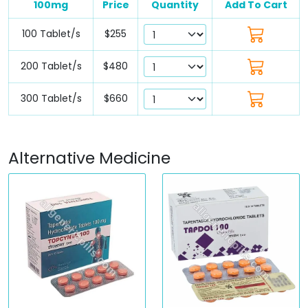
100mg
Price
Quantity
Add To Cart
100 Tablet/s
$255
200 Tablet/s
$480
300 Tablet/s
$660
Alternative Medicine