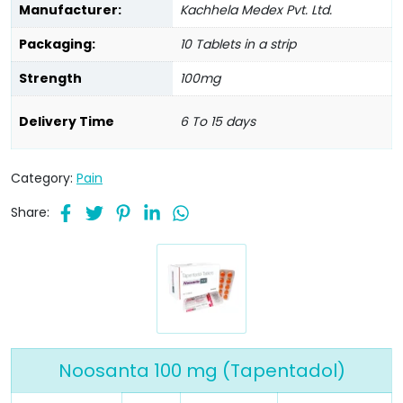
Manufacturer:
Kachhela Medex Pvt. Ltd.
Packaging:
10 Tablets in a strip
Strength
100mg
Delivery Time
6 To 15 days
Category:
Pain
Share:
Noosanta 100 mg (Tapentadol)