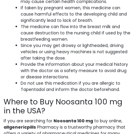
may cause certain health complications.
If taken by pregnant women, this medicine can
cause harmful effects to the developing child and
significantly lead to lack of breath.
The medicine can flow into the breast milk and
cause destruction to the nursing child if used by the
breastfeeding women.
Since you may get drowsy or lightheaded, driving
vehicles or using heavy machines is not suggested
after taking the dose.
Provide the information about your medical history
with the doctor as a safety measure to avoid drug
or disease interactions.
Do not use this medication if you are allergic to
Tapentadol and inform the doctor beforehand.
Where to Buy Noosanta 100 mg
in the USA?
If you are searching for
Noosanta 100 mg
to buy online,
allgenericpills
Pharmacy is a trustworthy pharmacy that
offers a variety of pharmaceutical medicines for many