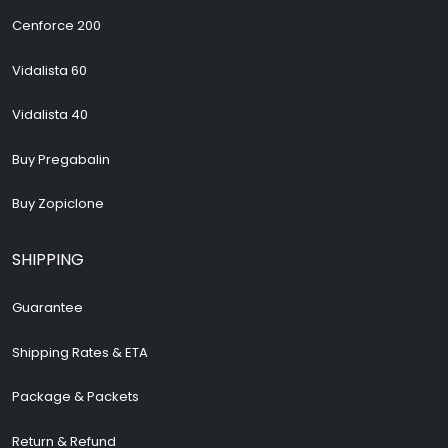
Cenforce 200
Vidalista 60
Vidalista 40
Buy Pregabalin
Buy Zopiclone
SHIPPING
Guarantee
Shipping Rates & ETA
Package & Packets
Return & Refund