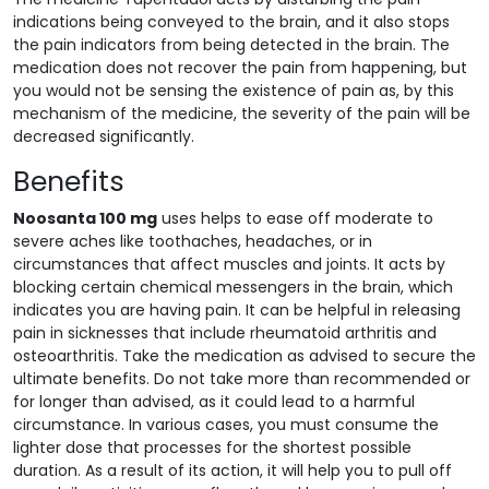
indications being conveyed to the brain, and it also stops
the pain indicators from being detected in the brain. The
medication does not recover the pain from happening, but
you would not be sensing the existence of pain as, by this
mechanism of the medicine, the severity of the pain will be
decreased significantly.
Benefits
Noosanta 100 mg
uses helps to ease off moderate to
severe aches like toothaches, headaches, or in
circumstances that affect muscles and joints. It acts by
blocking certain chemical messengers in the brain, which
indicates you are having pain. It can be helpful in releasing
pain in sicknesses that include rheumatoid arthritis and
osteoarthritis. Take the medication as advised to secure the
ultimate benefits. Do not take more than recommended or
for longer than advised, as it could lead to a harmful
circumstance. In various cases, you must consume the
lighter dose that processes for the shortest possible
duration. As a result of its action, it will help you to pull off