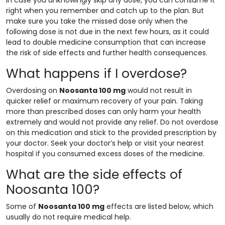
right when you remember and catch up to the plan. But
make sure you take the missed dose only when the
following dose is not due in the next few hours, as it could
lead to double medicine consumption that can increase
the risk of side effects and further health consequences.
What happens if I overdose?
Overdosing on
Noosanta 100 mg
would not result in
quicker relief or maximum recovery of your pain. Taking
more than prescribed doses can only harm your health
extremely and would not provide any relief. Do not overdose
on this medication and stick to the provided prescription by
your doctor. Seek your doctor’s help or visit your nearest
hospital if you consumed excess doses of the medicine.
What are the side effects of
Noosanta 100?
Some of
Noosanta 100 mg
effects are listed below, which
usually do not require medical help.