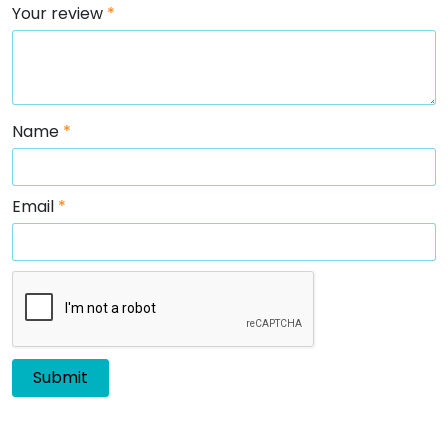
Your review
*
Name
*
Email
*