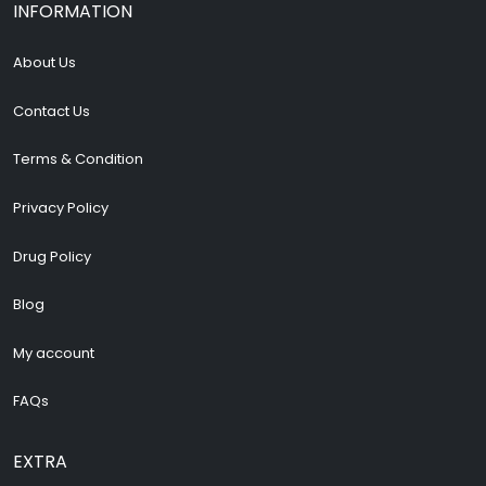
INFORMATION
About Us
Contact Us
Terms & Condition
Privacy Policy
Drug Policy
Blog
My account
FAQs
EXTRA