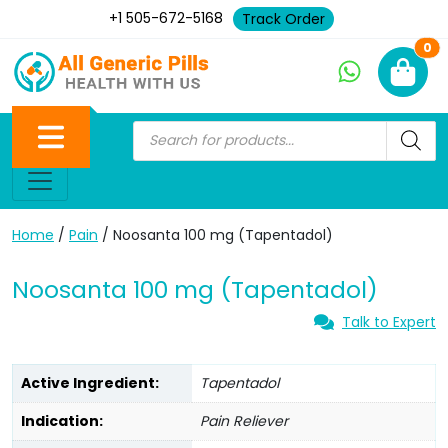
+1 505-672-5168
Track Order
Ne
0
Home
/
Pain
/ Noosanta 100 mg (Tapentadol)
Noosanta 100 mg (Tapentadol)
Talk to Expert
Active Ingredient:
Tapentadol
Indication:
Pain Reliever