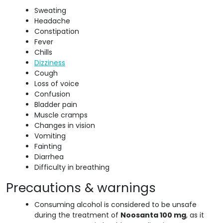
Sweating
Headache
Constipation
Fever
Chills
Dizziness
Cough
Loss of voice
Confusion
Bladder pain
Muscle cramps
Changes in vision
Vomiting
Fainting
Diarrhea
Difficulty in breathing
Precautions & warnings
Consuming alcohol is considered to be unsafe
during the treatment of
Noosanta 100 mg
, as it