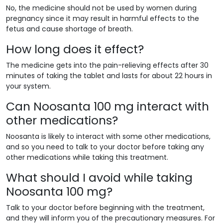
No, the medicine should not be used by women during
pregnancy since it may result in harmful effects to the
fetus and cause shortage of breath.
How long does it effect?
The medicine gets into the pain-relieving effects after 30
minutes of taking the tablet and lasts for about 22 hours in
your system.
Can Noosanta 100 mg interact with
other medications?
Noosanta is likely to interact with some other medications,
and so you need to talk to your doctor before taking any
other medications while taking this treatment.
What should I avoid while taking
Noosanta 100 mg?
Talk to your doctor before beginning with the treatment,
and they will inform you of the precautionary measures. For