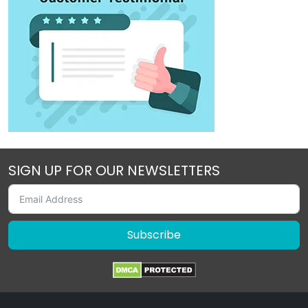
SIGN UP FOR OUR NEWSLETTERS
Subscribe