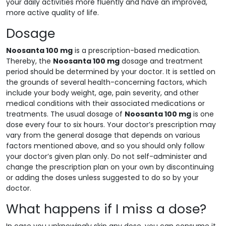
your daily activities more fluently and have an improved,
more active quality of life.
Dosage
Noosanta 100 mg
is a prescription-based medication.
Thereby, the
Noosanta 100 mg
dosage and treatment
period should be determined by your doctor. It is settled on
the grounds of several health-concerning factors, which
include your body weight, age, pain severity, and other
medical conditions with their associated medications or
treatments. The usual dosage of
Noosanta 100 mg
is one
dose every four to six hours. Your doctor’s prescription may
vary from the general dosage that depends on various
factors mentioned above, and so you should only follow
your doctor’s given plan only. Do not self-administer and
change the prescription plan on your own by discontinuing
or adding the doses unless suggested to do so by your
doctor.
What happens if I miss a dose?
In case you unknowingly skip any dose, you can consume it