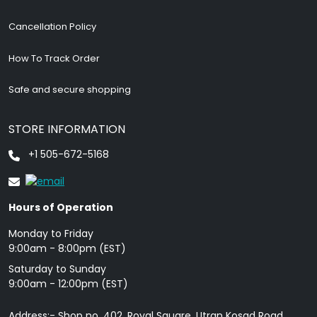
Cancellation Policy
How To Track Order
Safe and secure shopping
STORE INFORMATION
+1 505-672-5168
Hours of Operation
Monday to Friday
9: 00am - 8:00pm (EST)
Saturday to Sunday
9:00am - 12:00pm (EST)
Address:- Shop no. 402, Royal Square, Utran Kosad Road,