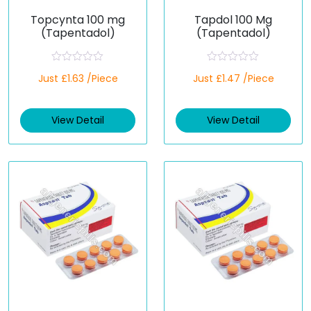
Topcynta 100 mg
Tapdol 100 Mg
(Tapentadol)
(Tapentadol)
R
R
Just £1.63 /Piece
Just £1.47 /Piece
a
a
t
t
e
e
d
d
View Detail
View Detail
0
0
o
o
u
u
t
t
o
o
f
f
5
5