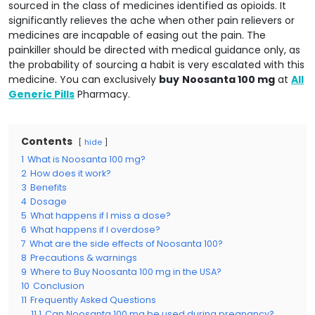
sourced in the class of medicines identified as opioids. It
significantly relieves the ache when other pain relievers or
medicines are incapable of easing out the pain. The
painkiller should be directed with medical guidance only, as
the probability of sourcing a habit is very escalated with this
medicine. You can exclusively
buy
Noosanta 100 mg
at
All
Generic Pills
Pharmacy.
Contents
hide
1
What is Noosanta 100 mg?
2
How does it work?
3
Benefits
4
Dosage
5
What happens if I miss a dose?
6
What happens if I overdose?
7
What are the side effects of Noosanta 100?
8
Precautions & warnings
9
Where to Buy Noosanta 100 mg in the USA?
10
Conclusion
11
Frequently Asked Questions
11.1
Can Noosanta 100 mg be used during pregnancy?