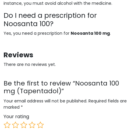
instance, you must avoid alcohol with the medicine.
Do I need a prescription for
Noosanta 100?
Yes, you need a prescription for
Noosanta 100 mg
.
Reviews
There are no reviews yet.
Be the first to review “Noosanta 100
mg (Tapentadol)”
Your email address will not be published.
Required fields are
marked
*
Your rating