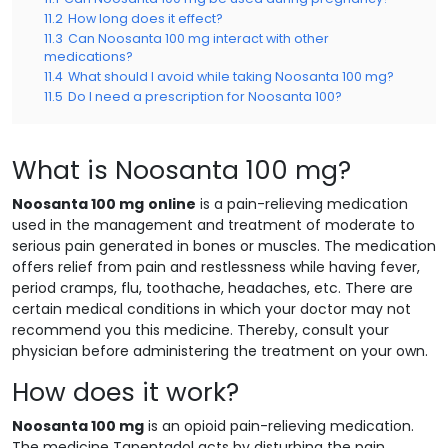
11.2
How long does it effect?
11.3
Can Noosanta 100 mg interact with other
medications?
11.4
What should I avoid while taking Noosanta 100 mg?
11.5
Do I need a prescription for Noosanta 100?
What is Noosanta 100 mg?
Noosanta 100 mg
online
is a pain-relieving medication
used in the management and treatment of moderate to
serious pain generated in bones or muscles. The medication
offers relief from pain and restlessness while having fever,
period cramps, flu, toothache, headaches, etc. There are
certain medical conditions in which your doctor may not
recommend you this medicine. Thereby, consult your
physician before administering the treatment on your own.
How does it work?
Noosanta 100 mg
is an opioid pain-relieving medication.
The medicine Tapentadol acts by disturbing the pain