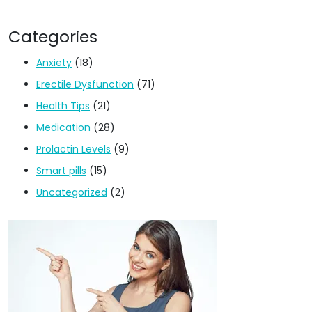
Categories
Anxiety
(18)
Erectile Dysfunction
(71)
Health Tips
(21)
Medication
(28)
Prolactin Levels
(9)
Smart pills
(15)
Uncategorized
(2)