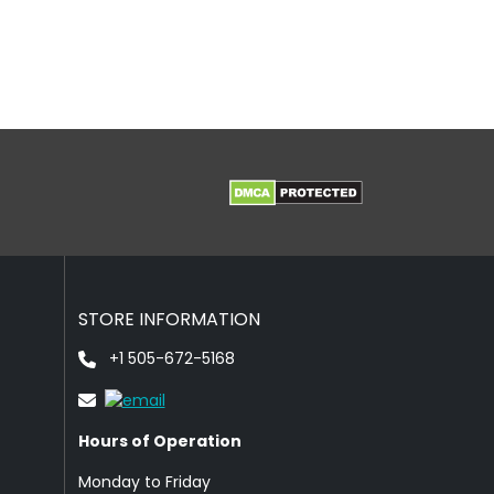
STORE INFORMATION
+1 505-672-5168
Hours of Operation
Monday to Friday