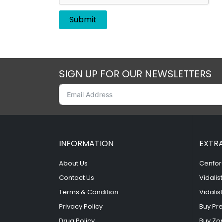
SIGN UP FOR OUR NEWSLETTERS
INFORMATION
EXTR
About Us
Cenfor
Contact Us
Vidalis
Terms & Condition
Vidalis
Privacy Policy
Buy Pr
Drug Policy
Buy Zo