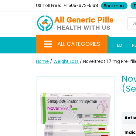
US Toll Free:
+1 505-672-5168
Bookmark
T
ALL CATEGORIES
ED
P
Home
/
Weight Loss
/ Noveltreat 1.7 mg Pre-fi
Nov
(S
Acti
Indic