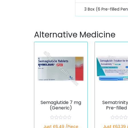
3 Box (6 Pre-filled Pe
Alternative Medicine
Semaglutide 7 mg
Sematrinit
(Generic)
Pre-filled
(Semaglut
R
R
Just £6.49 /Piece
Just £63.39 
a
a