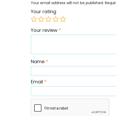
Your email address will not be published.
Requi
Your rating
Your review
*
Name
*
Email
*