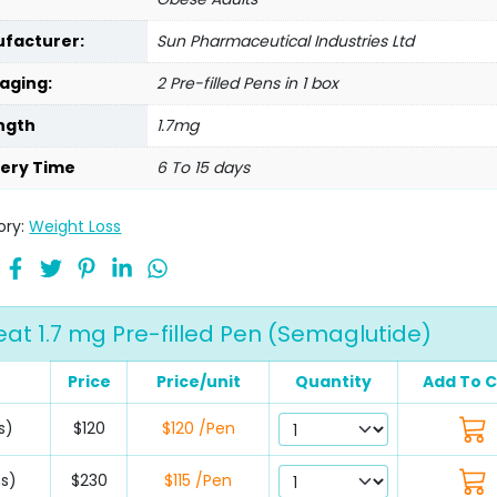
facturer:
Sun Pharmaceutical Industries Ltd
aging:
2 Pre-filled Pens in 1 box
ngth
1.7mg
very Time
6 To 15 days
ory:
Weight Loss
eat 1.7 mg Pre-filled Pen (Semaglutide)
Price
Price/unit
Quantity
Add To C
s)
$120
$120 /Pen
ns)
$230
$115 /Pen