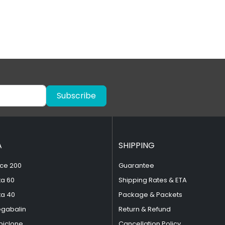
Subscribe
A
SHIPPING
ce 200
Guarantee
ta 60
Shipping Rates & ETA
ta 40
Package & Packets
egabalin
Return & Refund
piclone
Cancellation Policy