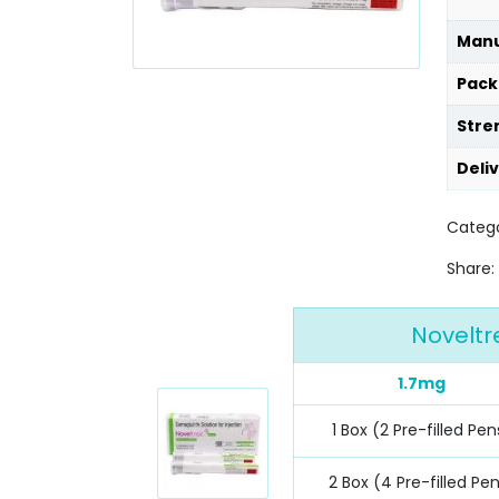
Manu
Pack
Stre
Deli
Categ
Share:
Noveltr
1.7mg
1 Box (2 Pre-filled Pen
2 Box (4 Pre-filled Pe