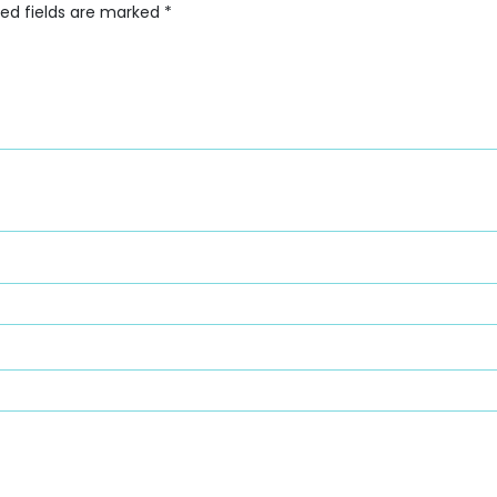
red fields are marked
*