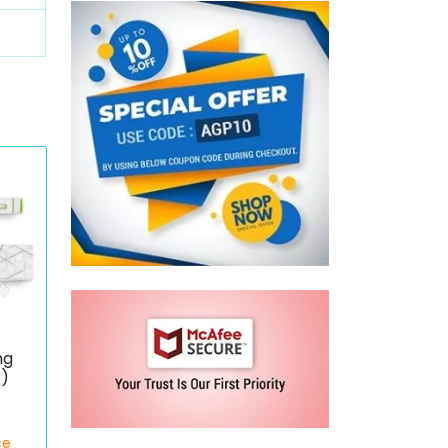
mg
e)
ce