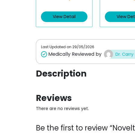
t
t
e
e
d
d
View Detail
View Det
0
0
o
o
u
u
t
t
o
o
f
f
5
5
Last Updated on
29/05/2026
Medically Reviewed by
Dr. Carry
Description
Reviews
There are no reviews yet.
Be the first to review “Nove