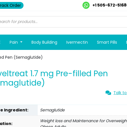
+1 505-672-5168
rack Order
E
Pain
Body Building
Ivermectin
Smart Pills
lled Pen (Semaglutide)
eltreat 1.7 mg Pre-filled Pen
emaglutide)
Talk to
ve Ingredient:
Semaglutide
Weight loss and Maintenance for Overweigh
ation:
Obese Adults