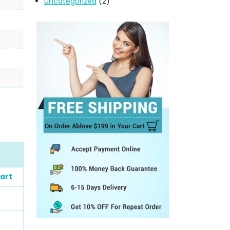
Uncategorized
(2)
art