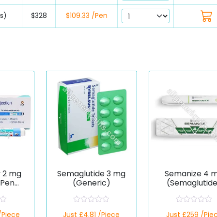
ns)
$328
$109.33 /Pen
y 2 mg
Semaglutide 3 mg
Semanize 4 
 Pen
(Generic)
(Semaglutid
ide)
R
R
/Piece
Just £4.81 /Piece
Just £259 /Pie
a
a