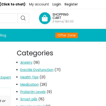
(Click to chat)
My account
Login
Register
SHOPPING
CART
0 Items/
$
0.00
Blog
Offer Zone
Categories
Anxiety
(18)
Erectile Dysfunction
(71)
Health Tips
(21)
 Expert
Medication
(28)
Prolactin Levels
(9)
Smart pills
(15)
t or