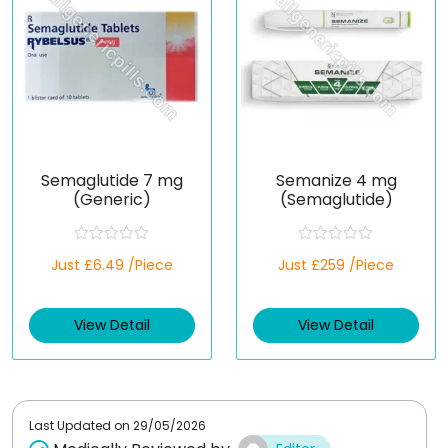
Semaglutide 7 mg
Semanize 4 mg
(Generic)
(Semaglutide)
R
R
Just £6.49 /Piece
Just £259 /Piece
a
a
t
t
e
e
d
d
View Detail
View Detail
0
0
o
o
u
u
t
t
o
o
f
f
5
5
Last Updated on
29/05/2026