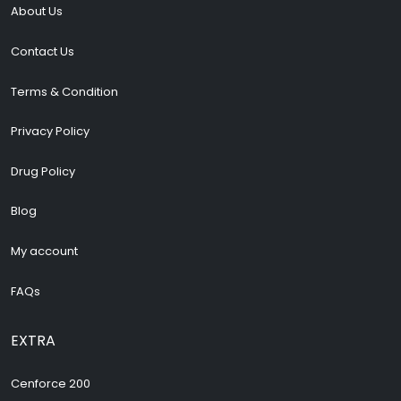
About Us
Contact Us
Terms & Condition
Privacy Policy
Drug Policy
Blog
My account
FAQs
EXTRA
Cenforce 200