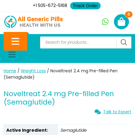
+1 505-672-5168
Track Order
Ne
0
Home
/
Weight Loss
/ Noveltreat 2.4 mg Pre-filled Pen
(Semaglutide)
Noveltreat 2.4 mg Pre-filled Pen
(Semaglutide)
Talk to Expert
Active Ingredient:
Semaglutide