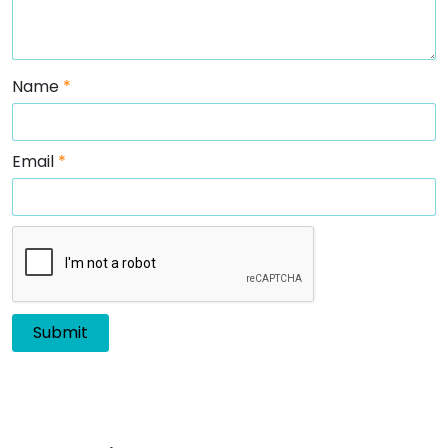
Name
*
Email
*