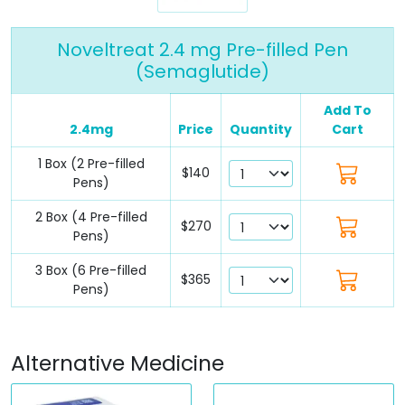
Noveltreat 2.4 mg Pre-filled Pen
(Semaglutide)
Add To
2.4mg
Price
Quantity
Cart
1 Box (2 Pre-filled
$140
Pens)
2 Box (4 Pre-filled
$270
Pens)
3 Box (6 Pre-filled
$365
Pens)
Alternative Medicine