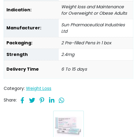
Weight loss and Maintenance
Indication:
for Overweight or Obese Adults
Sun Pharmaceutical Industries
Manufacturer:
Ltd
Packaging:
2 Pre-filled Pens in 1 box
Strength
2.4mg
Delivery Time
6 To 15 days
Category:
Weight Loss
Share: