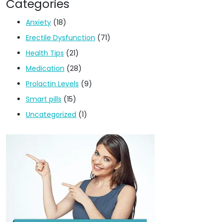
Categories
Anxiety
(18)
Erectile Dysfunction
(71)
Health Tips
(21)
Medication
(28)
Prolactin Levels
(9)
Smart pills
(15)
Uncategorized
(1)