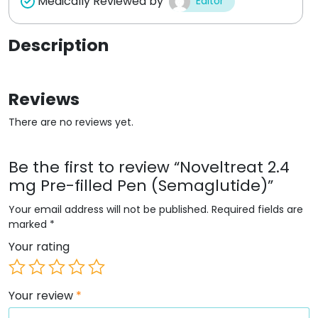
Medically Reviewed by
Editor
Description
Reviews
There are no reviews yet.
Be the first to review “Noveltreat 2.4
mg Pre-filled Pen (Semaglutide)”
Your email address will not be published.
Required fields are
marked
*
Your rating
Your review
*