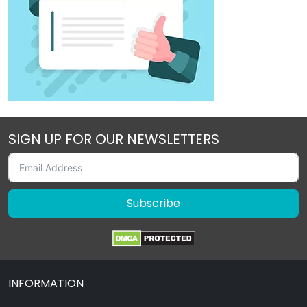
SIGN UP FOR OUR NEWSLETTERS
Subscribe
INFORMATION