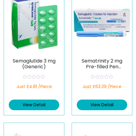
Semaglutide 3 mg
Sematrinity 2 mg
(Generic)
Pre-filled Pen
(Semaglutide)
R
R
Just £4.81 /Piece
Just £63.39 /Piece
a
a
t
t
e
e
d
d
View Detail
View Detail
0
0
o
o
u
u
t
t
o
o
f
f
5
5