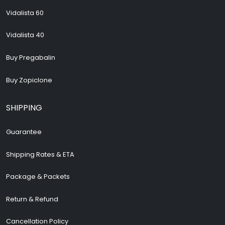
Vidalista 60
Vidalista 40
Buy Pregabalin
Buy Zopiclone
SHIPPING
Guarantee
Shipping Rates & ETA
Package & Packets
Return & Refund
Cancellation Policy