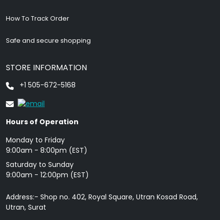
How To Track Order
Safe and secure shopping
STORE INFORMATION
+1 505-672-5168
Hours of Operation
Monday to Friday
9: 00am - 8:00pm (EST)
Saturday to Sunday
9:00am - 12:00pm (EST)
Address:- Shop no. 402, Royal Square, Utran Kosad Road,
Utran, Surat