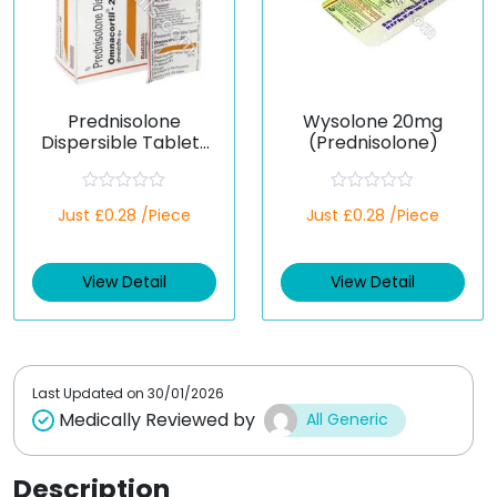
Prednisolone
Wysolone 20mg
Dispersible Tablets
(Prednisolone)
20 mg (Generic)
R
R
Just £0.28 /Piece
Just £0.28 /Piece
a
a
t
t
e
e
d
d
View Detail
View Detail
0
0
o
o
u
u
t
t
o
o
f
f
5
5
Last Updated on
30/01/2026
Medically Reviewed by
All Generic
Description