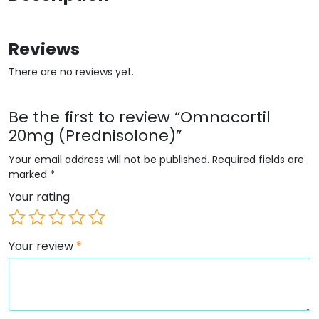
Reviews
There are no reviews yet.
Be the first to review “Omnacortil
20mg (Prednisolone)”
Your email address will not be published.
Required fields are
marked
*
Your rating
Your review
*