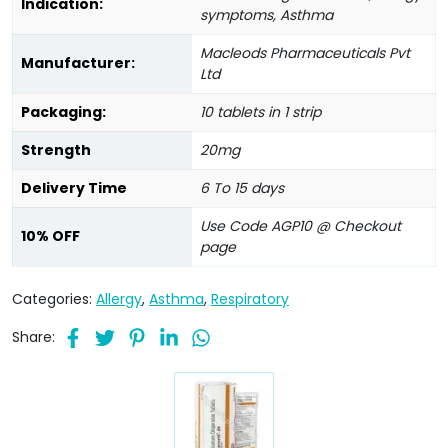
Indication:
symptoms, Asthma
Macleods Pharmaceuticals Pvt
Manufacturer:
Ltd
Packaging:
10 tablets in 1 strip
Strength
20mg
Delivery Time
6 To 15 days
Use Code AGP10 @ Checkout
10% OFF
page
Categories:
Allergy
,
Asthma
,
Respiratory
Share: