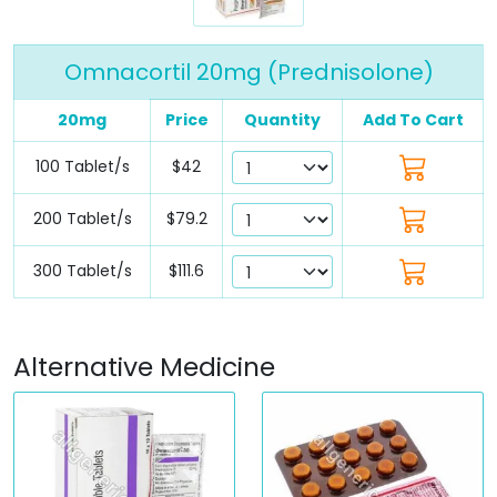
Omnacortil 20mg (Prednisolone)
20mg
Price
Quantity
Add To Cart
100 Tablet/s
$42
200 Tablet/s
$79.2
300 Tablet/s
$111.6
Alternative Medicine