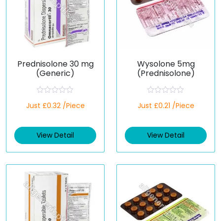
Prednisolone 30 mg
Wysolone 5mg
(Generic)
(Prednisolone)
R
R
Just £0.32 /Piece
Just £0.21 /Piece
a
a
t
t
e
e
d
d
View Detail
View Detail
0
0
o
o
u
u
t
t
o
o
f
f
5
5