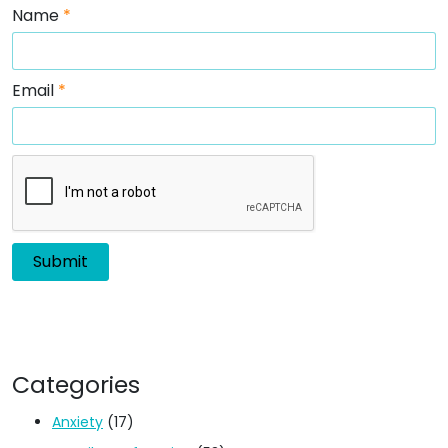
Name
*
Email
*
Categories
Anxiety
(17)