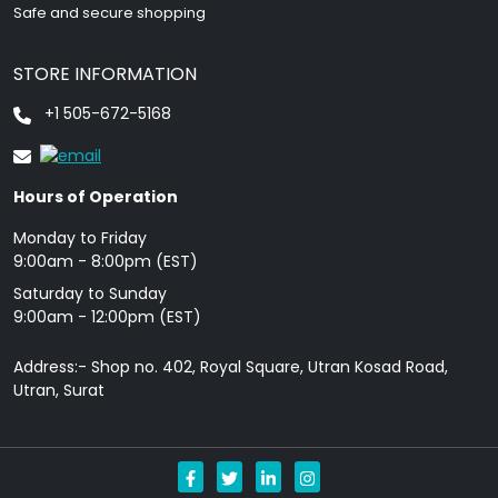
Safe and secure shopping
STORE INFORMATION
+1 505-672-5168
Hours of Operation
Monday to Friday
9: 00am - 8:00pm (EST)
Saturday to Sunday
9:00am - 12:00pm (EST)
Address:- Shop no. 402, Royal Square, Utran Kosad Road,
Utran, Surat