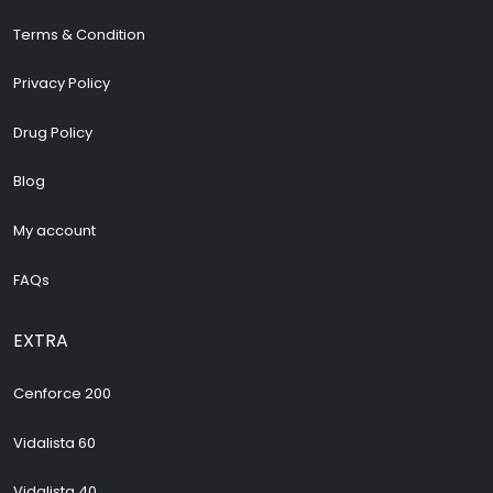
Terms & Condition
Privacy Policy
Drug Policy
Blog
My account
FAQs
EXTRA
Cenforce 200
Vidalista 60
Vidalista 40