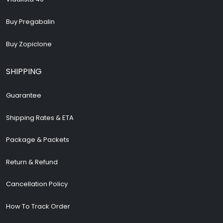
Buy Pregabalin
Buy Zopiclone
SHIPPING
Guarantee
Shipping Rates & ETA
Package & Packets
Return & Refund
Cancellation Policy
How To Track Order