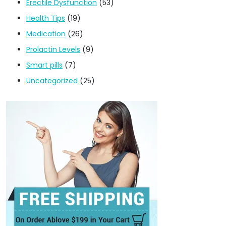
Erectile Dysfunction
(53)
Health Tips
(19)
Medication
(26)
Prolactin Levels
(9)
Smart pills
(7)
Uncategorized
(25)