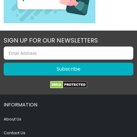
SIGN UP FOR OUR NEWSLETTERS
Subscribe
INFORMATION
About Us
Contact Us