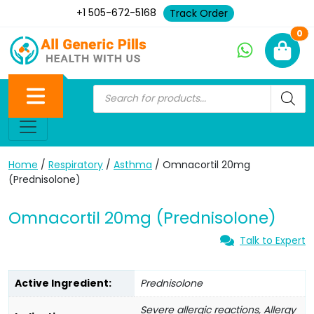
+1 505-672-5168
Track Order
Ne
0
Home
/
Respiratory
/
Asthma
/ Omnacortil 20mg
(Prednisolone)
Omnacortil 20mg (Prednisolone)
Talk to Expert
Active Ingredient:
Prednisolone
Severe allergic reactions, Allergy