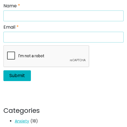
Name
*
Email
*
Categories
Anxiety
(18)