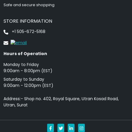
Safe and secure shopping
STORE INFORMATION
+1 505-672-5168
Hours of Operation
Monday to Friday
9: 00am - 8:00pm (EST)
Saturday to Sunday
9:00am - 12:00pm (EST)
Address:- Shop no. 402, Royal Square, Utran Kosad Road,
Utran, Surat