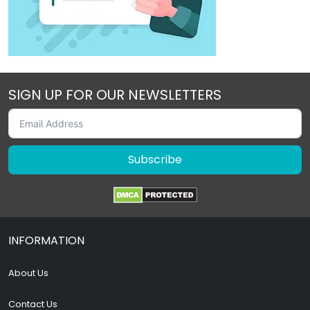
SIGN UP FOR OUR NEWSLETTERS
Subscribe
INFORMATION
About Us
Contact Us