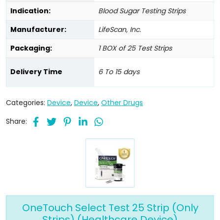
Indication:
Blood Sugar Testing Strips
Manufacturer:
LifeScan, Inc.
Packaging:
1 BOX of 25 Test Strips
Delivery Time
6 To 15 days
Categories:
Device
,
Device
,
Other Drugs
Share:
OneTouch Select Test 25 Strip (Only
Strips) (Healthcare Device)