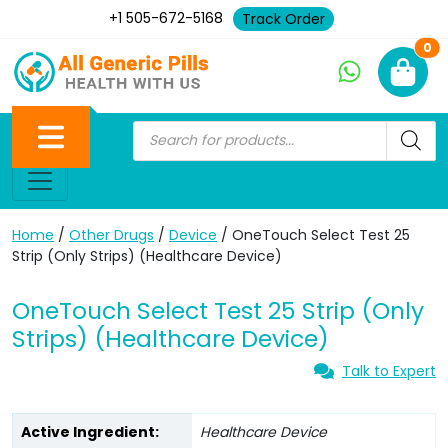
+1 505-672-5168
Track Order
Ne
0
Home
/
Other Drugs
/
Device
/ OneTouch Select Test 25
Strip (Only Strips) (Healthcare Device)
OneTouch Select Test 25 Strip (Only
Strips) (Healthcare Device)
Talk to Expert
Active Ingredient:
Healthcare Device