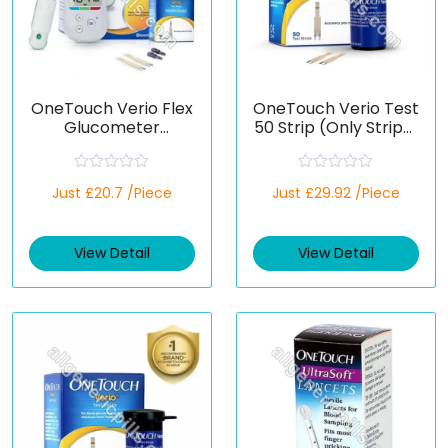
OneTouch Verio Flex
OneTouch Verio Test
Glucometer
50 Strip (Only Strips)
(Healthcare Device)
(Healthcare Device)
R
R
Just £20.7 /Piece
Just £29.92 /Piece
a
a
t
t
e
e
d
d
View Detail
View Detail
0
0
o
o
u
u
t
t
o
o
f
f
5
5