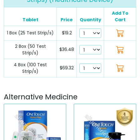
Add To
Tablet
Price
Quantity
Cart
1 Box (25 Test Strip/s)
$19.2
2 Box (50 Test
$36.48
Strip/s)
4 Box (100 Test
$69.32
Strip/s)
Alternative Medicine