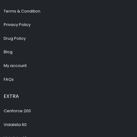
Terms & Condition
Privacy Policy
Drug Policy
Blog
My account
FAQs
EXTRA
Cenforce 200
Vidalista 60