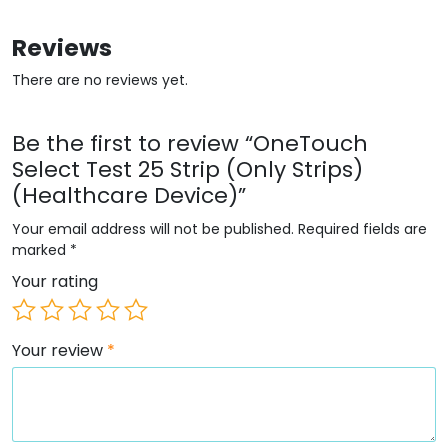
Reviews
There are no reviews yet.
Be the first to review “OneTouch
Select Test 25 Strip (Only Strips)
(Healthcare Device)”
Your email address will not be published.
Required fields are
marked
*
Your rating
Your review
*