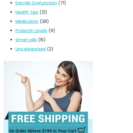
Erectile Dysfunction
(71)
Health Tips
(21)
Medication
(28)
Prolactin Levels
(9)
Smart pills
(15)
Uncategorized
(2)