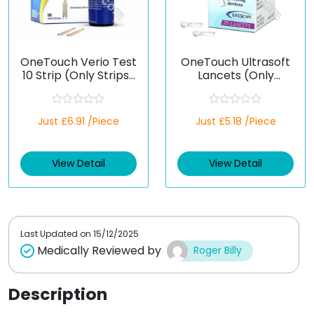
OneTouch Verio Test
OneTouch Ultrasoft
10 Strip (Only Strips)
Lancets (Only
(Healthcare Device)
Lancets)
(Healthcare Device)
R
R
Just £6.91 /Piece
Just £5.18 /Piece
a
a
t
t
e
e
d
d
View Detail
View Detail
0
0
o
o
u
u
t
t
o
o
f
f
5
5
Last Updated on
15/12/2025
Medically Reviewed by
Roger Billy
Description