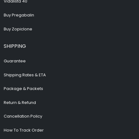
Vidalista 40
Buy Pregabalin
Buy Zopiclone
SHIPPING
Guarantee
Shipping Rates & ETA
Package & Packets
Return & Refund
Cancellation Policy
How To Track Order