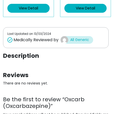
e
e
d
d
View Detail
View Detail
0
0
o
o
u
u
t
t
o
o
f
f
5
5
Last Updated on
13/03/2024
Medically Reviewed by
All Generic
Description
Reviews
There are no reviews yet.
Be the first to review “Oxcarb
(Oxcarbazepine)”