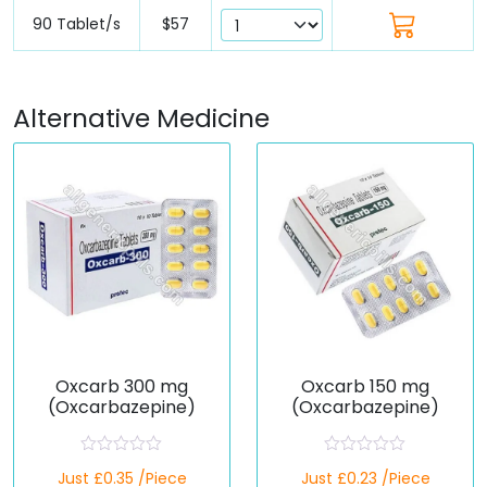
90 Tablet/s
$57
Alternative Medicine
Oxcarb 300 mg
Oxcarb 150 mg
(Oxcarbazepine)
(Oxcarbazepine)
R
R
Just £0.35 /Piece
Just £0.23 /Piece
a
a