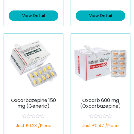
t
t
e
e
d
d
View Detail
View Detail
0
0
o
o
u
u
t
t
o
o
f
f
5
5
Oxcarbazepine 150
Oxcarb 600 mg
mg (Generic)
(Oxcarbazepine)
R
R
Just £0.23 /Piece
Just £0.47 /Piece
a
a
t
t