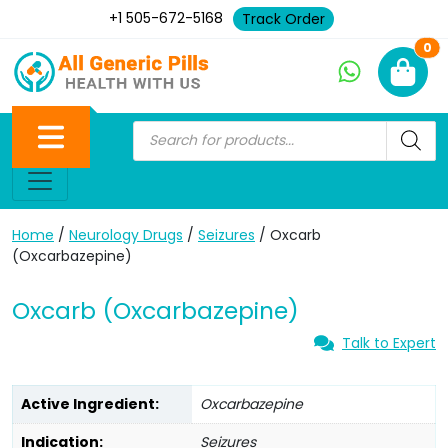
+1 505-672-5168
Track Order
Ne
0
Home
/
Neurology Drugs
/
Seizures
/ Oxcarb
(Oxcarbazepine)
Oxcarb (Oxcarbazepine)
Talk to Expert
Active Ingredient:
Oxcarbazepine
Indication:
Seizures