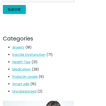
Categories
Anxiety
(18)
Erectile Dysfunction
(71)
Health Tips
(21)
Medication
(28)
Prolactin Levels
(9)
Smart pills
(15)
Uncategorized
(2)