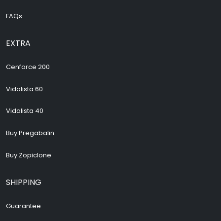
FAQs
EXTRA
Cenforce 200
Vidalista 60
Vidalista 40
Buy Pregabalin
Buy Zopiclone
SHIPPING
Guarantee