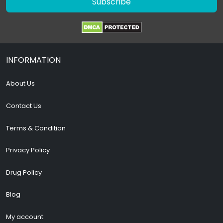
Subscribe
INFORMATION
About Us
Contact Us
Terms & Condition
Privacy Policy
Drug Policy
Blog
My account