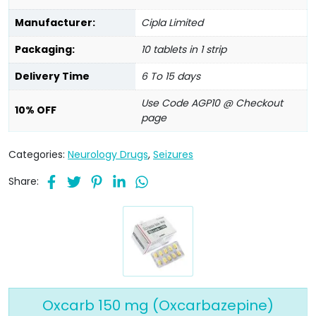
Manufacturer:
Cipla Limited
Packaging:
10 tablets in 1 strip
Delivery Time
6 To 15 days
Use Code AGP10 @ Checkout
10% OFF
page
Categories:
Neurology Drugs
,
Seizures
Share:
Oxcarb 150 mg (Oxcarbazepine)