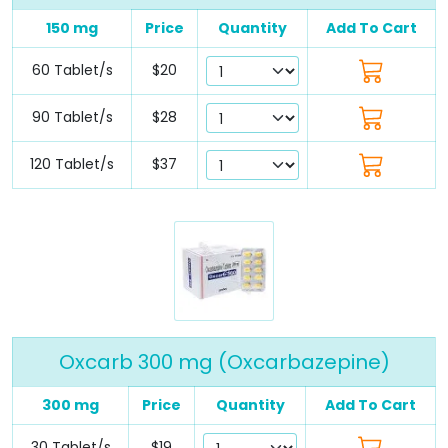
150 mg
Price
Quantity
Add To Cart
60 Tablet/s
$20
90 Tablet/s
$28
120 Tablet/s
$37
Oxcarb 300 mg (Oxcarbazepine)
300 mg
Price
Quantity
Add To Cart
30 Tablet/s
$19