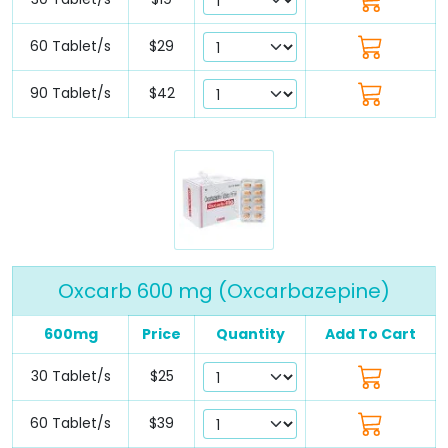
60 Tablet/s
$29
90 Tablet/s
$42
Oxcarb 600 mg (Oxcarbazepine)
600mg
Price
Quantity
Add To Cart
30 Tablet/s
$25
60 Tablet/s
$39