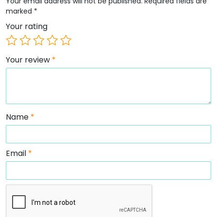
Your email address will not be published.
Required fields are
marked
*
Your rating
Your review
*
Name
*
Email
*