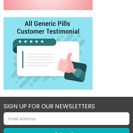
SIGN UP FOR OUR NEWSLETTERS