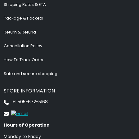
Shipping Rates & ETA
Package & Packets
Return & Refund
Cancellation Policy
How To Track Order
Safe and secure shopping
STORE INFORMATION
+1 505-672-5168
Hours of Operation
Monday to Friday