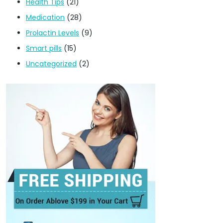
Health Tips
(21)
Medication
(28)
Prolactin Levels
(9)
Smart pills
(15)
Uncategorized
(2)