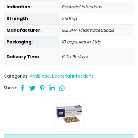
Indication:
Bacterial Infections
Strength
250mg
Manufacturer:
GIDSHA Pharmaceuticals
Packaging:
10 capsules in Strip
Delivery Time
6 To 15 days
Categories:
Antibiotic
,
Bacterial Infections
Share: