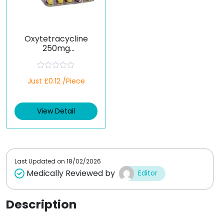
Oxytetracycline
250mg
(Oxytetracyn)
R
Just £0.12 /Piece
a
t
e
d
View Detail
0
o
u
t
o
f
5
Last Updated on
18/02/2026
Medically Reviewed by
Editor
Description