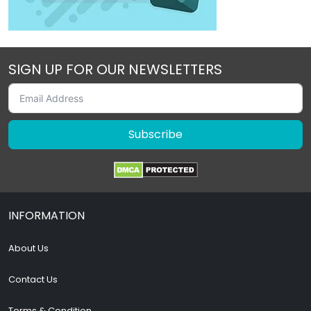
SIGN UP FOR OUR NEWSLETTERS
Subscribe
INFORMATION
About Us
Contact Us
Terms & Condition