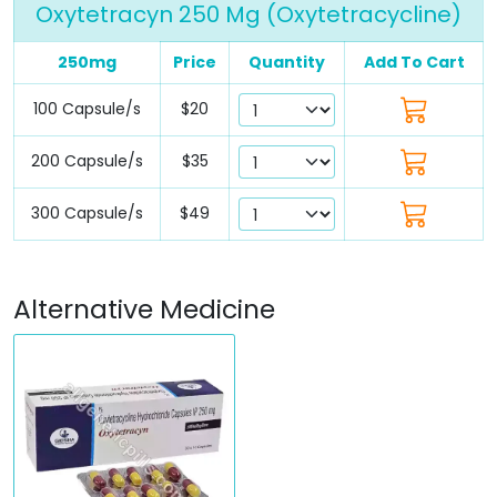
Oxytetracyn 250 Mg (Oxytetracycline)
250mg
Price
Quantity
Add To Cart
100 Capsule/s
$20
200 Capsule/s
$35
300 Capsule/s
$49
Alternative Medicine