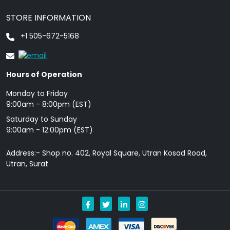
STORE INFORMATION
+1 505-672-5168
Hours of Operation
Monday to Friday
9: 00am - 8:00pm (EST)
Saturday to Sunday
9:00am - 12:00pm (EST)
Address:- Shop no. 402, Royal Square, Utran Kosad Road,
Utran, Surat