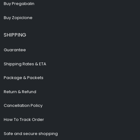
Buy Pregabalin
Buy Zopiclone
SHIPPING
Guarantee
Shipping Rates & ETA
Package & Packets
Return & Refund
Cancellation Policy
How To Track Order
Safe and secure shopping