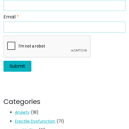
Email
*
Categories
Anxiety
(18)
Erectile Dysfunction
(71)