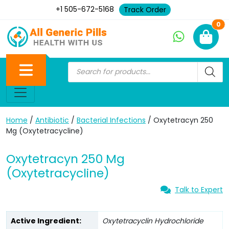
+1 505-672-5168
Track Order
Ne
0
Home
/
Antibiotic
/
Bacterial Infections
/ Oxytetracyn 250
Mg (Oxytetracycline)
Oxytetracyn 250 Mg
(Oxytetracycline)
Talk to Expert
Active Ingredient:
Oxytetracyclin Hydrochloride