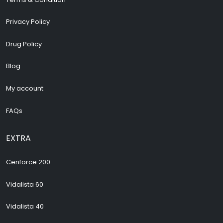
Privacy Policy
Drug Policy
Blog
My account
FAQs
EXTRA
Cenforce 200
Vidalista 60
Vidalista 40