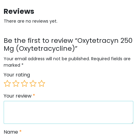
Reviews
There are no reviews yet.
Be the first to review “Oxytetracyn 250
Mg (Oxytetracycline)”
Your email address will not be published.
Required fields are
marked
*
Your rating
Your review
*
Name
*